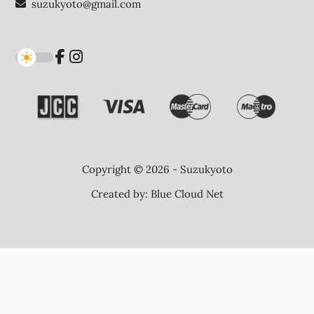
suzukyoto@gmail.com
Copyright © 2026 - Suzukyoto
Created by:
Blue Cloud Net