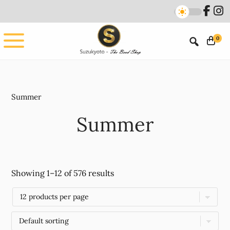
Skip
Skip
to
to
main
footer
0
content
Summer
Summer
Showing 1–12 of 576 results