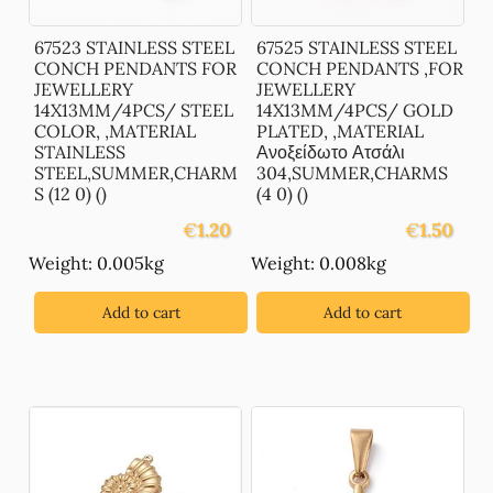
67523 STAINLESS STEEL
67525 STAINLESS STEEL
CONCH PENDANTS FOR
CONCH PENDANTS ,FOR
JEWELLERY
JEWELLERY
14X13MM/4PCS/ STEEL
14X13MM/4PCS/ GOLD
COLOR, ,MATERIAL
PLATED, ,MATERIAL
STAINLESS
Ανοξείδωτο Ατσάλι
STEEL,SUMMER,CHARM
304,SUMMER,CHARMS
S (12 0) ()
(4 0) ()
€
1.20
€
1.50
Weight: 0.005kg
Weight: 0.008kg
Add to cart
Add to cart