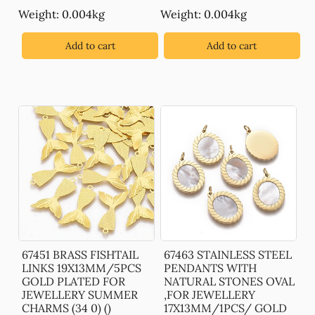
Weight: 0.004kg
Weight: 0.004kg
Add to cart
Add to cart
67451 BRASS FISHTAIL
67463 STAINLESS STEEL
LINKS 19X13MM/5PCS
PENDANTS WITH
GOLD PLATED FOR
NATURAL STONES OVAL
JEWELLERY SUMMER
,FOR JEWELLERY
CHARMS (34 0) ()
17X13MM/1PCS/ GOLD