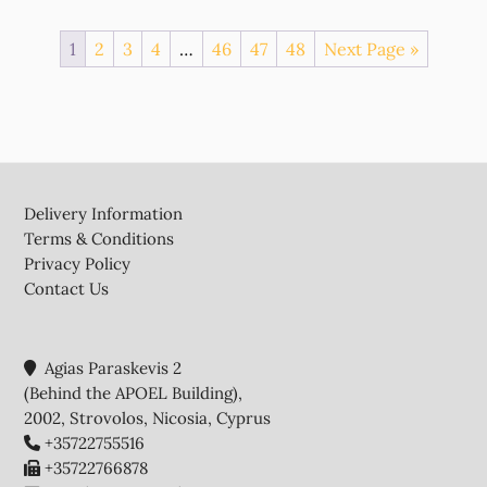
1
2
3
4
…
46
47
48
Next Page »
Footer
Delivery Information
Terms & Conditions
Privacy Policy
Contact Us
Agias Paraskevis 2
(Behind the APOEL Building),
2002, Strovolos, Nicosia, Cyprus
+35722755516
+35722766878