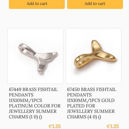
Add to cart
Add to cart
67449 BRASS FISHTAIL
67450 BRASS FISHTAIL
PENDANTS
PENDANTS
11X10MM/1PCS
11X10MM/1PCS GOLD
PLATINUM COLOR FOR
PLATED FOR
JEWELLERY SUMMER
JEWELLERY SUMMER
CHARMS (1 0) ()
CHARMS (4 0) ()
€
1.25
€
1.25