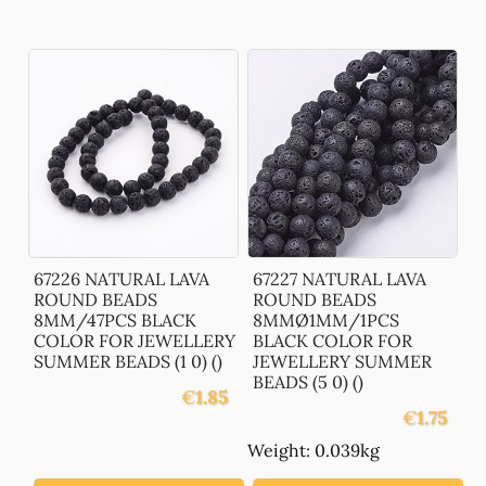
67226 NATURAL LAVA
67227 NATURAL LAVA
ROUND BEADS
ROUND BEADS
8MM/47PCS BLACK
8MMØ1MM/1PCS
COLOR FOR JEWELLERY
BLACK COLOR FOR
SUMMER BEADS (1 0) ()
JEWELLERY SUMMER
BEADS (5 0) ()
€
1.85
€
1.75
Weight: 0.039kg