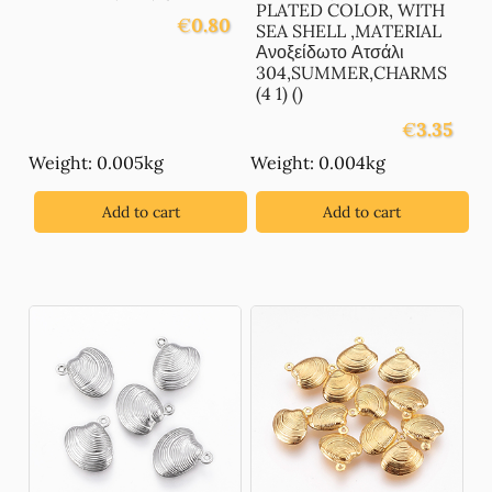
PLATED COLOR, WITH
€
0.80
SEA SHELL ,MATERIAL
Ανοξείδωτο Ατσάλι
304,SUMMER,CHARMS
(4 1) ()
€
3.35
Weight: 0.005kg
Weight: 0.004kg
Add to cart
Add to cart