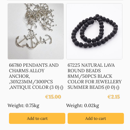
66780 PENDANTS AND
67225 NATURAL LAVA
CHARMS ALLOY
ROUND BEADS
ANCHOR,
8MM/50PCS BLACK
,30X23MM/300PCS
COLOR FOR JEWELLERY
,ANTIQUE COLOR (3 0) ()
SUMMER BEADS (0 0) ()
€
15.00
€
2.15
Weight: 0.75kg
Weight: 0.02kg
Add to cart
Add to cart