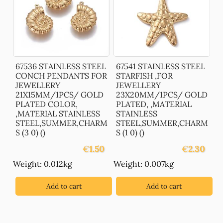
67536 STAINLESS STEEL
67541 STAINLESS STEEL
CONCH PENDANTS FOR
STARFISH ,FOR
JEWELLERY
JEWELLERY
21X15MM/1PCS/ GOLD
23X20MM/1PCS/ GOLD
PLATED COLOR,
PLATED, ,MATERIAL
,MATERIAL STAINLESS
STAINLESS
STEEL,SUMMER,CHARM
STEEL,SUMMER,CHARM
S (3 0) ()
S (1 0) ()
€
1.50
€
2.30
Weight: 0.012kg
Weight: 0.007kg
Add to cart
Add to cart