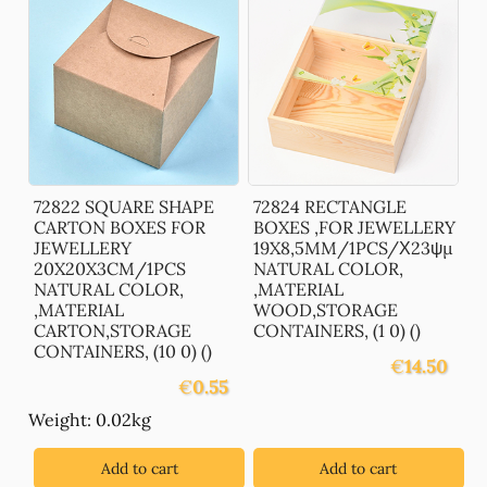
72822 SQUARE SHAPE
72824 RECTANGLE
CARTON BOXES FOR
BOXES ,FOR JEWELLERY
JEWELLERY
19X8,5MM/1PCS/Χ23ψμ
20X20X3CM/1PCS
NATURAL COLOR,
NATURAL COLOR,
,MATERIAL
,MATERIAL
WOOD,STORAGE
CARTON,STORAGE
CONTAINERS, (1 0) ()
CONTAINERS, (10 0) ()
€
14.50
€
0.55
Weight: 0.02kg
Add to cart
Add to cart