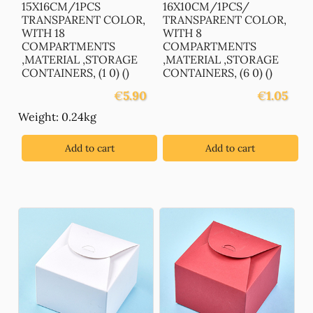
15X16CM/1PCS
16X10CM/1PCS/
TRANSPARENT COLOR,
TRANSPARENT COLOR,
WITH 18
WITH 8
COMPARTMENTS
COMPARTMENTS
,MATERIAL ,STORAGE
,MATERIAL ,STORAGE
CONTAINERS, (1 0) ()
CONTAINERS, (6 0) ()
€
5.90
€
1.05
Weight: 0.24kg
Add to cart
Add to cart