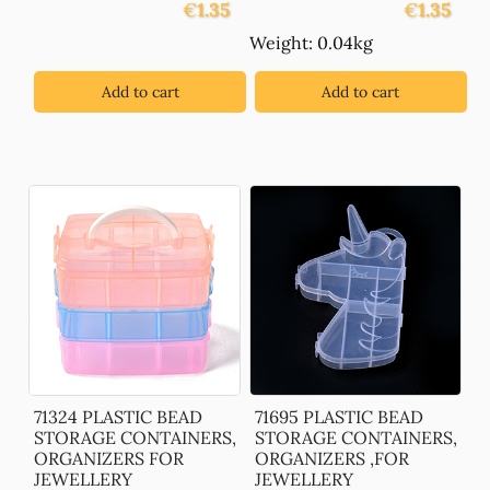
€
1.35
€
1.35
Weight: 0.04kg
Add to cart
Add to cart
71324 PLASTIC BEAD
71695 PLASTIC BEAD
STORAGE CONTAINERS,
STORAGE CONTAINERS,
ORGANIZERS FOR
ORGANIZERS ,FOR
JEWELLERY
JEWELLERY