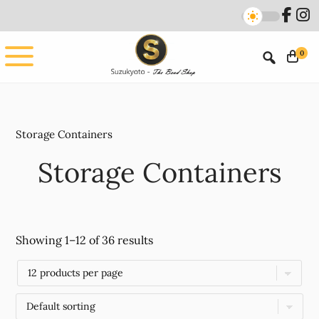
Skip
Skip
to
to
main
footer
0
content
Storage Containers
Storage Containers
Showing 1–12 of 36 results