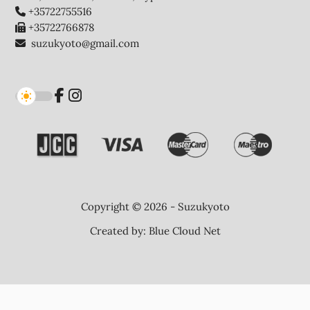
+35722755516
+35722766878
suzukyoto@gmail.com
Copyright © 2026 - Suzukyoto
Created by:
Blue Cloud Net