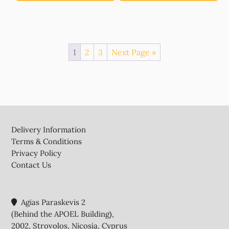
1
2
3
Next Page »
Footer
Delivery Information
Terms & Conditions
Privacy Policy
Contact Us
Agias Paraskevis 2
(Behind the APOEL Building),
2002, Strovolos, Nicosia, Cyprus