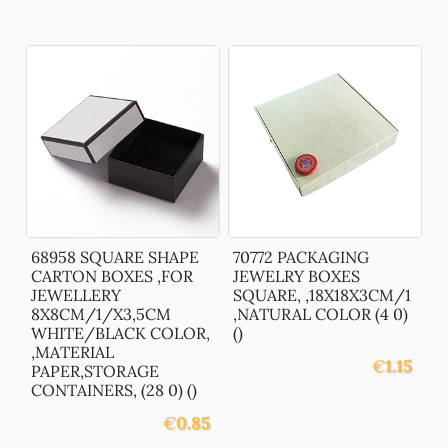
68958 SQUARE SHAPE
70772 PACKAGING
CARTON BOXES ,FOR
JEWELRY BOXES
JEWELLERY
SQUARE, ,18X18X3CM/1
8X8CM/1/X3,5CM
,NATURAL COLOR (4 0)
WHITE/BLACK COLOR,
()
,MATERIAL
€
1.15
PAPER,STORAGE
CONTAINERS, (28 0) ()
€
0.85