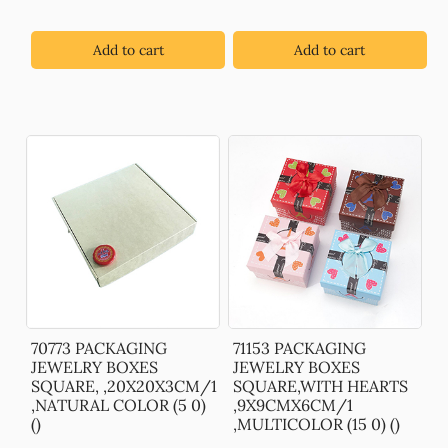
Add to cart
Add to cart
70773 PACKAGING
71153 PACKAGING
JEWELRY BOXES
JEWELRY BOXES
SQUARE, ,20X20X3CM/1
SQUARE,WITH HEARTS
,NATURAL COLOR (5 0)
,9X9CMX6CM/1
()
,MULTICOLOR (15 0) ()