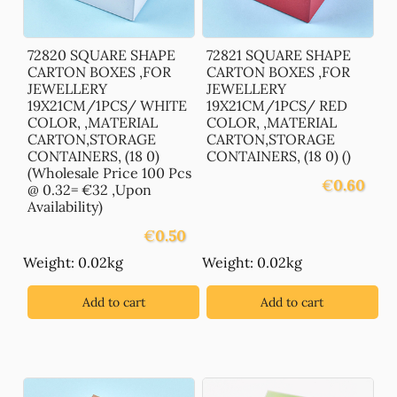
72820 SQUARE SHAPE
72821 SQUARE SHAPE
CARTON BOXES ,FOR
CARTON BOXES ,FOR
JEWELLERY
JEWELLERY
19X21CM/1PCS/ WHITE
19X21CM/1PCS/ RED
COLOR, ,MATERIAL
COLOR, ,MATERIAL
CARTON,STORAGE
CARTON,STORAGE
CONTAINERS, (18 0)
CONTAINERS, (18 0) ()
(Wholesale Price 100 Pcs
€
0.60
@ 0.32= €32 ,Upon
Availability)
€
0.50
Weight: 0.02kg
Weight: 0.02kg
Add to cart
Add to cart