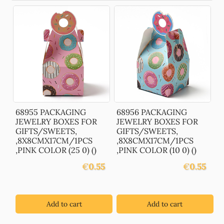
68955 PACKAGING
68956 PACKAGING
JEWELRY BOXES FOR
JEWELRY BOXES FOR
GIFTS/SWEETS,
GIFTS/SWEETS,
,8X8CMX17CM/1PCS
,8X8CMX17CM/1PCS
,PINK COLOR (25 0) ()
,PINK COLOR (10 0) ()
€
0.55
€
0.55
Add to cart
Add to cart