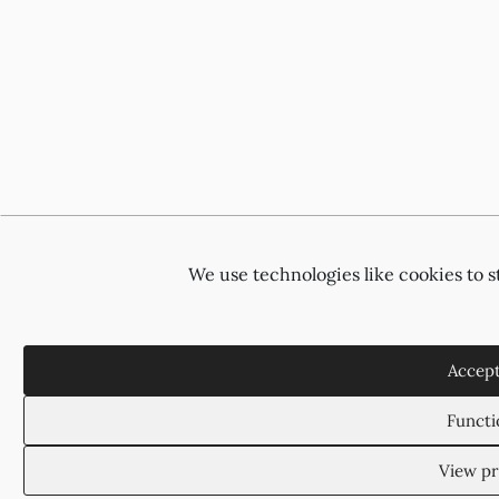
We use technologies like cookies to 
Accept
Functi
View pr