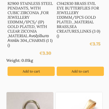
82900 STAINLESS STEEL
CH42830 BRASS EVIL
PENDANTS, WITH
EYE BUTTERFLIES FOR
CUBIC ZIRCONIA ,FOR
JEWELLERY
JEWELLERY
13X9MM/1PCS GOLD
13X9MM/1PCS/ (IP)
PLATED, ,MATERIAL
GOLD PLATED, WITH
BRASS,SEA
CLEAR ZICONIA
CREATURES,LINKS (3 0)
,MATERIAL Ανοξείδωτο
()
Ατσάλι 304,,CHARMS (1 1)
€
3.75
()
€
3.30
Weight: 0.01kg
Add to cart
Add to cart