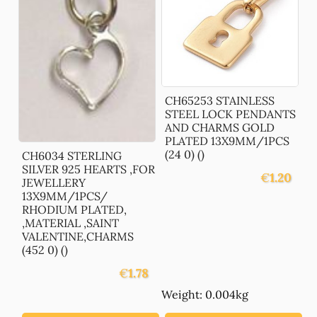
CH65253 STAINLESS
STEEL LOCK PENDANTS
AND CHARMS GOLD
PLATED 13X9MM/1PCS
(24 0) ()
CH6034 STERLING
SILVER 925 HEARTS ,FOR
€
1.20
JEWELLERY
13X9MM/1PCS/
RHODIUM PLATED,
,MATERIAL ,SAINT
VALENTINE,CHARMS
(452 0) ()
€
1.78
Weight: 0.004kg