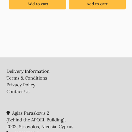
Add to cart
Add to cart
Footer
Delivery Information
Terms & Conditions
Privacy Policy
Contact Us
Agias Paraskevis 2
(Behind the APOEL Building),
2002, Strovolos, Nicosia, Cyprus