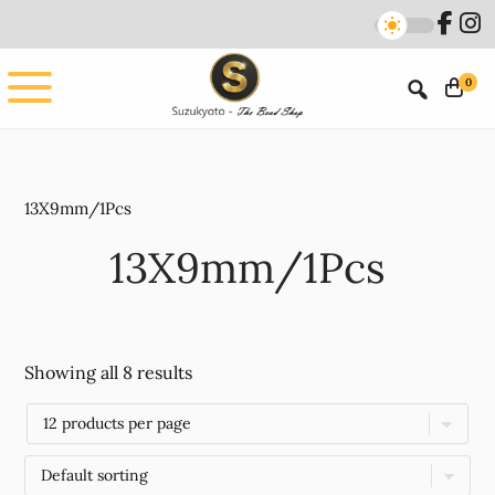
Skip
Skip
to
to
main
footer
0
content
13X9mm/1Pcs
13X9mm/1Pcs
Showing all 8 results