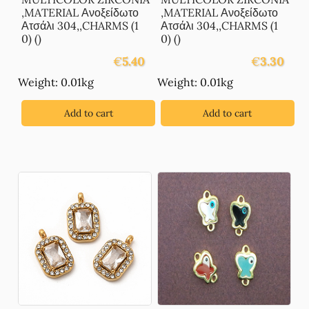
,MATERIAL Ανοξείδωτο
,MATERIAL Ανοξείδωτο
Ατσάλι 304,,CHARMS (1
Ατσάλι 304,,CHARMS (1
0) ()
0) ()
€
5.40
€
3.30
Weight: 0.01kg
Weight: 0.01kg
Add to cart
Add to cart