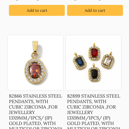
Add to cart
Add to cart
82866 STAINLESS STEEL
82899 STAINLESS STEEL
PENDANTS, WITH
PENDANTS, WITH
CUBIC ZIRCONIA ,FOR
CUBIC ZIRCONIA ,FOR
JEWELLERY
JEWELLERY
13X9MM/1PCS/ (IP)
13X9MM/1PCS/ (IP)
GOLD PLATED, WITH
GOLD PLATED, WITH
MULTICOLOR ZIRCONIA
MULTICOLOR ZIRCONIA