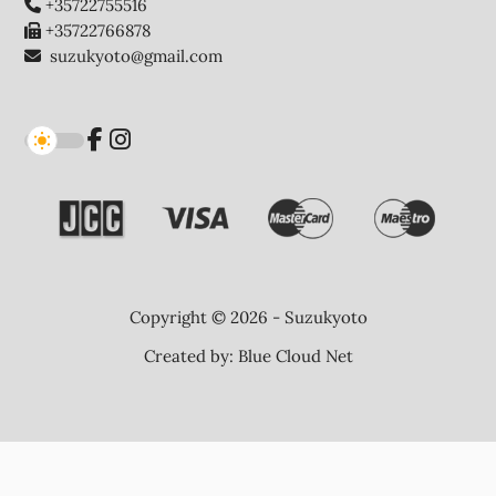
+35722755516
+35722766878
suzukyoto@gmail.com
Copyright © 2026 - Suzukyoto
Created by:
Blue Cloud Net