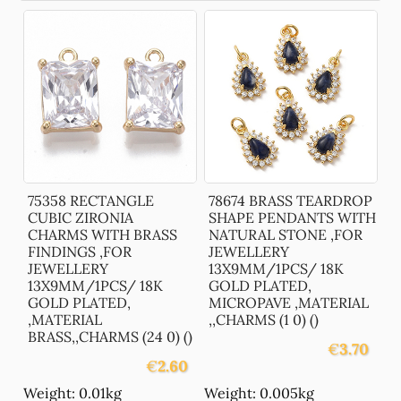
75358 RECTANGLE
78674 BRASS TEARDROP
CUBIC ZIRONIA
SHAPE PENDANTS WITH
CHARMS WITH BRASS
NATURAL STONE ,FOR
FINDINGS ,FOR
JEWELLERY
JEWELLERY
13X9MM/1PCS/ 18K
13X9MM/1PCS/ 18K
GOLD PLATED,
GOLD PLATED,
MICROPAVE ,MATERIAL
,MATERIAL
,,CHARMS (1 0) ()
BRASS,,CHARMS (24 0) ()
€
3.70
€
2.60
Weight: 0.01kg
Weight: 0.005kg