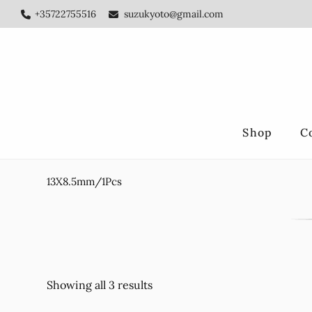
Skip
Skip
+35722755516
suzukyoto@gmail.com
to
to
main
footer
content
Shop
C
13X8.5mm/1Pcs
Showing all 3 results