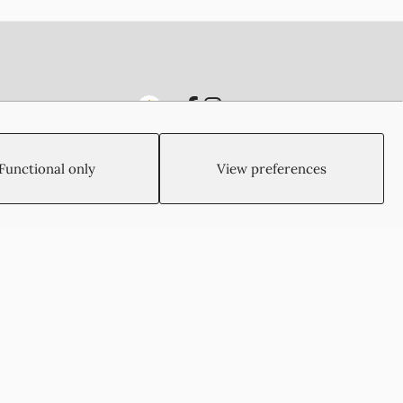
Functional only
View preferences
Created by:
Blue Cloud Net