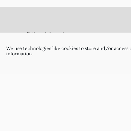
Footer
Delivery Information
Terms & Conditions
Privacy Policy
We use technologies like cookies to store and/or access 
information.
Contact Us