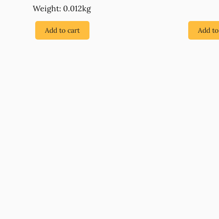
Weight: 0.012kg
Add to cart
Add to