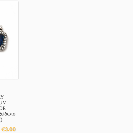
RY
NUM
OR
είδωτο
)
€
3.00