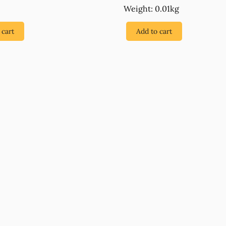
Weight: 0.01kg
 cart
Add to cart