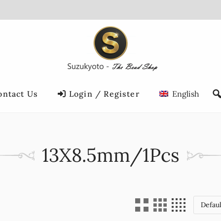
ontact Us
Login / Register
English
13X8.5mm/1Pcs