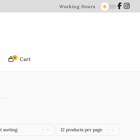
Working Hours
0