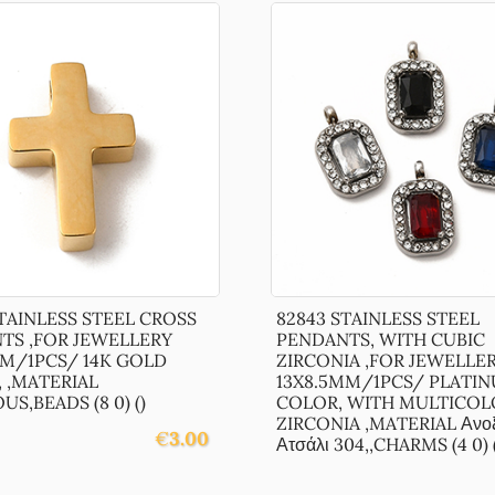
TAINLESS STEEL CROSS
82843 STAINLESS STEEL
TS ,FOR JEWELLERY
PENDANTS, WITH CUBIC
MM/1PCS/ 14K GOLD
ZIRCONIA ,FOR JEWELLE
 ,MATERIAL
13X8.5MM/1PCS/ PLATI
US,BEADS (8 0) ()
COLOR, WITH MULTICOL
ZIRCONIA ,MATERIAL Ανοξ
€
3.00
Ατσάλι 304,,CHARMS (4 0) (