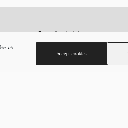
Agias Paraskevis 2
(Behind the APOEL Building),
2002, Strovolos, Nicosia, Cyprus
device
+35722755516
Accept cookies
+35722766878
suzukyoto@gmail.com
Copyright © 2026 - Suzukyoto