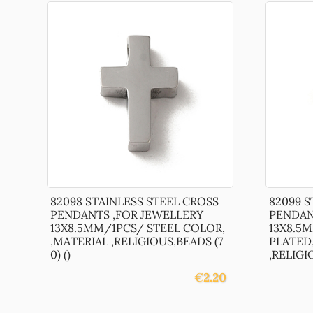
82098 STAINLESS STEEL CROSS
82099 S
PENDANTS ,FOR JEWELLERY
PENDAN
13X8.5MM/1PCS/ STEEL COLOR,
13X8.5
,MATERIAL ,RELIGIOUS,BEADS (7
PLATED,
0) ()
,RELIGIO
€
2.20