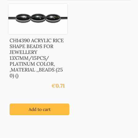
CH14390 ACRYLIC RICE
SHAPE BEADS FOR
JEWELLERY
13X7MM/15PCS/
PLATINUM COLOR,
,MATERIAL ,,BEADS (25
0) ()
€
0.71
Add to cart