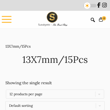
Skip
Skip
to
to
main
footer
0
content
13X7mm/15Pcs
13X7mm/15Pcs
Showing the single result