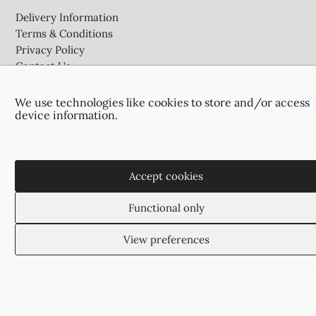
Delivery Information
Terms & Conditions
Privacy Policy
Contact Us
We use technologies like cookies to store and/or access
device information.
Agias Paraskevis 2
(Behind the APOEL Building),
2002, Strovolos, Nicosia, Cyprus
+35722755516
Accept cookies
+35722766878
suzukyoto@gmail.com
Functional only
View preferences