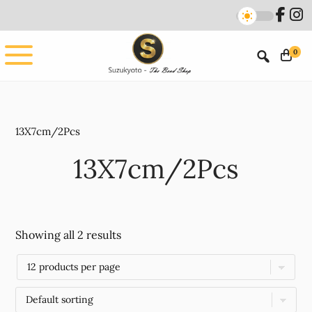
Skip
Skip
to
to
main
footer
0
content
13X7cm/2Pcs
13X7cm/2Pcs
Showing all 2 results