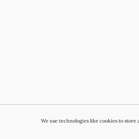
We use technologies like cookies to store