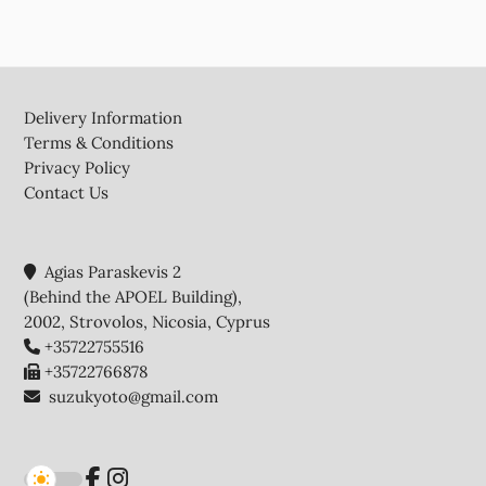
Footer
Delivery Information
Terms & Conditions
Privacy Policy
Contact Us
Agias Paraskevis 2
(Behind the APOEL Building),
2002, Strovolos, Nicosia, Cyprus
+35722755516
+35722766878
suzukyoto@gmail.com