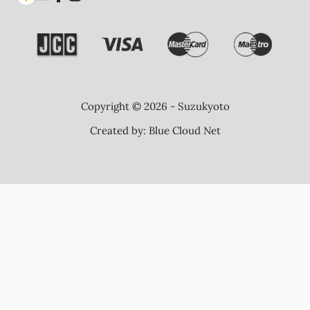
Copyright © 2026 - Suzukyoto
Created by:
Blue Cloud Net