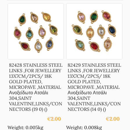
82428 STAINLESS STEEL
82429 STAINLESS STEEL
LINKS ,FOR JEWELLERY
LINKS ,FOR JEWELLERY
13X7CM/2PCS/ 18K
13X7CM/2PCS/ 18K
GOLD PLATED,
GOLD PLATED,
MICROPAVE ,MATERIAL
MICROPAVE ,MATERIAL
Ανοξείδωτο Ατσάλι
Ανοξείδωτο Ατσάλι
304,SAINT
304,SAINT
VALENTINE,LINKS/CON
VALENTINE,LINKS/CON
NECTORS (19 0) ()
NECTORS (14 0) ()
€
2.00
€
2.00
Weight: 0.005kg
Weight: 0.008kg