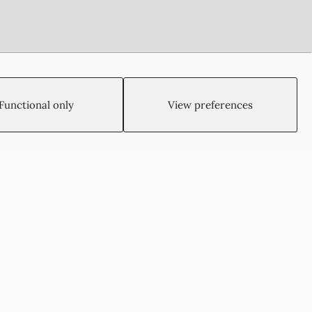
Functional only
View preferences
Created by:
Blue Cloud Net