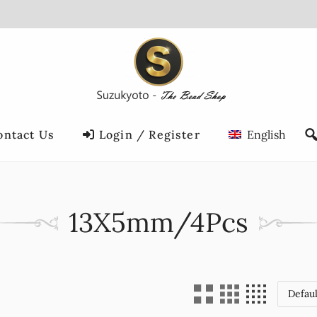
ontact Us
Login / Register
English
13X5mm/4Pcs