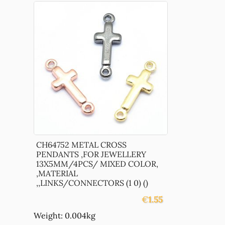
CH64752 METAL CROSS
PENDANTS ,FOR JEWELLERY
13X5MM/4PCS/ MIXED COLOR,
,MATERIAL
,,LINKS/CONNECTORS (1 0) ()
€
1.55
Weight: 0.004kg