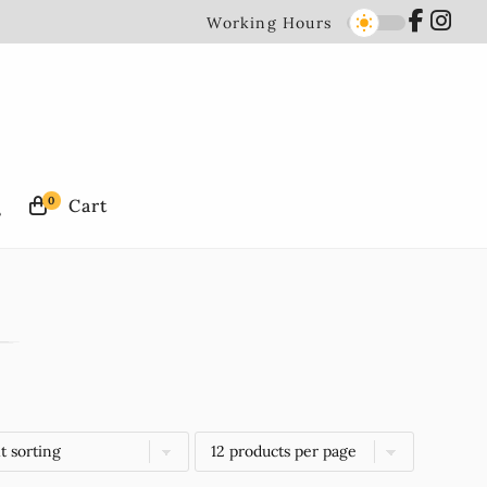
Working Hours
0