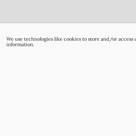
Footer
Delivery Information
Terms & Conditions
We use technologies like cookies to store and/or access 
Privacy Policy
information.
Contact Us