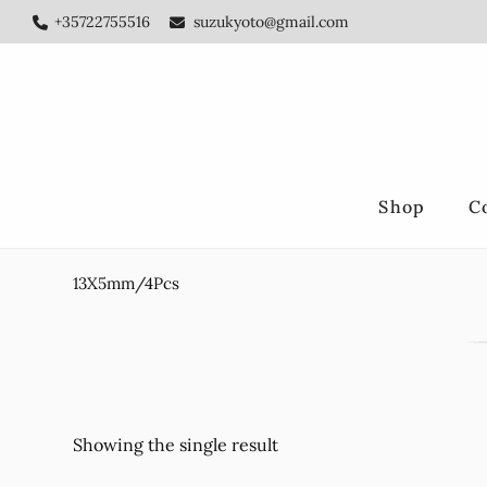
Skip
Skip
+35722755516
suzukyoto@gmail.com
to
to
main
footer
content
Shop
C
13X5mm/4Pcs
Showing the single result