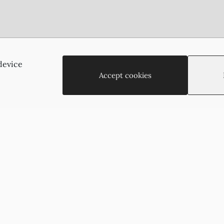
Agias Paraskevis 2
(Behind the APOEL Building),
device
2002, Strovolos, Nicosia, Cyprus
Accept cookies
+35722755516
+35722766878
suzukyoto@gmail.com
Copyright © 2026 - Suzukyoto