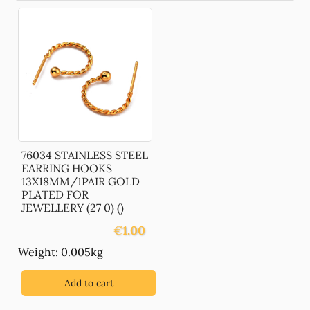
76034 STAINLESS STEEL
EARRING HOOKS
13X18MM/1PAIR GOLD
PLATED FOR
JEWELLERY (27 0) ()
€
1.00
Weight: 0.005kg
Add to cart