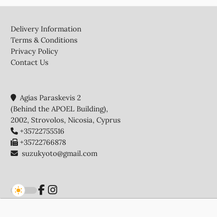
Footer
Delivery Information
Terms & Conditions
Privacy Policy
Contact Us
Agias Paraskevis 2
(Behind the APOEL Building),
2002, Strovolos, Nicosia, Cyprus
+35722755516
+35722766878
suzukyoto@gmail.com