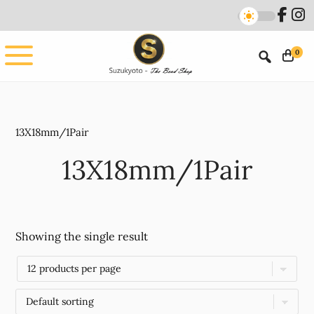
Skip
Skip
to
to
main
footer
0
content
13X18mm/1Pair
13X18mm/1Pair
Showing the single result