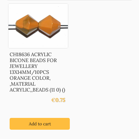
CH18636 ACRYLIC
BICONE BEADS FOR
JEWELLERY
13X14MM/10PCS
ORANGE COLOR,
,MATERIAL
ACRYLIC,,BEADS (11 0) ()
€
0.75
Add to cart