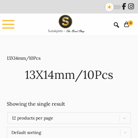
Skip
Skip
to
to
main
footer
0
content
13X14mm/10Pcs
13X14mm/10Pcs
Showing the single result