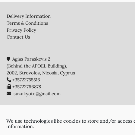
Footer
Delivery Information
Terms & Conditions
Privacy Policy
Contact Us
Agias Paraskevis 2
(Behind the APOEL Building),
2002, Strovolos, Nicosia, Cyprus
+35722755516
+35722766878
suzukyoto@gmail.com
We use technologies like cookies to store and/or access 
information.