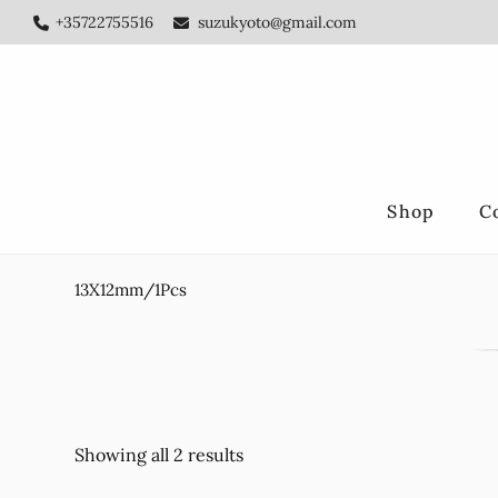
Skip
Skip
+35722755516
suzukyoto@gmail.com
to
to
main
footer
content
Shop
C
13X12mm/1Pcs
Showing all 2 results