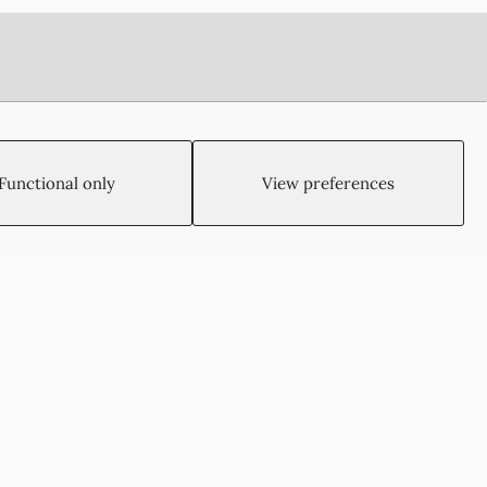
Functional only
View preferences
Created by:
Blue Cloud Net