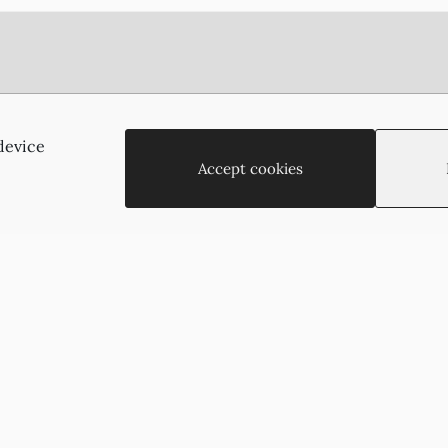
Agias Paraskevis 2
(Behind the APOEL Building),
device
2002, Strovolos, Nicosia, Cyprus
Accept cookies
+35722755516
+35722766878
suzukyoto@gmail.com
Copyright © 2026 - Suzukyoto