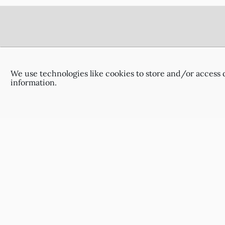
Footer
Delivery Information
Terms & Conditions
We use technologies like cookies to store and/or access 
Privacy Policy
information.
Contact Us