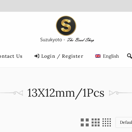
ontact Us
Login / Register
English
13X12mm/1Pcs