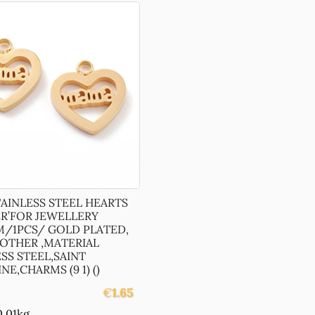
TAINLESS STEEL HEARTS
R’FOR JEWELLERY
M/1PCS/ GOLD PLATED,
OTHER ,MATERIAL
SS STEEL,SAINT
NE,CHARMS (9 1) ()
€
1.65
0.01kg