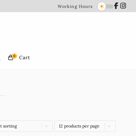
Working Hours
0