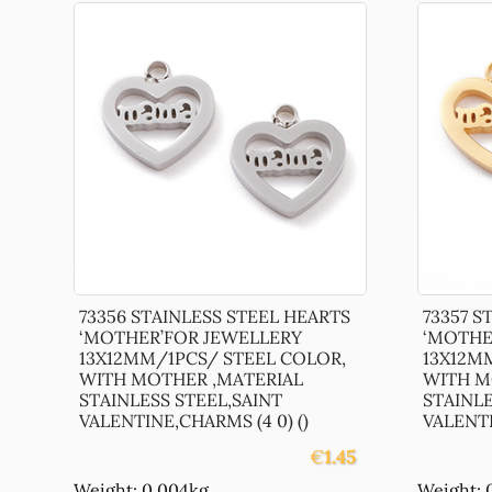
73356 STAINLESS STEEL HEARTS
73357 S
‘MOTHER’FOR JEWELLERY
‘MOTHE
13X12MM/1PCS/ STEEL COLOR,
13X12M
WITH MOTHER ,MATERIAL
WITH M
STAINLESS STEEL,SAINT
STAINLE
VALENTINE,CHARMS (4 0) ()
VALENTI
€
1.45
Weight: 0.004kg
Weight: 