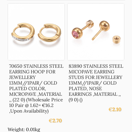
70650 STAINLESS STEEL
83890 STAINLESS STEEL
EARRING HOOP FOR
MICOPAVE EARRING
JEWELLERY
STUDS FOR JEWELLERY
13MM//1PAIR/ GOLD
13MM//1PAIR/ GOLD
PLATED COLOR,
PLATED, NOSE
MICROPAVE ,MATERIAL
EARRINGS ,MATERIAL ,,
,, (22 0) (Wholesale Price
(9 0) ()
10 Pair @ 1.62= €16.2
€
2.10
,Upon Availability)
€
2.70
Weight: 0.01kg