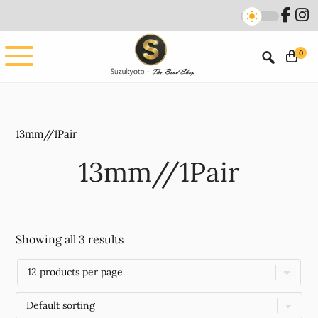
Skip
Skip
to
to
main
footer
0
content
13mm//1Pair
13mm//1Pair
Showing all 3 results