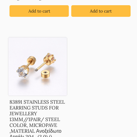
Add to cart
Add to cart
83891 STAINLESS STEEL
EARRING STUDS FOR
JEWELLERY
13MM//1PAIR/ STEEL
COLOR, MICROPAVE
,MATERIAL Ανοξείδωτο
Ατσάλι 304,, (3 0) ()