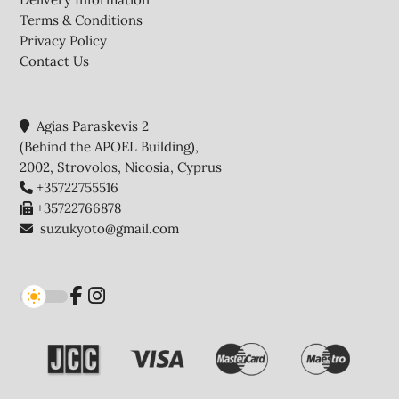
Terms & Conditions
Privacy Policy
Contact Us
Agias Paraskevis 2
(Behind the APOEL Building),
2002, Strovolos, Nicosia, Cyprus
+35722755516
+35722766878
suzukyoto@gmail.com