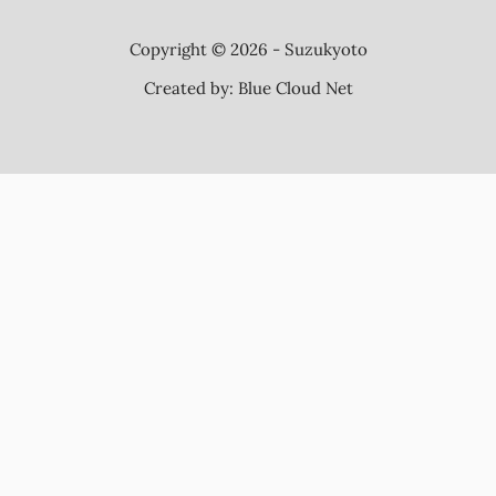
Copyright © 2026 - Suzukyoto
Created by:
Blue Cloud Net