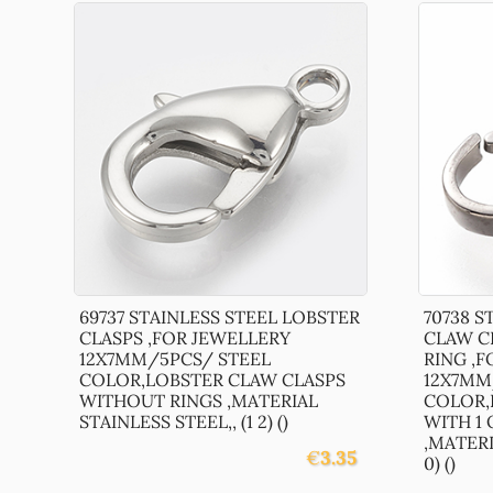
69737 STAINLESS STEEL LOBSTER
70738 S
CLASPS ,FOR JEWELLERY
CLAW C
12X7MM/5PCS/ STEEL
RING ,
COLOR,LOBSTER CLAW CLASPS
12X7MM
WITHOUT RINGS ,MATERIAL
COLOR,
STAINLESS STEEL,, (1 2) ()
WITH 1
,MATERI
€
3.35
0) ()