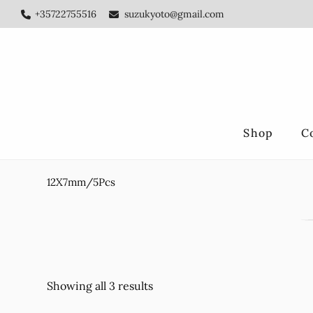
Skip
Skip
+35722755516
suzukyoto@gmail.com
to
to
main
footer
content
Shop
C
12X7mm/5Pcs
Showing all 3 results