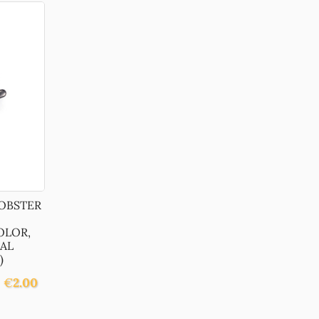
LOBSTER
OLOR,
AL
)
€
2.00