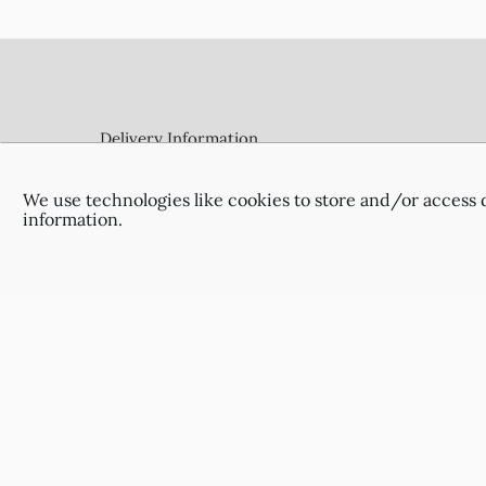
Footer
Delivery Information
Terms & Conditions
Privacy Policy
We use technologies like cookies to store and/or access 
Contact Us
information.