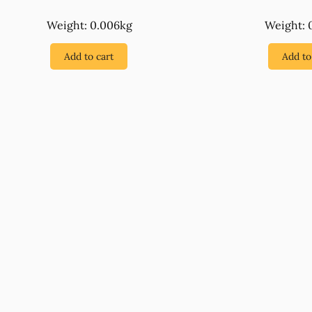
Weight: 0.006kg
Weight: 
Add to cart
Add to