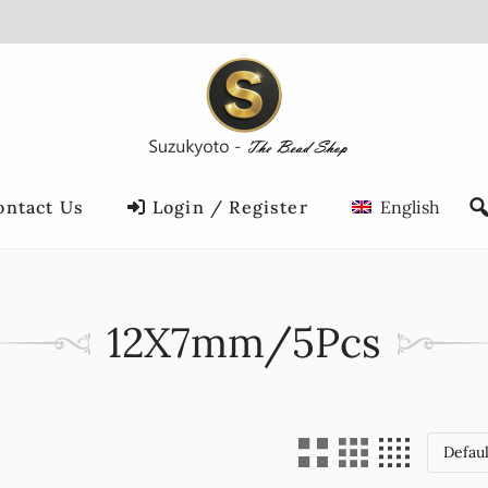
ontact Us
Login / Register
English
12X7mm/5Pcs