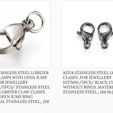
TAINLESS STEEL LOBSTER
81554 STAINLESS STEEL 
LASPS WITH OPEN JUMP
CLASPS ,FOR JEWELLERY
FOR JEWELLERY
12X7MM/5PCS/ BLACK C
/5PCS/ STAINLESS STEEL
WITHOUT RINGS ,MATERI
LOBSTER CLAW CLASPS
STAINLESS STEEL,, (44 0) (
 OPEN JUMP RING
AL STAINLESS STEEL,, (50