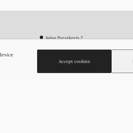
Agias Paraskevis 2
(Behind the APOEL Building),
2002, Strovolos, Nicosia, Cyprus
device
+35722755516
Accept cookies
+35722766878
suzukyoto@gmail.com
Copyright © 2026 - Suzukyoto