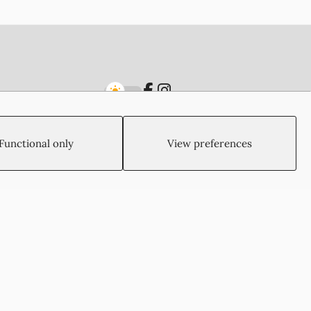
Functional only
View preferences
Created by:
Blue Cloud Net