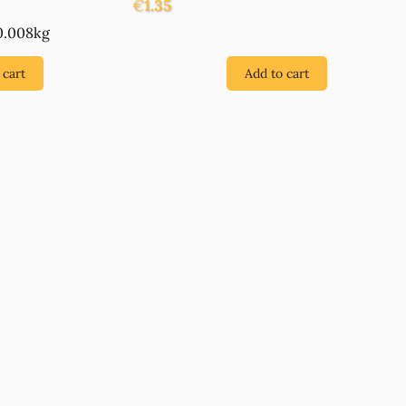
€
1.35
0.008kg
 cart
Add to cart