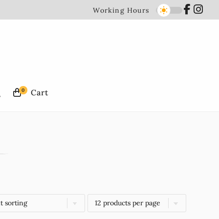
Working Hours
0