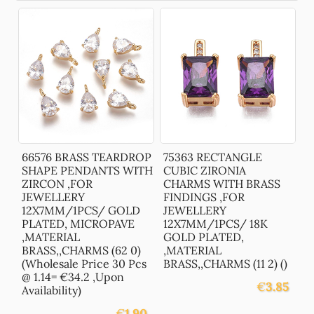
66576 BRASS TEARDROP
75363 RECTANGLE
SHAPE PENDANTS WITH
CUBIC ZIRONIA
ZIRCON ,FOR
CHARMS WITH BRASS
JEWELLERY
FINDINGS ,FOR
12X7MM/1PCS/ GOLD
JEWELLERY
PLATED, MICROPAVE
12X7MM/1PCS/ 18K
,MATERIAL
GOLD PLATED,
BRASS,,CHARMS (62 0)
,MATERIAL
(Wholesale Price 30 Pcs
BRASS,,CHARMS (11 2) ()
@ 1.14= €34.2 ,Upon
€
3.85
Availability)
€
1.90