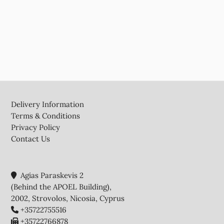
Footer
Delivery Information
Terms & Conditions
Privacy Policy
Contact Us
Agias Paraskevis 2
(Behind the APOEL Building),
2002, Strovolos, Nicosia, Cyprus
+35722755516
+35722766878