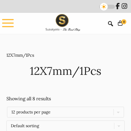
Skip
Skip
to
to
main
footer
0
content
12X7mm/1Pcs
12X7mm/1Pcs
Showing all 8 results