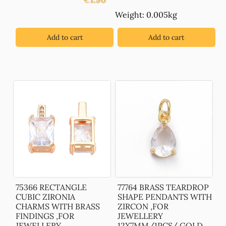
Weight: 0.005kg
Add to cart
Add to cart
75366 RECTANGLE
77764 BRASS TEARDROP
CUBIC ZIRONIA
SHAPE PENDANTS WITH
CHARMS WITH BRASS
ZIRCON ,FOR
FINDINGS ,FOR
JEWELLERY
JEWELLERY
12X7MM/1PCS/ GOLD