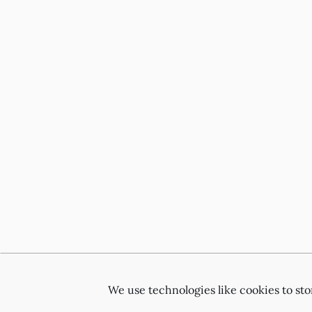
We use technologies like cookies to st