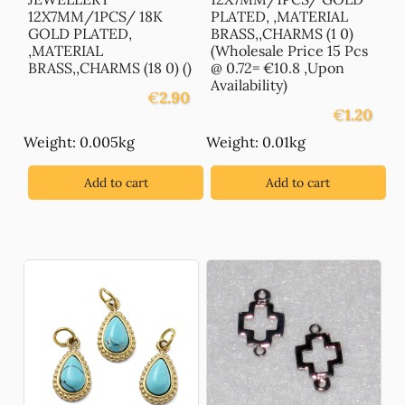
12X7MM/1PCS/ 18K
PLATED, ,MATERIAL
GOLD PLATED,
BRASS,,CHARMS (1 0)
,MATERIAL
(Wholesale Price 15 Pcs
BRASS,,CHARMS (18 0) ()
@ 0.72= €10.8 ,Upon
Availability)
€
2.90
€
1.20
Weight: 0.005kg
Weight: 0.01kg
Add to cart
Add to cart