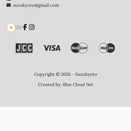
suzukyoto@gmail.com
Copyright © 2026 - Suzukyoto
Created by:
Blue Cloud Net