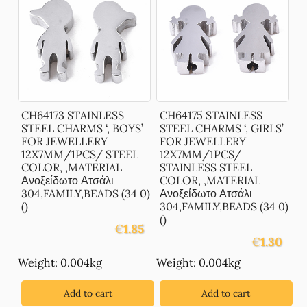
CH64173 STAINLESS
CH64175 STAINLESS
STEEL CHARMS ‘, BOYS’
STEEL CHARMS ‘, GIRLS’
FOR JEWELLERY
FOR JEWELLERY
12X7MM/1PCS/ STEEL
12X7MM/1PCS/
COLOR, ,MATERIAL
STAINLESS STEEL
Ανοξείδωτο Ατσάλι
COLOR, ,MATERIAL
304,FAMILY,BEADS (34 0)
Ανοξείδωτο Ατσάλι
()
304,FAMILY,BEADS (34 0)
()
€
1.85
€
1.30
Weight: 0.004kg
Weight: 0.004kg
Add to cart
Add to cart