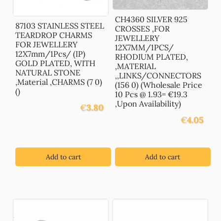
CH4360 SILVER 925
87103 STAINLESS STEEL
CROSSES ,FOR
TEARDROP CHARMS
JEWELLERY
FOR JEWELLERY
12X7MM/1PCS/
12X7mm/1Pcs/ (IP)
RHODIUM PLATED,
GOLD PLATED, WITH
,MATERIAL
NATURAL STONE
,,LINKS/CONNECTORS
,Material ,CHARMS (7 0)
(156 0) (Wholesale Price
()
10 Pcs @ 1.93= €19.3
,Upon Availability)
€
3.80
€
4.05
Add to cart
Add to cart