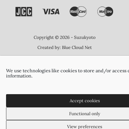
Copyright © 2026 - Suzukyoto
Created by:
Blue Cloud Net
We use technologies like cookies to store and/or access 
information.
Accept cookies
Functional only
View preferences