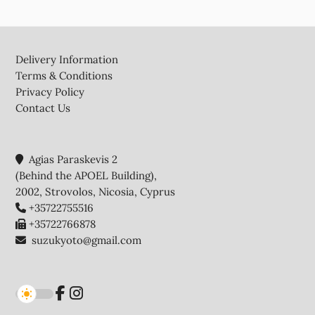
Footer
Delivery Information
Terms & Conditions
Privacy Policy
Contact Us
Agias Paraskevis 2
(Behind the APOEL Building),
2002, Strovolos, Nicosia, Cyprus
+35722755516
+35722766878
suzukyoto@gmail.com