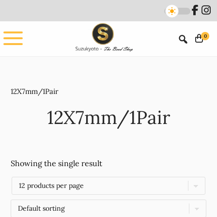
Skip
Skip
to
to
main
footer
0
content
12X7mm/1Pair
12X7mm/1Pair
Showing the single result