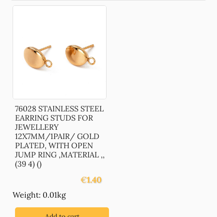
76028 STAINLESS STEEL
EARRING STUDS FOR
JEWELLERY
12X7MM/1PAIR/ GOLD
PLATED, WITH OPEN
JUMP RING ,MATERIAL ,,
(39 4) ()
€
1.40
Weight: 0.01kg
Add to cart