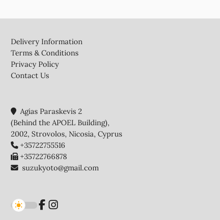
Footer
Delivery Information
Terms & Conditions
Privacy Policy
Contact Us
Agias Paraskevis 2
(Behind the APOEL Building),
2002, Strovolos, Nicosia, Cyprus
+35722755516
+35722766878
suzukyoto@gmail.com