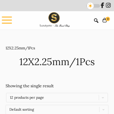
Skip
Skip
to
to
main
footer
0
content
12X2.25mm/1Pcs
12X2.25mm/1Pcs
Showing the single result