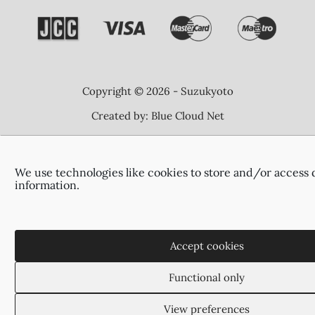
Copyright © 2026 - Suzukyoto
Created by:
Blue Cloud Net
We use technologies like cookies to store and/or access 
information.
Accept cookies
Functional only
View preferences