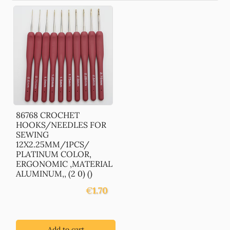
86768 CROCHET
HOOKS/NEEDLES FOR
SEWING
12X2.25MM/1PCS/
PLATINUM COLOR,
ERGONOMIC ,MATERIAL
ALUMINUM,, (2 0) ()
€
1.70
Add to cart