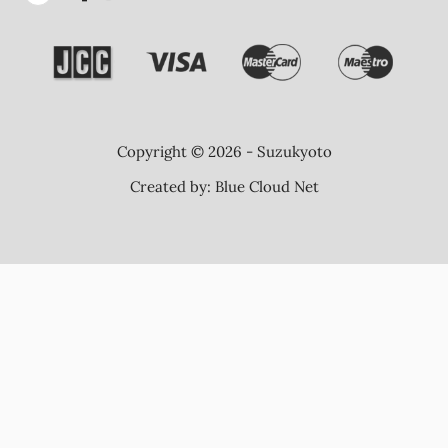
Copyright © 2026 - Suzukyoto
Created by:
Blue Cloud Net