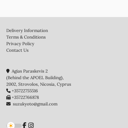
Footer
Delivery Information
Terms & Conditions
Privacy Policy
Contact Us
Agias Paraskevis 2
(Behind the APOEL Building),
2002, Strovolos, Nicosia, Cyprus
+35722755516
+35722766878
suzukyoto@gmail.com