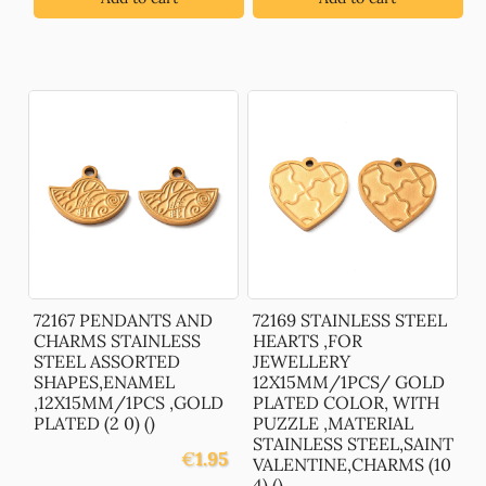
72167 PENDANTS AND
72169 STAINLESS STEEL
CHARMS STAINLESS
HEARTS ,FOR
STEEL ASSORTED
JEWELLERY
SHAPES,ENAMEL
12X15MM/1PCS/ GOLD
,12X15MM/1PCS ,GOLD
PLATED COLOR, WITH
PLATED (2 0) ()
PUZZLE ,MATERIAL
STAINLESS STEEL,SAINT
€
1.95
VALENTINE,CHARMS (10
4) ()