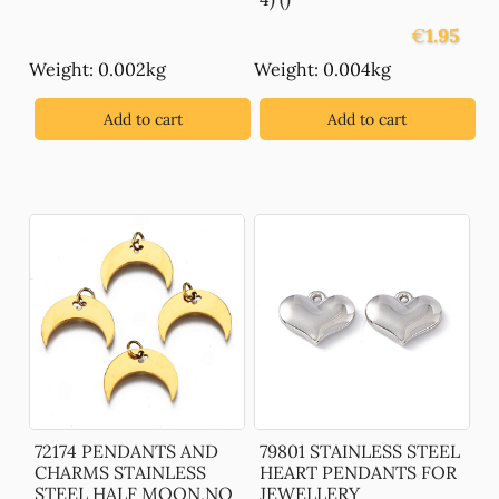
€
1.95
Weight: 0.002kg
Weight: 0.004kg
Add to cart
Add to cart
72174 PENDANTS AND
79801 STAINLESS STEEL
CHARMS STAINLESS
HEART PENDANTS FOR
STEEL HALF MOON,NO
JEWELLERY