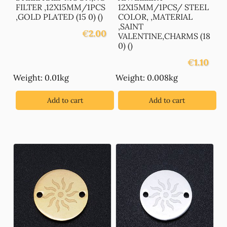
FILTER ,12X15MM/1PCS
12X15MM/1PCS/ STEEL
,GOLD PLATED (15 0) ()
COLOR, ,MATERIAL
,SAINT
€
2.00
VALENTINE,CHARMS (18
0) ()
€
1.10
Weight: 0.01kg
Weight: 0.008kg
Add to cart
Add to cart