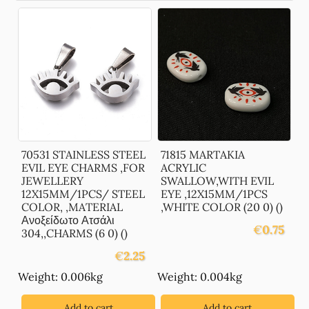
70531 STAINLESS STEEL
71815 MARTAKIA
EVIL EYE CHARMS ,FOR
ACRYLIC
JEWELLERY
SWALLOW,WITH EVIL
12X15MM/1PCS/ STEEL
EYE ,12X15MM/1PCS
COLOR, ,MATERIAL
,WHITE COLOR (20 0) ()
Ανοξείδωτο Ατσάλι
€
0.75
304,,CHARMS (6 0) ()
€
2.25
Weight: 0.006kg
Weight: 0.004kg
Add to cart
Add to cart