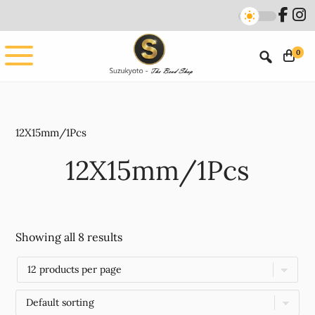
Skip
Skip
to
to
main
footer
0
content
12X15mm/1Pcs
12X15mm/1Pcs
Showing all 8 results