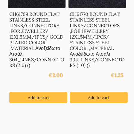
CH61769 ROUND FLAT
CH61770 ROUND FLAT
STAINLESS STEEL
STAINLESS STEEL
LINKS/CONNECTORS
LINKS/CONNECTORS
,FOR JEWELLERY
,FOR JEWELLERY
12X1,5MM/1PCS/ GOLD
12X1,5MM/1PCS/
PLATED COLOR,
STAINLESS STEEL
,MATERIAL Ανοξείδωτο
COLOR, ,MATERIAL
Ατσάλι
Ανοξείδωτο Ατσάλι
304,,LINKS/CONNECTO
304,,LINKS/CONNECTO
RS (2 0) ()
RS (1 0) ()
€
2.00
€
1.25
Add to cart
Add to cart