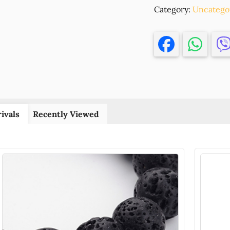
Category:
CORAL
Uncatego
(SEA
BAMBOO)
STICK,
,10MM/167P
,ORANGE
COLOR
(3
0)
ivals
Recently Viewed
()
quantity