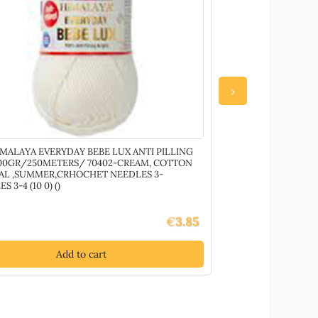
›
IMALAYA EVERYDAY BEBE LUX ANTI PILLING
80040 YARNART M
100GR/250METERS/ 70402-CREAM, COTTON
+- 100GR)//1SPOOL
IAL ,SUMMER,CRHOCHET NEEDLES 3-
()
S 3-4 (10 0) ()
€
3.85
Add to cart