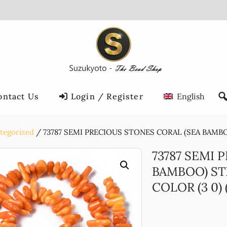
ontact Us
Login / Register
English
tegorized
73787 SEMI PRECIOUS STONES CORAL (SEA BAMBOO
73787 SEMI 
BAMBOO) ST
COLOR (3 0) (