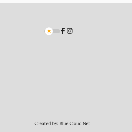
Created by:
Blue Cloud Net