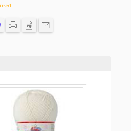
rized
CS