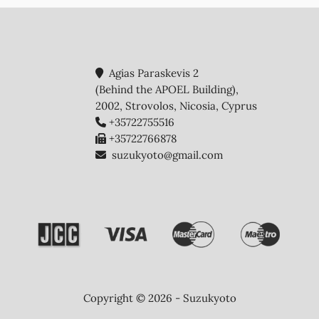
Agias Paraskevis 2
(Behind the APOEL Building),
2002, Strovolos, Nicosia, Cyprus
+35722755516
+35722766878
suzukyoto@gmail.com
Copyright © 2026 - Suzukyoto