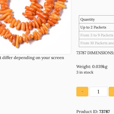
Quantity
Up to 2 Packets
From 3 to 9 Packets
From 10 Packets an
73787 DIMENSIONS:
Weight: 0.039kg
3 in stock
−
73787
SEMI
PRECIOUS
Product ID:
73787
STONES