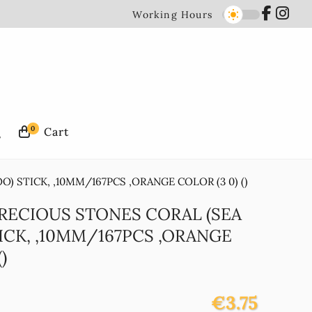
Working Hours
0
) STICK, ,10MM/167PCS ,ORANGE COLOR (3 0) ()
PRECIOUS STONES CORAL (SEA
ICK, ,10MM/167PCS ,ORANGE
)
€3.75