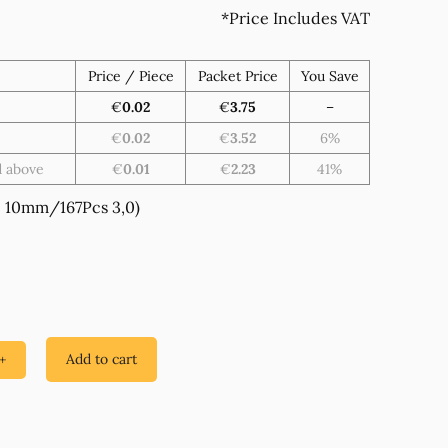
*Price Includes VAT
Price / Piece
Packet Price
You Save
€
0.02
€
3.75
–
€
0.02
€
3.52
6%
d above
€
0.01
€
2.23
41%
 10mm/167Pcs 3,0)
Add to cart
+