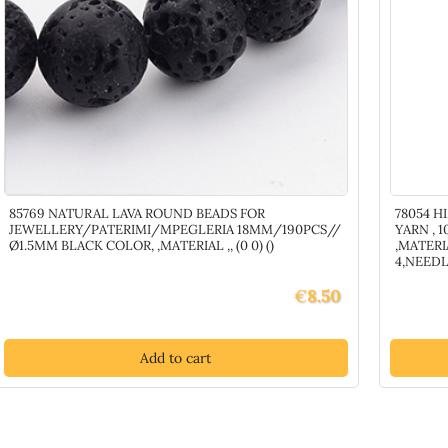
85769 NATURAL LAVA ROUND BEADS FOR
78054 H
JEWELLERY/PATERIMI/MPEGLERIA 18MM/190PCS//
YARN , 
Ø1.5MM BLACK COLOR, ,MATERIAL ,, (0 0) ()
,MATER
4,NEEDLE
€
8.50
Add to cart