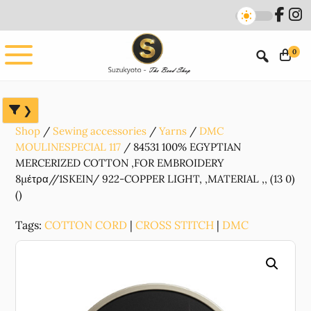
Skip
Skip
Skip
to
to
to
main
primary
footer
0
content
sidebar
Shop
Sewing accessories
Yarns
DMC
MOULINESPECIAL 117
84531 100% EGYPTIAN
MERCERIZED COTTON ,FOR EMBROIDERY
8μέτρα//1SKEIN/ 922-COPPER LIGHT, ,MATERIAL ,, (13 0)
()
Tags:
COTTON CORD
|
CROSS STITCH
|
DMC