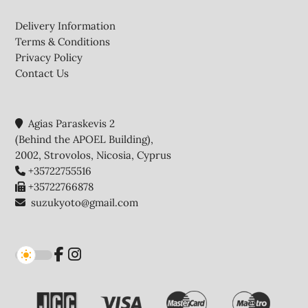
Footer
Delivery Information
Terms & Conditions
Privacy Policy
Contact Us
Agias Paraskevis 2
(Behind the APOEL Building),
2002, Strovolos, Nicosia, Cyprus
+35722755516
+35722766878
suzukyoto@gmail.com