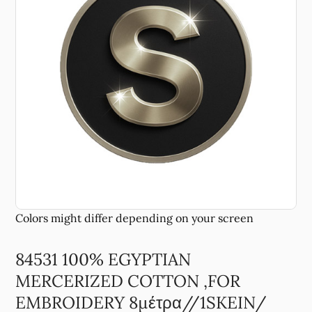
84531 100% EGYPTIAN
MERCERIZED COTTON ,FOR
EMBROIDERY 8μέτρα//1SKEIN/