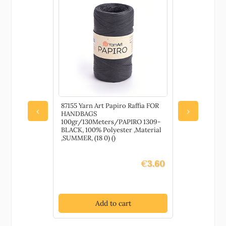
87155 Yarn Art Papiro Raffia FOR
79680 Wate
‹
›
HANDBAGS
Pretects an
100gr/130Meters/PAPIRO 1309-
painted su
BLACK, 100% Polyester ,Material
DECORATIO
,SUMMER, (18 0) ()
Gloss, ,Mat
()
€
3.60
Add to cart