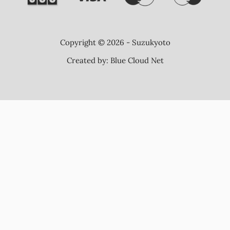
Copyright © 2026 - Suzukyoto
Created by:
Blue Cloud Net