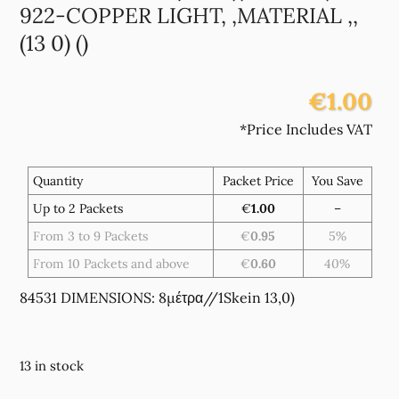
922-COPPER LIGHT, ,MATERIAL ,,
(13 0) ()
€1.00
*Price Includes VAT
Quantity
Packet Price
You Save
Up to 2 Packets
€
1.00
–
From 3 to 9 Packets
€
0.95
5%
From 10 Packets and above
€
0.60
40%
84531 DIMENSIONS: 8μέτρα//1Skein 13,0)
13 in stock