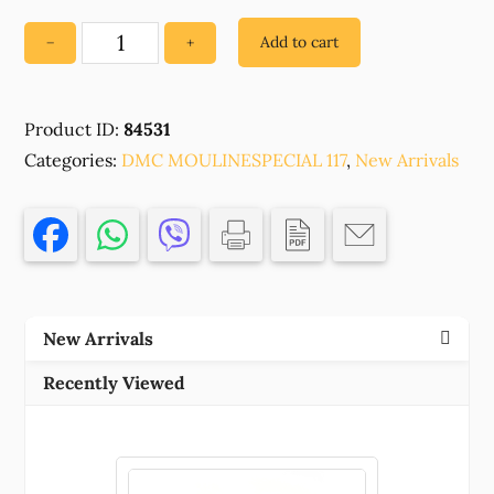
Add to cart
−
+
84531
100%
EGYPTIAN
Product ID:
84531
MERCERIZED
Categories:
COTTON
DMC MOULINESPECIAL 117
,
New Arrivals
,FOR
EMBROIDERY
8μέτρα//1SKEIN/
922-
COPPER
LIGHT,
New Arrivals
,MATERIAL
,,
Recently Viewed
(13
0)
()
quantity