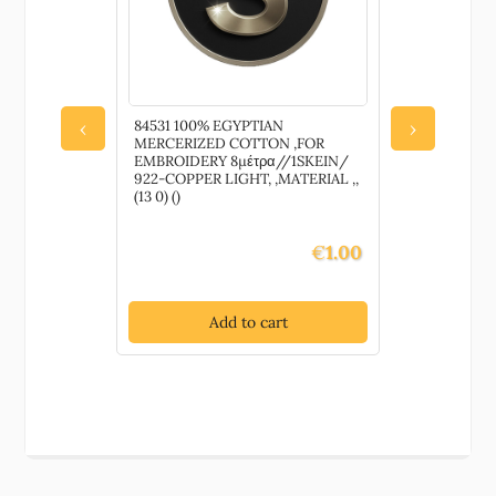
84531 100% EGYPTIAN
CH63209 A
‹
›
MERCERIZED COTTON ,FOR
DOLLS,HU
EMBROIDERY 8μέτρα//1SKEIN/
100GR/240
922-COPPER LIGHT, ,MATERIAL ,,
IVORY COL
(13 0) ()
ANTI-PILL
SEASONS, (3
€
1.00
Add to cart