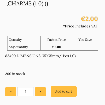
,,CHARMS (1 0) ()
€2.00
*Price Includes VAT
Quantity
Packet Price
You Save
Any quantity
€
2.00
–
83499 DIMENSIONS: 75X75mm/1Pcs 1,0)
200 in stock
Add to cart
−
+
83499
WOODEN