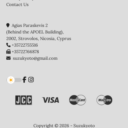
Contact Us
Agias Paraskevis 2
(Behind the APOEL Building),
2002, Strovolos, Nicosia, Cyprus
+35722755516
+35722766878
suzukyoto@gmail.com
Copyright © 2026 - Suzukyoto