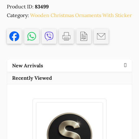
CHRISTMAS
Product ID:
83499
ORNAMENTS
Category:
'SIMBA'FOR
Wooden Christmas Ornaments With Sticker
DECORATION
75X75MM/1PCS/
MULTICOLOR,
,MATERIAL
,,CHARMS
(1
New Arrivals
0)
()
Recently Viewed
quantity