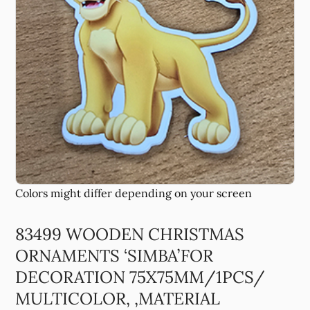
83499 WOODEN CHRISTMAS
ORNAMENTS ‘SIMBA’FOR
DECORATION 75X75MM/1PCS/
MULTICOLOR, ,MATERIAL