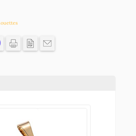
S
houettes
N
CS/
ASTER,CHARMS