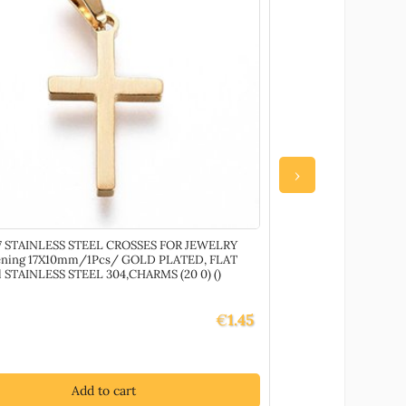
›
 STAINLESS STEEL CROSSES FOR JEWELRY
79680 Water Based
ening 17X10mm/1Pcs/ GOLD PLATED, FLAT
all painted surf
l STAINLESS STEEL 304,CHARMS (20 0) ()
Gloss, ,Material ,De
€
1.45
Add to cart