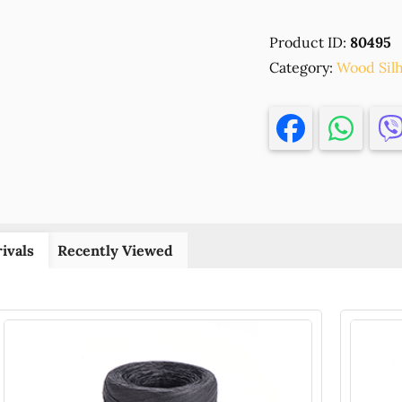
ENGRAVED
WOOD
Product ID:
80495
SILHOUETTE
Category:
'LILO
Wood Sil
&
STITCH'FOR
DECORATIO
94X86MM/1P
NATURAL
COLOR,
,MATERIAL
PLYWOOD,E
ivals
Recently Viewed
(1
0)
()
quantity