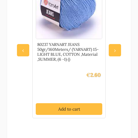
80237 YARNART JEANS
78050 HIM
50gr/160Meters/ (YARNART) 15-
LUX ANTI 
‹
›
LIGHT BLUE, COTTON ,Material
100GR/250
,SUMMER, (6 -1) ()
70413-NAV
PILLING ,M
0) ()
€
2.60
Add to cart