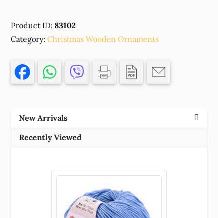
WOODEN
CHRISTMAS
Product ID:
83102
ORNAMENTS
Category:
'HEALTH'FOR
Christmas Wooden Ornaments
DECORATION
47X42MM/1PCS/
NATURAL
COLOR,
WITH
EVIL
New Arrivals
EYE
,MATERIAL
Recently Viewed
,CHRISTMAS,CHARMS
(1
0)
()
quantity