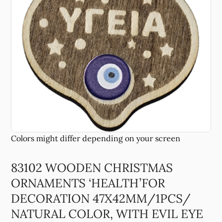
83102 WOODEN CHRISTMAS
ORNAMENTS ‘HEALTH’FOR
DECORATION 47X42MM/1PCS/
NATURAL COLOR, WITH EVIL EYE