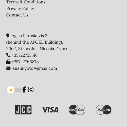
Terms & Conditions
Privacy Policy
Contact Us
Agias Paraskevis 2
(Behind the APOEL Building),
2002, Strovolos, Nicosia, Cyprus
+35722755516
+35722766878
suzukyoto@gmail.com