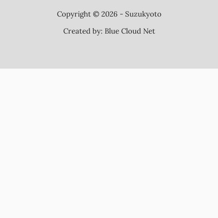
Copyright © 2026 - Suzukyoto
Created by:
Blue Cloud Net