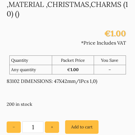
,MATERIAL ,CHRISTMAS,CHARMS (1
0) ()
€1.00
*Price Includes VAT
Quantity
Packet Price
You Save
Any quantity
€
1.00
–
83102 DIMENSIONS: 47X42mm/1Pcs 1,0)
200 in stock
Add to cart
−
+
83102