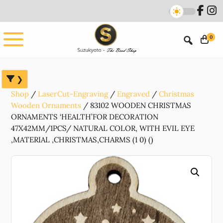
Skip
Skip
Skip
to
to
to
main
primary
footer
0
content
sidebar
Shop
LaserCut-Engraving
Engraved
Christmas
Wooden Ornaments
83102 WOODEN CHRISTMAS
ORNAMENTS ‘HEALTH’FOR DECORATION
47X42MM/1PCS/ NATURAL COLOR, WITH EVIL EYE
,MATERIAL ,CHRISTMAS,CHARMS (1 0) ()