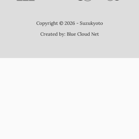
Copyright © 2026 - Suzukyoto
Created by:
Blue Cloud Net