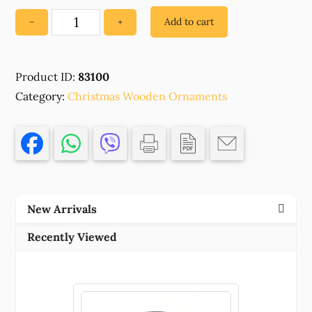
Add to cart
−
+
83100
WOODEN
CHRISTMAS
Product ID:
83100
ORNAMENTS
Category:
'LOVE'FOR
Christmas Wooden Ornaments
DECORATION
47X42MM/1PCS/
NATURAL
COLOR,
WITH
EVIL
New Arrivals
EYE
,MATERIAL
Recently Viewed
,CHRISTMAS,CHARMS
(1
0)
()