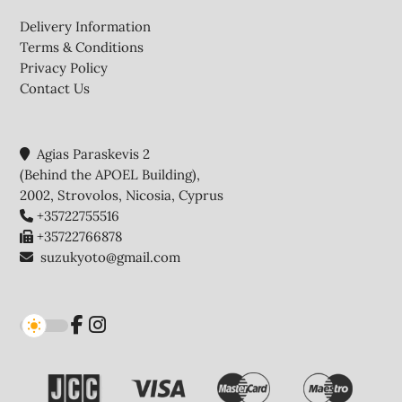
Footer
Delivery Information
Terms & Conditions
Privacy Policy
Contact Us
Agias Paraskevis 2
(Behind the APOEL Building),
2002, Strovolos, Nicosia, Cyprus
+35722755516
+35722766878
suzukyoto@gmail.com