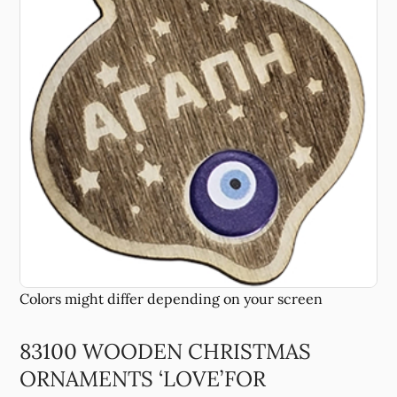
83100 WOODEN CHRISTMAS
ORNAMENTS ‘LOVE’FOR