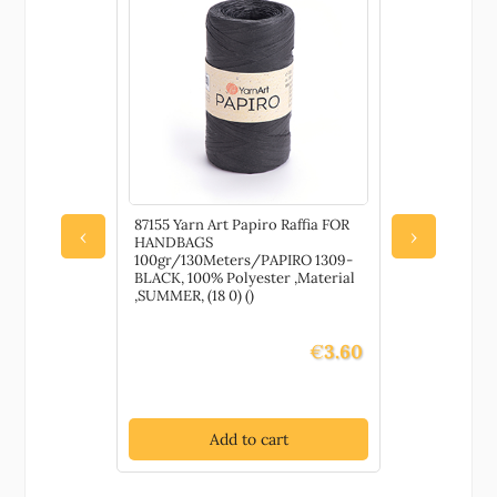
quantity
87155 Yarn Art Papiro Raffia FOR
79680 Wate
‹
›
HANDBAGS
Pretects an
100gr/130Meters/PAPIRO 1309-
painted su
BLACK, 100% Polyester ,Material
DECORATIO
,SUMMER, (18 0) ()
Gloss, ,Mat
()
€
3.60
Add to cart