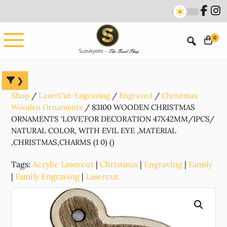
Skip
Skip
Skip
to
to
to
main
primary
footer
0
content
sidebar
Shop
LaserCut-Engraving
Engraved
Christmas
Wooden Ornaments
83100 WOODEN CHRISTMAS
ORNAMENTS ‘LOVE’FOR DECORATION 47X42MM/1PCS/
NATURAL COLOR, WITH EVIL EYE ,MATERIAL
,CHRISTMAS,CHARMS (1 0) ()
Tags:
Acrylic Lasercut
|
Christmas
|
Engraving
|
Family
|
Family Engraving
|
Lasercut