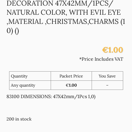
DECORATION 47X42MM/1PCS/
NATURAL COLOR, WITH EVIL EYE
,MATERIAL ,CHRISTMAS,CHARMS (1
0) ()
€1.00
*Price Includes VAT
Quantity
Packet Price
You Save
Any quantity
€
1.00
–
83100 DIMENSIONS: 47X42mm/1Pcs 1,0)
200 in stock