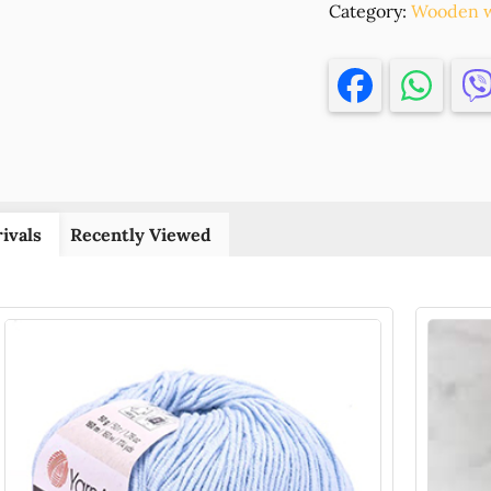
Category:
'NA
Wooden w
ZISETE'FOR
DECORATIO
17X11CM/1PC
NATURAL
COLOR,
,MATERIAL
PLYWOOD,C
(2
ivals
Recently Viewed
0)
()
quantity