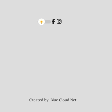
Created by:
Blue Cloud Net