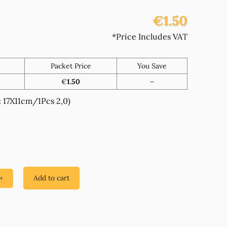
€1.50
*Price Includes VAT
Packet Price
You Save
€
1.50
–
17X11cm/1Pcs 2,0)
Add to cart
+