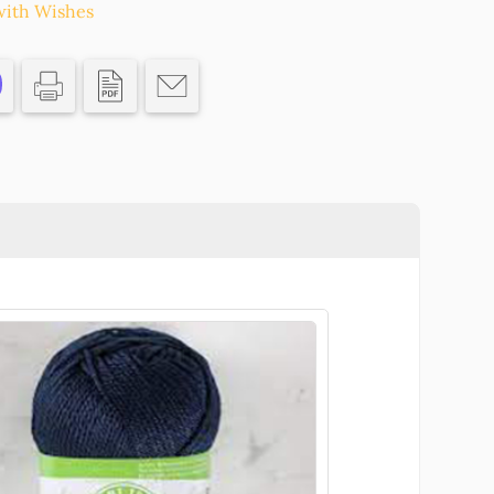
ith Wishes
N
S/
HRISTMAS,CHARMS