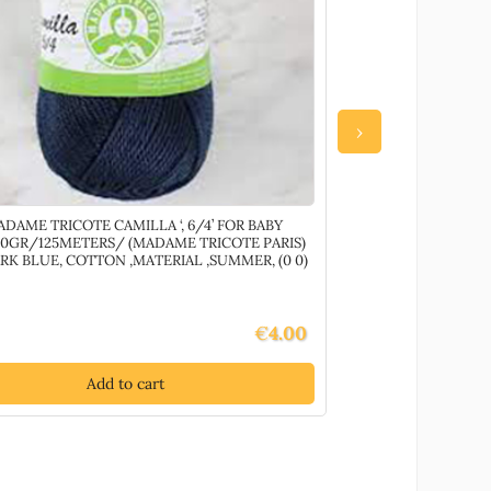
›
ADAME TRICOTE CAMILLA ‘, 6/4’ FOR BABY
72504 TEXTILE T
0GR/125METERS/ (MADAME TRICOTE PARIS)
10MM//10PCS/ PI
RK BLUE, COTTON ,MATERIAL ,SUMMER, (0 0)
(20 0) ()
€
4.00
Add to cart