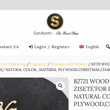
ontact Us
Login / Register
English
rCut-Engraving
Engraved
Wooden with Wishes
82721 WO
CS/ NATURAL COLOR, ,MATERIAL PLYWOOD,CHRISTMAS,CHARMS
82721 WOOD
ZISETE’FOR
NATURAL CO
PLYWOOD,CH