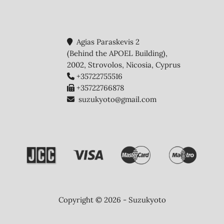
Agias Paraskevis 2
(Behind the APOEL Building),
2002, Strovolos, Nicosia, Cyprus
+35722755516
+35722766878
suzukyoto@gmail.com
Copyright © 2026 - Suzukyoto