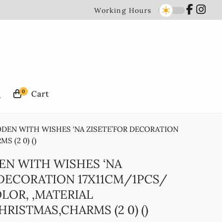
Working Hours
0
ODEN WITH WISHES ‘NA ZISETE’FOR DECORATION
 (2 0) ()
EN WITH WISHES ‘NA
 DECORATION 17X11CM/1PCS/
LOR, ,MATERIAL
RISTMAS,CHARMS (2 0) ()