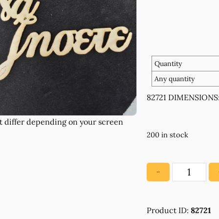
Quantity
Any quantity
82721 DIMENSIONS: 
200 in stock
−
82721
WOODEN
WITH
Product ID:
82721
WISHES