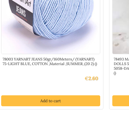
78003 YARNART JEANS 50gr/160Meters/ (YARNART)
78493 M
75-LIGHT BLUE, COTTON ,Material ,SUMMER, (20 2) ()
DOLLS 5
5058-DA
()
€
2.60
Add to cart