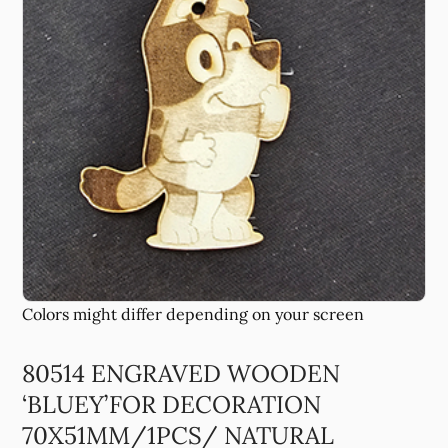
80514 ENGRAVED WOODEN
‘BLUEY’FOR DECORATION
70X51MM/1PCS/ NATURAL