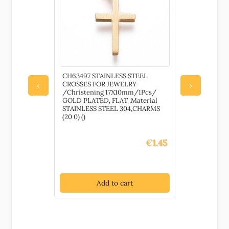
Raffia FOR
CH63497 STAINLESS STEEL
79680 Wate
CROSSES FOR JEWELRY
Pretects an
‹
›
IRO 1309-
/Christening 17X10mm/1Pcs/
painted su
 ,Material
GOLD PLATED, FLAT ,Material
DECORATIO
STAINLESS STEEL 304,CHARMS
Gloss, ,Mat
(20 0) ()
()
€
3.60
€
1.45
t
Add to cart