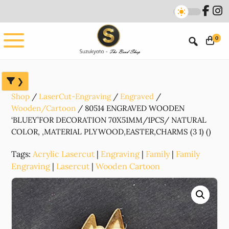
Skip
Skip
Skip
to
to
to
main
primary
footer
0
content
sidebar
Shop
LaserCut-Engraving
Engraved
Wooden/Cartoon
80514 ENGRAVED WOODEN
‘BLUEY’FOR DECORATION 70X51MM/1PCS/ NATURAL
COLOR, ,MATERIAL PLYWOOD,EASTER,CHARMS (3 1) ()
Tags:
Acrylic Lasercut
|
Engraving
|
Family
|
Family
Engraving
|
Lasercut
|
Wooden Cartoon