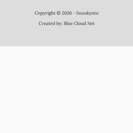
Copyright © 2026 - Suzukyoto
Created by:
Blue Cloud Net