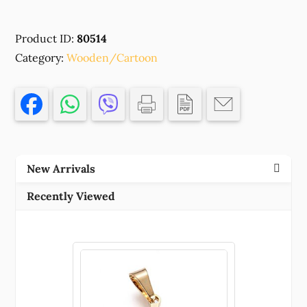
ENGRAVED
WOODEN
Product ID:
80514
'BLUEY'FOR
Category:
DECORATION
Wooden/Cartoon
70X51MM/1PCS/
NATURAL
COLOR,
,MATERIAL
PLYWOOD,EASTER,CHARMS
(3
New Arrivals
1)
()
Recently Viewed
quantity