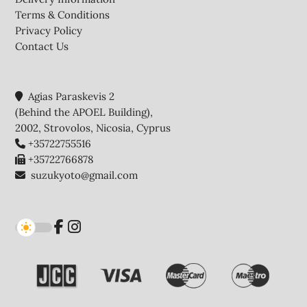
Terms & Conditions
Privacy Policy
Contact Us
Agias Paraskevis 2
(Behind the APOEL Building),
2002, Strovolos, Nicosia, Cyprus
+35722755516
+35722766878
suzukyoto@gmail.com