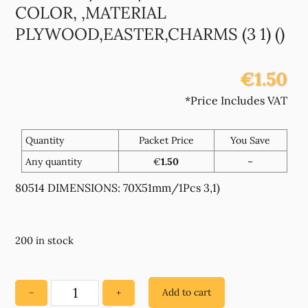
COLOR, ,MATERIAL
PLYWOOD,EASTER,CHARMS (3 1) ()
€1.50
*Price Includes VAT
Quantity
Packet Price
You Save
Any quantity
€
1.50
–
80514 DIMENSIONS: 70X51mm/1Pcs 3,1)
200 in stock
Add to cart
−
+
80514