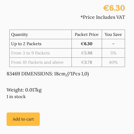
€6.30
*Price Includes VAT
Quantity
Packet Price
You Save
Up to 2 Packets
€
6.30
–
From 3 to 9 Packets
€
5.98
5%
From 10 Packets and above
€
3.78
40%
83469 DIMENSIONS: 18cm//1Pcs 1,0)
Weight: 0.017kg
1 in stock
Add to cart
83469
STAINLESS