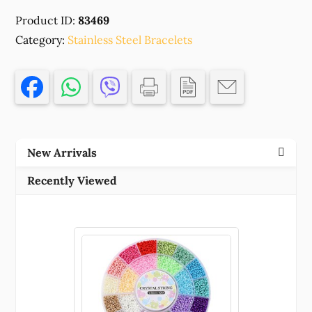
STEEL
Product ID:
83469
ROUND
SNAKE
Category:
Stainless Steel Bracelets
CHAIN
,FOR
JEWELLERY
18CM//1PCS/
MULTICOLOR,
,MATERIAL
New Arrivals
,,
(1
Recently Viewed
0)
()
quantity