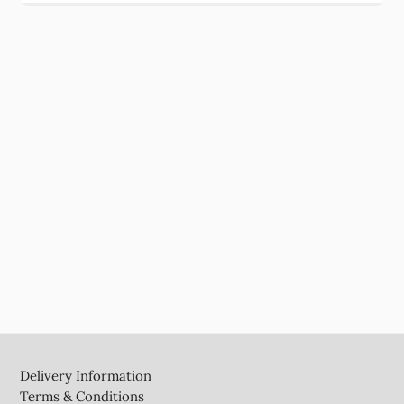
Footer
Delivery Information
Terms & Conditions