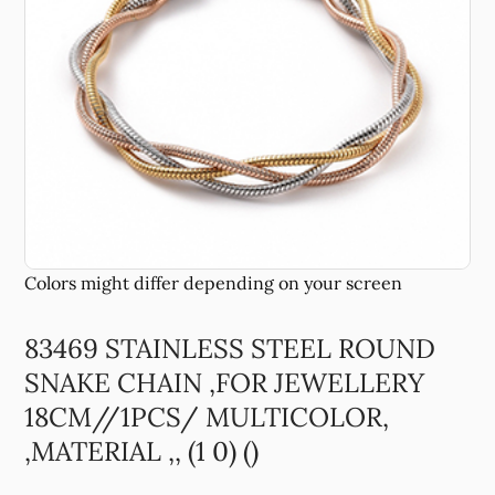
83469 STAINLESS STEEL ROUND
SNAKE CHAIN ,FOR JEWELLERY
18CM//1PCS/ MULTICOLOR,
,MATERIAL ,, (1 0) ()