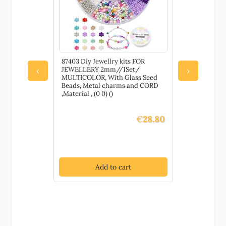
EL
87403 Diy Jewellry kits FOR
87468 Synth
STER CLAW
JEWELLERY 2mm//1Set/
SHELL’ FO
‹
›
RY
MULTICOLOR, With Glass Seed
13X10mm/3
OLD
Beads, Metal charms and CORD
,Material 
Claw Clasp
,Material , (0 0) ()
STONES,SUM
 CLASP
€
28.80
€
5.70
t
Add to cart