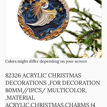
82326 ACRYLIC CHRISTMAS
DECORATIONS ,FOR DECORATION
80MM//1PCS/ MULTICOLOR,
,MATERIAL
ACRYLIC,CHRISTMAS,CHARMS (4