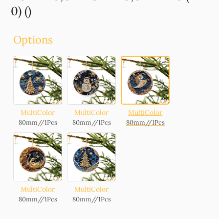
0) ()
Options
MultiColor
MultiColor
MultiColor
80mm//1Pcs
80mm//1Pcs
80mm//1Pcs
MultiColor
MultiColor
80mm//1Pcs
80mm//1Pcs