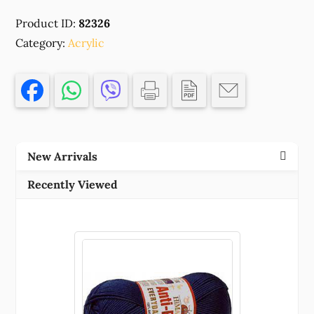
CHRISTMAS
Product ID:
82326
DECORATIONS
Category:
,FOR
Acrylic
DECORATION
80MM//1PCS/
MULTICOLOR,
,MATERIAL
ACRYLIC,CHRISTMAS,CHARMS
(4
New Arrivals
0)
()
Recently Viewed
quantity