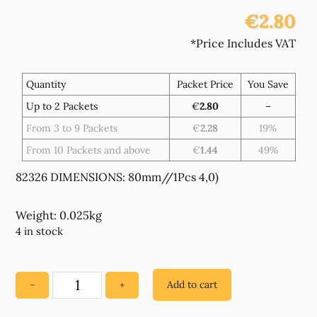
€2.80
*Price Includes VAT
Quantity
Packet Price
You Save
Up to 2 Packets
€
2.80
–
From 3 to 9 Packets
€
2.28
19%
From 10 Packets and above
€
1.44
49%
82326 DIMENSIONS: 80mm//1Pcs 4,0)
Weight: 0.025kg
4 in stock
Add to cart
−
+
82326
ACRYLIC