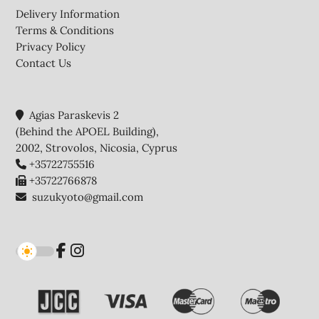
Delivery Information
Terms & Conditions
Privacy Policy
Contact Us
Agias Paraskevis 2
(Behind the APOEL Building),
2002, Strovolos, Nicosia, Cyprus
+35722755516
+35722766878
suzukyoto@gmail.com