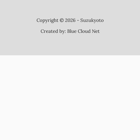
Copyright © 2026 - Suzukyoto
Created by:
Blue Cloud Net