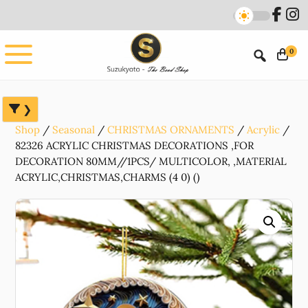
Skip
Skip
Skip
to
to
to
main
primary
footer
0
content
sidebar
Shop
Seasonal
CHRISTMAS ORNAMENTS
Acrylic
82326 ACRYLIC CHRISTMAS DECORATIONS ,FOR
DECORATION 80MM//1PCS/ MULTICOLOR, ,MATERIAL
ACRYLIC,CHRISTMAS,CHARMS (4 0) ()