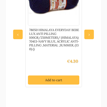
S
78050 HIMALAYA EVERYDAY BEBE
80245 YAR
RNART) 15-
LUX ANTI PILLING
50gr/160M
‹
›
,Material
100GR/250METERS/ (HIMALAYA)
LIGHT GRE
70413-NAVY BLUE, ACRYLIC ANTI-
,SUMMER, (1
PILLING ,MATERIAL ,SUMMER, (13
0) ()
€
2.60
€
4.30
t
Add to cart