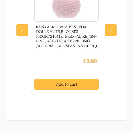
68153 ALIZE BABY BEST FOR
83759 YARN
‹
›
DOLLS,HUTS,BLOUSES
,FOR HAN
100GR/240METERS/ (ALIZE) 184-
100GR/130
PINK, ACRYLIC ANTI-PILLING
100% POLY
,MATERIAL ,ALL SEASONS, (10 0) ()
,SUMMER,
HOOK NO 4-5
€
3.80
Add to cart