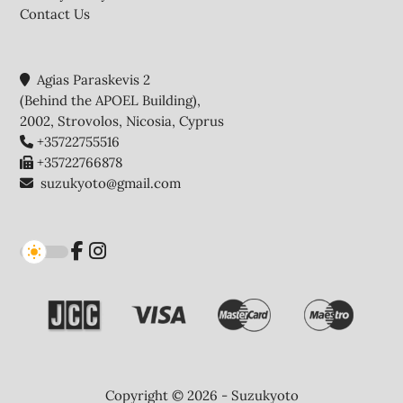
Contact Us
Agias Paraskevis 2
(Behind the APOEL Building),
2002, Strovolos, Nicosia, Cyprus
+35722755516
+35722766878
suzukyoto@gmail.com
Copyright © 2026 - Suzukyoto