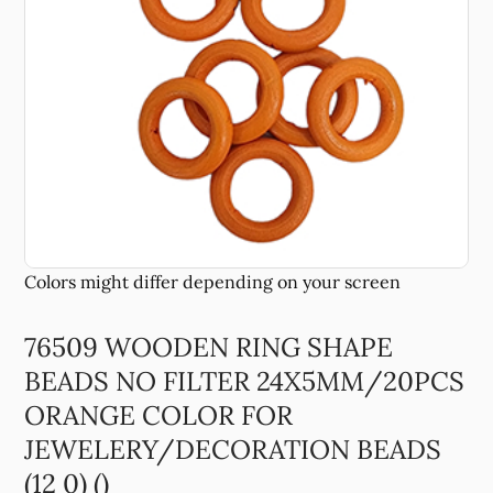
76509 WOODEN RING SHAPE
BEADS NO FILTER 24X5MM/20PCS
ORANGE COLOR FOR
JEWELERY/DECORATION BEADS
(12 0) ()