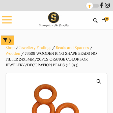
Skip
Skip
Skip
to
to
to
main
primary
footer
0
content
sidebar
Shop
Jewellery Findings
Beads and Spacers
Wooden
76509 WOODEN RING SHAPE BEADS NO
FILTER 24X5MM/20PCS ORANGE COLOR FOR
JEWELERY/DECORATION BEADS (12 0) ()