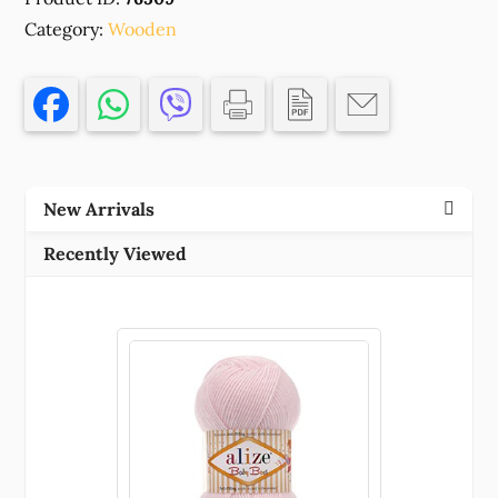
SHAPE
Category:
BEADS
Wooden
NO
FILTER
24X5MM/20PCS
ORANGE
COLOR
FOR
New Arrivals
JEWELERY/DECORATION
BEADS
Recently Viewed
(12
0)
()
quantity