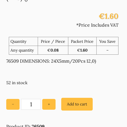
€1.60
*Price Includes VAT
Quantity
Price / Piece
Packet Price
You Save
Any quantity
€
0.08
€
1.60
–
76509 DIMENSIONS: 24X5mm/20Pcs 12,0)
52 in stock
Add to cart
−
+
76509
WOODEN
RING
Product ID:
76509