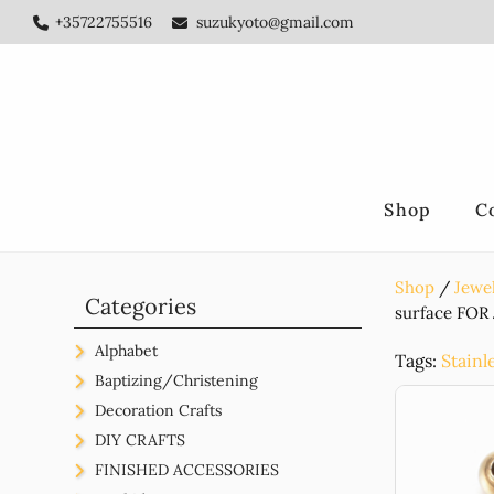
Skip
Skip
Skip
+35722755516
suzukyoto@gmail.com
to
to
to
main
primary
footer
content
sidebar
Shop
C
Shop
Jewel
Primary
Categories
surface FOR
Sidebar
Alphabet
Tags:
Stainl
Beads
Baptizing/Christening
Acrylic
For Decoration
Christening Gifts
Decoration Crafts
Silicone
Felt
Metal
Hotfix
Constantinata
Weeding/Bachelor/Hense
DIY CRAFTS
Wooden
Fabric
Sea Shell
Brass
Acrylic
Links
Evil Eyes
Alphabet
FINISHED ACCESSORIES
Stainless Steel
Stainless Steel
Ceramic
Felt