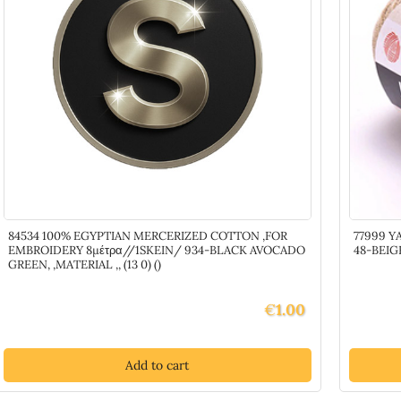
2)
()
quantity
84534 100% EGYPTIAN MERCERIZED COTTON ,FOR
77999 Y
EMBROIDERY 8μέτρα//1SKEIN/ 934-BLACK AVOCADO
48-BEIGE
GREEN, ,MATERIAL ,, (13 0) ()
€
1.00
Add to cart