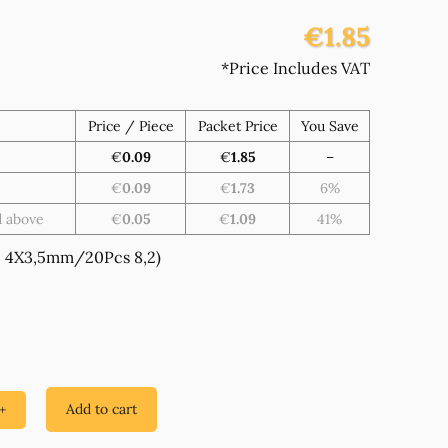
€1.85
*Price Includes VAT
Price / Piece
Packet Price
You Save
€
0.09
€
1.85
–
€
0.09
€
1.73
6%
d above
€
0.05
€
1.09
41%
 4X3,5mm/20Pcs 8,2)
Add to cart
+