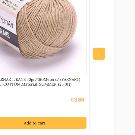
›
ARNART JEANS 50gr/160Meters/ (YARNART)
69675 Glass Hotfix
, COTTON ,Material ,SUMMER, (23 0) ()
DECORATION/NAIL
COLOR, Hotfix ,Mate
€
2.60
Add to cart