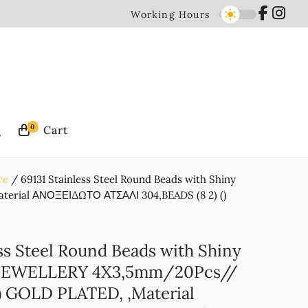
Working Hours
0
ce
69131 Stainless Steel Round Beads with Shiny
erial ΑΝΟΞΕΙΔΩΤΟ ΑΤΣΑΛΙ 304,BEADS (8 2) ()
ss Steel Round Beads with Shiny
 JEWELLERY 4X3,5mm/20Pcs//
 GOLD PLATED, ,Material