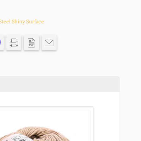
Steel Shiny Surface
Pcs//
Ο