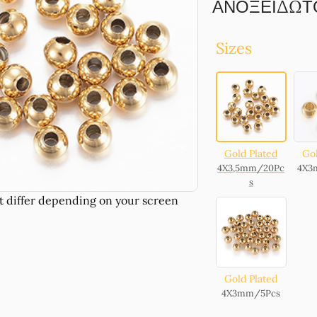
ΑΝΟΞΕΙΔΩΤΟ 
Sizes
Gold Plated
Gol
4X3,5mm/20Pc
4X3
s
Gold Plated
4X3mm/5Pcs