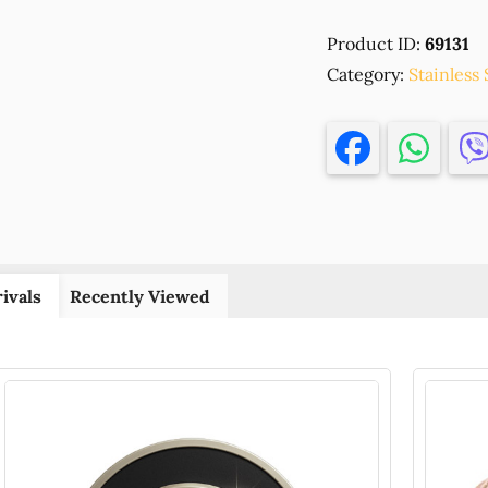
Steel
Product ID:
69131
Round
Category:
Beads
Stainless 
with
Shiny
surface
FOR
JEWELLERY
4X3,5mm/20
Ø1,5mm
(24K)
ivals
Recently Viewed
GOLD
PLATED,
,Material
ΑΝΟΞΕΙΔΩΤ
ΑΤΣΑΛΙ
304,BEADS
(8