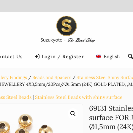
ontact Us
Login / Register
English
lery Findings
Beads and Spacers
Stainless Steel Shiny Surfa
 JEWELLERY 4X3,5mm/20Pcs//Ø1,5mm (24K) GOLD PLATED, ,Mat
ess Steel Beads
|
Stainless Steel Beads with shiny surface
69131 Stainle
surface FOR
Ø1,5mm (24K)