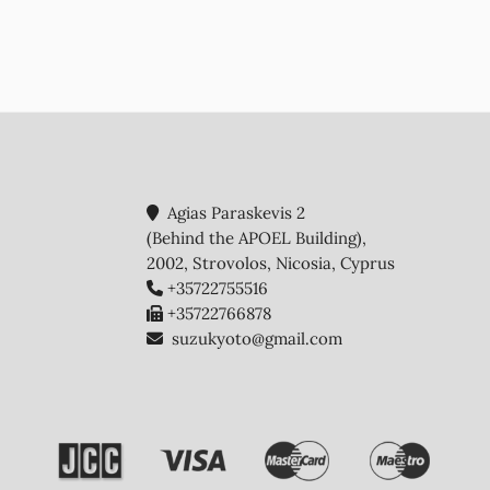
Agias Paraskevis 2
(Behind the APOEL Building),
2002, Strovolos, Nicosia, Cyprus
+35722755516
+35722766878
suzukyoto@gmail.com