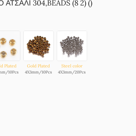
ΑΤΣΑΛΙ 304,BEADS (8 2) ()
d Plated
Gold Plated
Steel color
mm/10Pcs
4X3mm/10Pcs
4X3mm/20Pcs