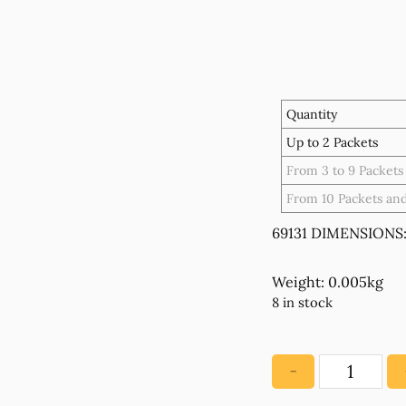
Quantity
Up to 2 Packets
From 3 to 9 Packets
From 10 Packets an
69131 DIMENSIONS:
Weight: 0.005kg
8 in stock
−
69131
Stainless