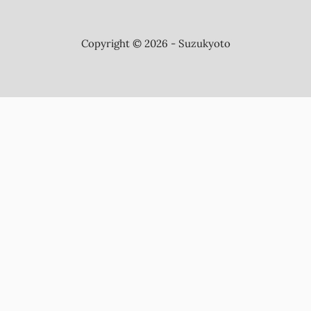
Copyright © 2026 - Suzukyoto