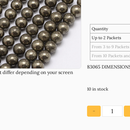
Quantity
Up to 2 Packets
From 3 to 9 Packets
From 10 Packets an
83065 DIMENSIONS
10 in stock
−
83065
NATURAL
AGATE