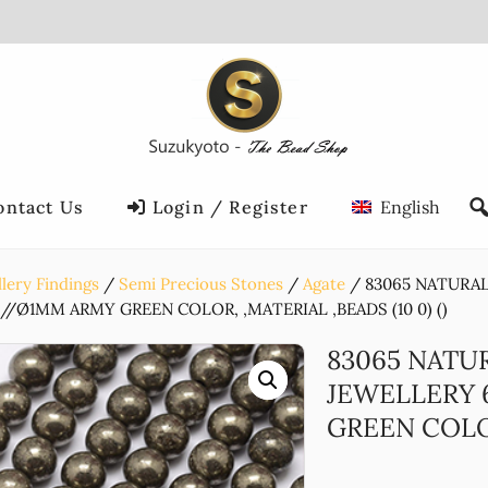
ontact Us
Login / Register
English
lery Findings
Semi Precious Stones
Agate
83065 NATURA
/Ø1MM ARMY GREEN COLOR, ,MATERIAL ,BEADS (10 0) ()
83065 NATU
JEWELLERY
GREEN COLOR,