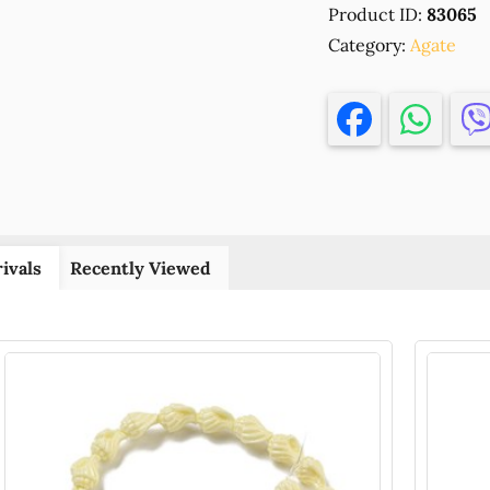
Product ID:
83065
ROUND
Category:
BEADS
Agate
,FOR
JEWELLERY
6MM/55PCS
Ø1MM
ARMY
GREEN
COLOR,
,MATERIAL
ivals
Recently Viewed
,BEADS
(10
0)
()
quantity