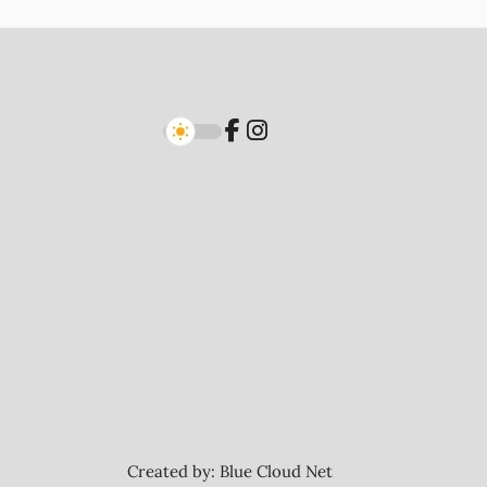
Created by:
Blue Cloud Net