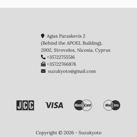
Agias Paraskevis 2
(Behind the APOEL Building),
2002, Strovolos, Nicosia, Cyprus
+35722755516
+35722766878
suzukyoto@gmail.com
Copyright © 2026 - Suzukyoto