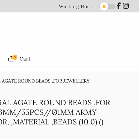
Working Hours
0
L AGATE ROUND BEADS ,FOR JEWELLERY
RAL AGATE ROUND BEADS ,FOR
 6MM/55PCS//Ø1MM ARMY
 ,MATERIAL ,BEADS (10 0) ()