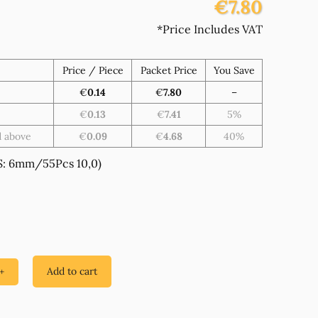
€7.80
*Price Includes VAT
Price / Piece
Packet Price
You Save
€
0.14
€
7.80
–
€
0.13
€
7.41
5%
d above
€
0.09
€
4.68
40%
: 6mm/55Pcs 10,0)
Add to cart
+