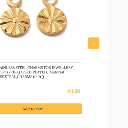
›
TAINLESS STEEL CHARMS FOR JEWELLERY
87406 Diy Jewell
Pcs/ (18K) GOLD PLATED, ,Material
MULTICOLOR, With
SS STEEL,CHARMS (0 0) ()
and CORD ,Material 
€
1.50
Add to cart