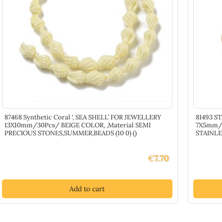
87468 Synthetic Coral ‘, SEA SHELL’ FOR JEWELLERY
81493 S
13X10mm/30Pcs/ BEIGE COLOR, ,Material SEMI
7X5mm/5
PRECIOUS STONES,SUMMER,BEADS (10 0) ()
STAINLE
€
7.70
Add to cart