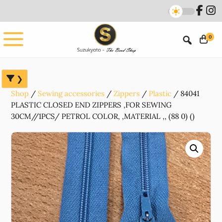
Skip
Skip
Skip
to
to
to
main
primary
footer
0
content
sidebar
Shop
Sewing accessories
Zippers
Plastic
84041
PLASTIC CLOSED END ZIPPERS ,FOR SEWING
30CM//1PCS/ PETROL COLOR, ,MATERIAL ,, (88 0) ()