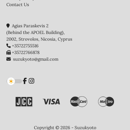
Contact Us
Agias Paraskevis 2
(Behind the APOEL Building),
2002, Strovolos, Nicosia, Cyprus
+35722755516
+35722766878
suzukyoto@gmail.com
Copyright © 2026 - Suzukyoto