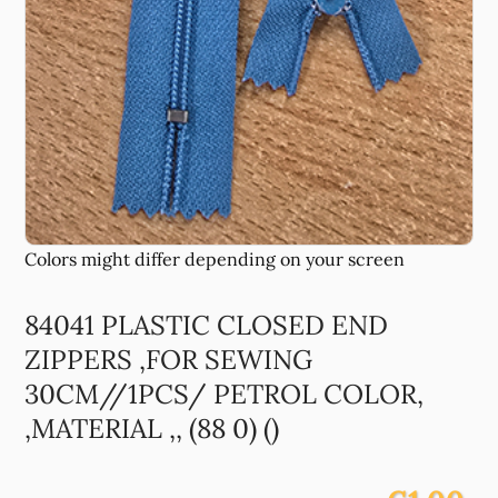
84041 PLASTIC CLOSED END
ZIPPERS ,FOR SEWING
30CM//1PCS/ PETROL COLOR,
,MATERIAL ,, (88 0) ()