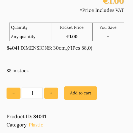
€1.00
*Price Includes VAT
Quantity
Packet Price
You Save
Any quantity
€
1.00
–
84041 DIMENSIONS: 30cm//1Pcs 88,0)
88 in stock
Add to cart
−
+
84041
PLASTIC
CLOSED
Product ID:
84041
END
Category:
ZIPPERS
Plastic
,FOR