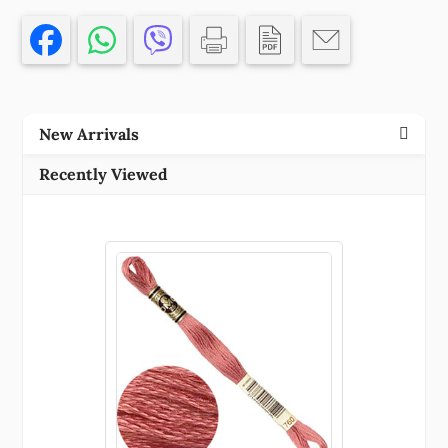
SEWING
30CM//1PCS/
PETROL
COLOR,
,MATERIAL
New Arrivals
,,
(88
Recently Viewed
0)
()
quantity