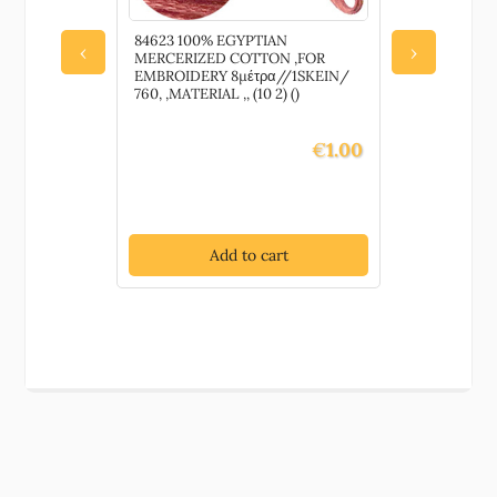
84623 100% EGYPTIAN
80040 YA
‹
›
MERCERIZED COTTON ,FOR
FOR SEWIN
EMBROIDERY 8μέτρα//1SKEIN/
100GR)//1
760, ,MATERIAL ,, (10 2) ()
,MATERIAL ,,
€
1.00
Add to cart