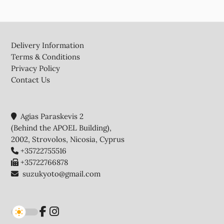
Footer
Delivery Information
Terms & Conditions
Privacy Policy
Contact Us
Agias Paraskevis 2
(Behind the APOEL Building),
2002, Strovolos, Nicosia, Cyprus
+35722755516
+35722766878
suzukyoto@gmail.com