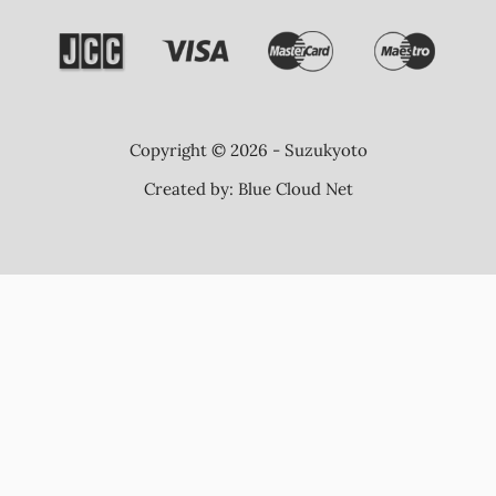
Copyright © 2026 - Suzukyoto
Created by:
Blue Cloud Net