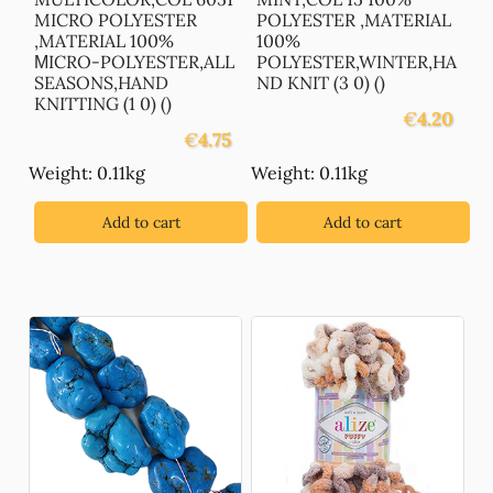
MICRO POLYESTER
POLYESTER ,MATERIAL
,MATERIAL 100%
100%
ΜICRO-POLYESTER,ALL
POLYESTER,WINTER,HA
SEASONS,HAND
ND KNIT (3 0) ()
KNITTING (1 0) ()
€
4.20
€
4.75
Weight: 0.11kg
Weight: 0.11kg
Add to cart
Add to cart