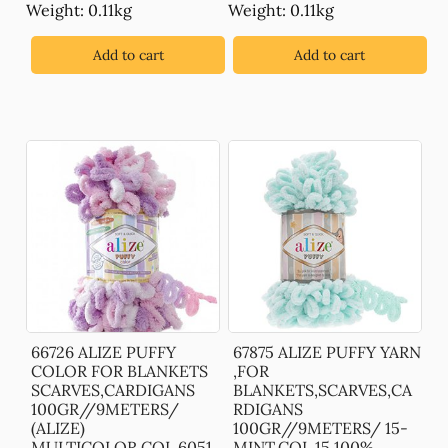
Weight: 0.11kg
Weight: 0.11kg
Add to cart
Add to cart
66726 ALIZE PUFFY
67875 ALIZE PUFFY YARN
COLOR FOR BLANKETS
,FOR
SCARVES,CARDIGANS
BLANKETS,SCARVES,CA
100GR//9METERS/
RDIGANS
(ALIZE)
100GR//9METERS/ 15-
MULTICOLOR,COL 6051
MINT,COL 15 100%