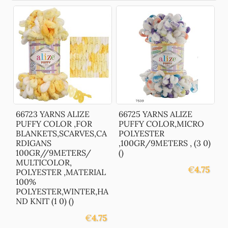
66723 YARNS ALIZE
66725 YARNS ALIZE
PUFFY COLOR ,FOR
PUFFY COLOR,MICRO
BLANKETS,SCARVES,CA
POLYESTER
RDIGANS
,100GR/9METERS , (3 0)
100GR//9METERS/
()
MULTICOLOR,
€
4.75
POLYESTER ,MATERIAL
100%
POLYESTER,WINTER,HA
ND KNIT (1 0) ()
€
4.75