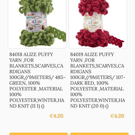
84018 ALIZE PUFFY
84019 ALIZE PUFFY
YARN ,FOR
YARN ,FOR
BLANKETS,SCARVES,CA
BLANKETS,SCARVES,CA
RDIGANS
RDIGANS
100GR//9METERS/ 485-
100GR//9METERS/ 107-
GREEN, 100%
DARK RED, 100%
POLYESTER ,MATERIAL
POLYESTER ,MATERIAL
100%
100%
POLYESTER,WINTER,HA
POLYESTER,WINTER,HA
ND KNIT (11 1) ()
ND KNIT (20 0) ()
€
4.20
€
4.20