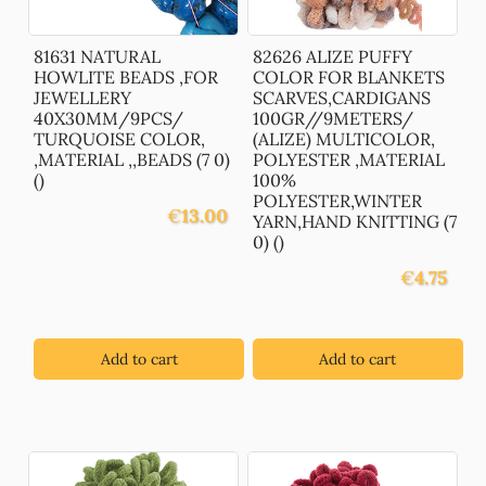
81631 NATURAL
82626 ALIZE PUFFY
HOWLITE BEADS ,FOR
COLOR FOR BLANKETS
JEWELLERY
SCARVES,CARDIGANS
40X30MM/9PCS/
100GR//9METERS/
TURQUOISE COLOR,
(ALIZE) MULTICOLOR,
,MATERIAL ,,BEADS (7 0)
POLYESTER ,MATERIAL
()
100%
POLYESTER,WINTER
€
13.00
YARN,HAND KNITTING (7
0) ()
€
4.75
Add to cart
Add to cart