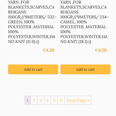
YARN ,FOR
YARN ,FOR
BLANKETS,SCARVES,CA
BLANKETS,SCARVES,CA
RDIGANS
RDIGANS
100GR//9METERS/ 532-
100GR//9METERS/ 234-
GREEN, 100%
CAMEL, 100%
POLYESTER ,MATERIAL
POLYESTER ,MATERIAL
100%
100%
POLYESTER,WINTER,HA
POLYESTER,WINTER,HA
ND KNIT (11 0) ()
ND KNIT (18 1) ()
€
4.20
€
4.20
Add to cart
Add to cart
1
2
3
4
5
6
Next Page »