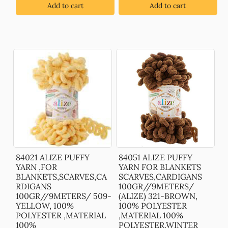
Add to cart
Add to cart
84021 ALIZE PUFFY
84051 ALIZE PUFFY
YARN ,FOR
YARN FOR BLANKETS
BLANKETS,SCARVES,CA
SCARVES,CARDIGANS
RDIGANS
100GR//9METERS/
100GR//9METERS/ 509-
(ALIZE) 321-BROWN,
YELLOW, 100%
100% POLYESTER
POLYESTER ,MATERIAL
,MATERIAL 100%
100%
POLYESTER,WINTER