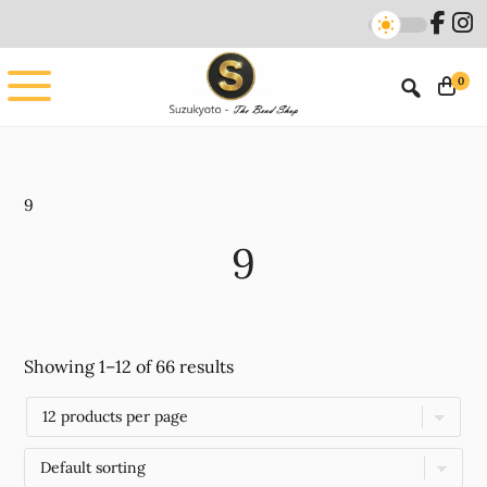
Skip
Skip
to
to
main
footer
0
content
9
9
Showing 1–12 of 66 results