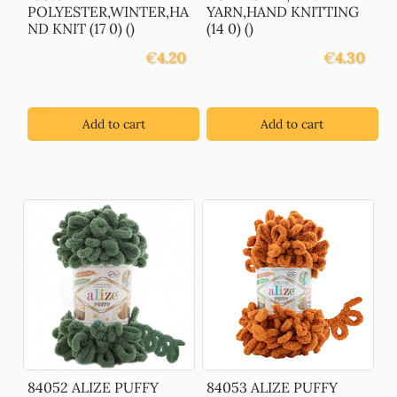
POLYESTER,WINTER,HA
YARN,HAND KNITTING
ND KNIT (17 0) ()
(14 0) ()
€
4.20
€
4.30
Add to cart
Add to cart
84052 ALIZE PUFFY
84053 ALIZE PUFFY