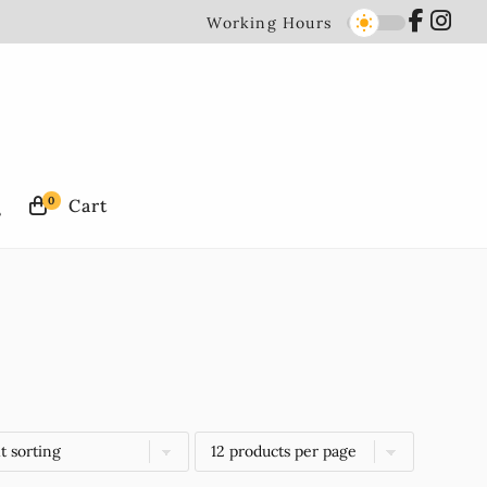
Working Hours
0