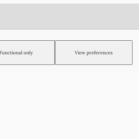
Functional only
View preferences
Created by:
Blue Cloud Net