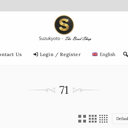
ontact Us
Login / Register
English
71