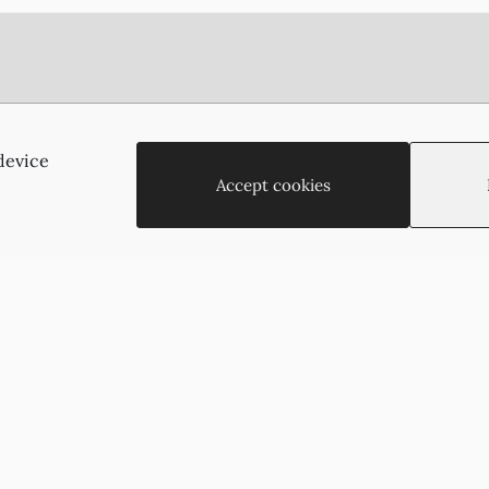
Agias Paraskevis 2
(Behind the APOEL Building),
device
2002, Strovolos, Nicosia, Cyprus
Accept cookies
+35722755516
+35722766878
suzukyoto@gmail.com
Copyright © 2026 - Suzukyoto