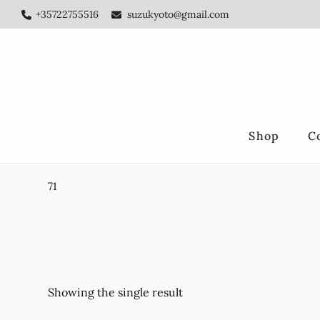
Skip
Skip
+35722755516
suzukyoto@gmail.com
to
to
main
footer
content
Shop
C
71
Showing the single result