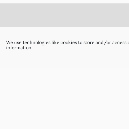
Footer
Delivery Information
Terms & Conditions
We use technologies like cookies to store and/or access 
Privacy Policy
information.
Contact Us