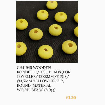
CH41945 WOODEN
RONDELLE/DISC BEADS ,FOR
JEWELLERY 12X8MM/71PCS/
Ø3,5MM YELLOW COLOR,
ROUND ,MATERIAL
WOOD,,BEADS (6 0) ()
€
1.20