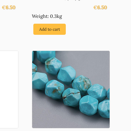
€
6.50
€
6.50
Weight: 0.3kg
Add to cart