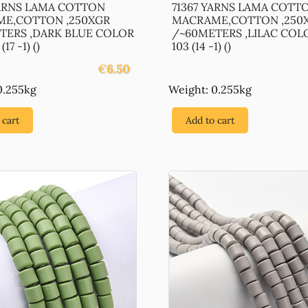
YARNS LAMA COTTON
71367 YARNS LAMA COTT
E,COTTON ,250XGR
MACRAME,COTTON ,250
TERS ,DARK BLUE COLOR
/~60METERS ,LILAC COL
17 -1) ()
103 (14 -1) ()
€
6.50
0.255kg
Weight: 0.255kg
 cart
Add to cart