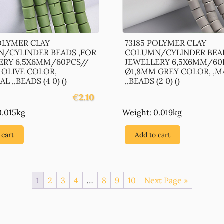
POLYMER CLAY
73185 POLYMER CLAY
/CYLINDER BEADS ,FOR
COLUMN/CYLINDER BEAD
ERY 6,5X6MM/60PCS//
JEWELLERY 6,5X6MM/60
 OLIVE COLOR,
Ø1,8MM GREY COLOR, ,M
L ,,BEADS (4 0) ()
,,BEADS (2 0) ()
€
2.10
0.015kg
Weight: 0.019kg
 cart
Add to cart
1
2
3
4
…
8
9
10
Next Page »