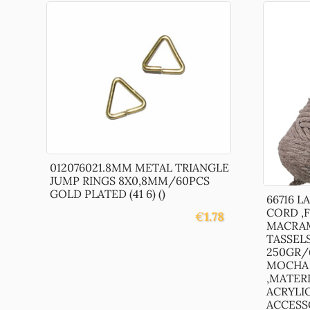
012076021.8MM METAL TRIANGLE
JUMP RINGS 8X0,8MM/60PCS
GOLD PLATED (41 6) ()
66716 
CORD ,
€
1.78
MACRAM
TASSEL
250GR/
MOCHA 
,MATER
ACRYLI
ACCESSOR