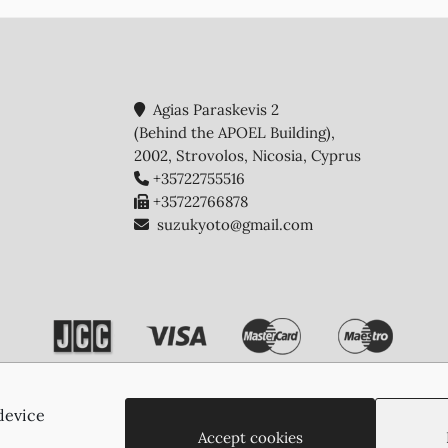
Agias Paraskevis 2
(Behind the APOEL Building),
2002, Strovolos, Nicosia, Cyprus
+35722755516
+35722766878
suzukyoto@gmail.com
device
Copyright © 2026 - Suzukyoto
Accept cookies