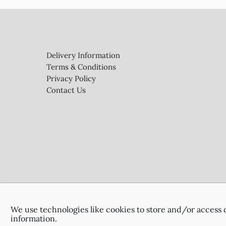
Footer
Delivery Information
Terms & Conditions
Privacy Policy
Contact Us
We use technologies like cookies to store and/or access 
information.