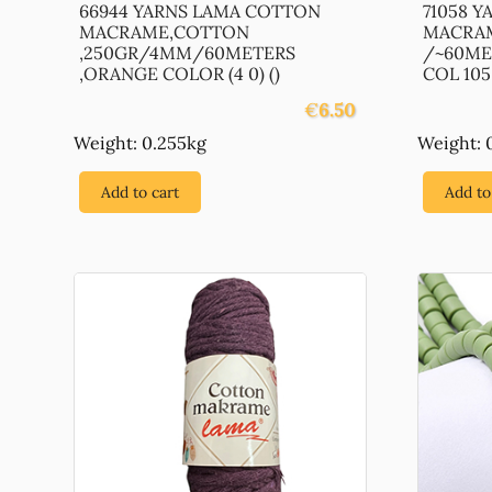
66944 YARNS LAMA COTTON
71058 
MACRAME,COTTON
MACRAM
,250GR/4MM/60METERS
/~60ME
,ORANGE COLOR (4 0) ()
COL 105 (
€
6.50
Weight: 0.255kg
Weight: 
Add to cart
Add to