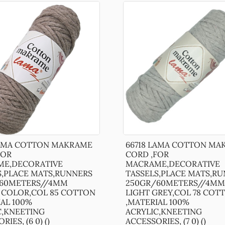
LAMA COTTON MAKRAME
66718 LAMA COTTON MA
FOR
CORD ,FOR
E,DECORATIVE
MACRAME,DECORATIVE
S,PLACE MATS,RUNNERS
TASSELS,PLACE MATS,R
60METERS//4MM
250GR/60METERS//4MM 
COLOR,COL 85 COTTON
LIGHT GREY,COL 78 COT
IAL 100%
,MATERIAL 100%
C,KNEETING
ACRYLIC,KNEETING
IES, (6 0) ()
ACCESSORIES, (7 0) ()