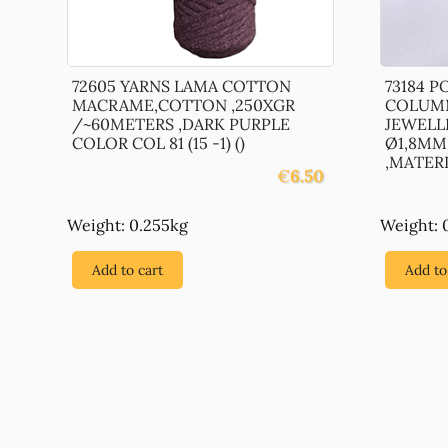
72605 YARNS LAMA COTTON
73184 
MACRAME,COTTON ,250XGR
COLUMN
/~60METERS ,DARK PURPLE
JEWELL
COLOR COL 81 (15 -1) ()
Ø1,8MM
,MATERIA
€
6.50
Weight: 0.255kg
Weight: 
Add to cart
Add to