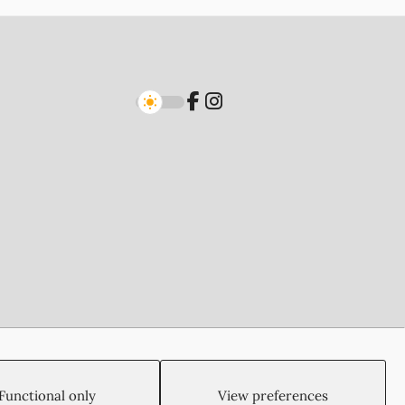
Created by:
Blue Cloud Net
Functional only
View preferences