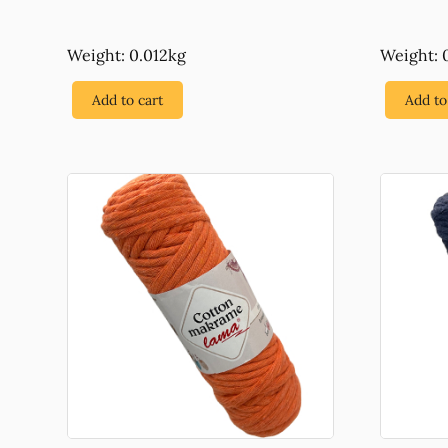
Weight: 0.012kg
Weight: 
Add to cart
Add to