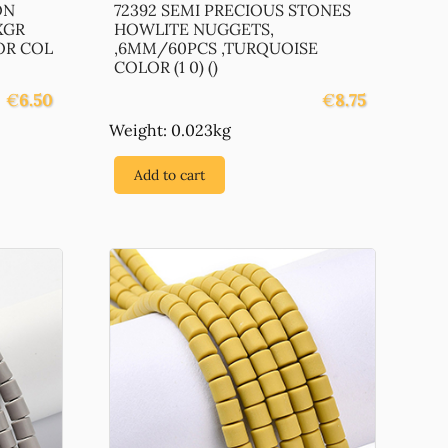
ON
72392 SEMI PRECIOUS STONES
XGR
HOWLITE NUGGETS,
OR COL
,6MM/60PCS ,TURQUOISE
COLOR (1 0) ()
€
6.50
€
8.75
Weight: 0.023kg
Add to cart