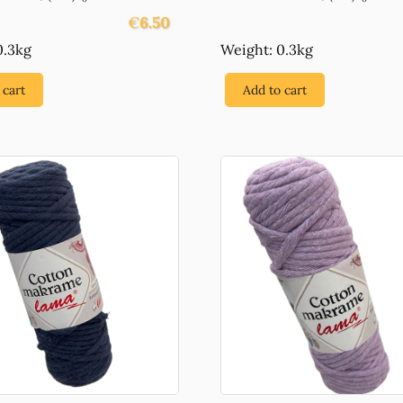
€
6.50
0.3kg
Weight: 0.3kg
 cart
Add to cart