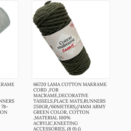
KRAME
66720 LAMA COTTON MAKRAME
CORD ,FOR
MACRAME,DECORATIVE
UNNERS
TASSELS,PLACE MATS,RUNNERS
78-
250GR/60METERS//4MM ARMY
TON
GREEN COLOR, COTTON
,MATERIAL 100%
ACRYLIC,KNEETING
ACCESSORIES, (8 0) ()