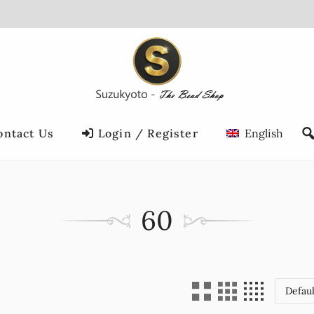
ontact Us
Login / Register
English
60