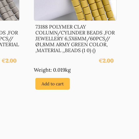
73188 POLYMER CLAY
S ,FOR
COLUMN/CYLINDER BEADS ,FOR
PCS//
JEWELLERY 6,5X6MM/60PCS//
ATERIAL
Ø1,8MM ARMY GREEN COLOR,
,MATERIAL ,,BEADS (1 0) ()
€
2.00
€
2.00
Weight: 0.019kg
Add to cart