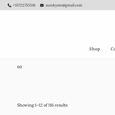
Skip
Skip
+35722755516
suzukyoto@gmail.com
to
to
main
footer
content
Shop
C
60
Showing 1–12 of 116 results