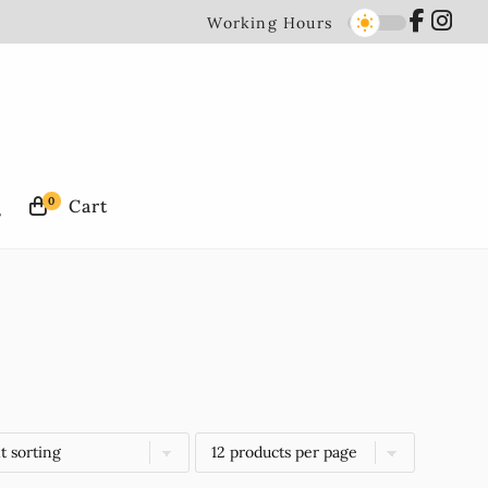
Working Hours
0