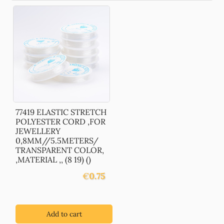
77419 ELASTIC STRETCH
POLYESTER CORD ,FOR
JEWELLERY
0,8MM//5.5METERS/
TRANSPARENT COLOR,
,MATERIAL ,, (8 19) ()
€
0.75
Add to cart