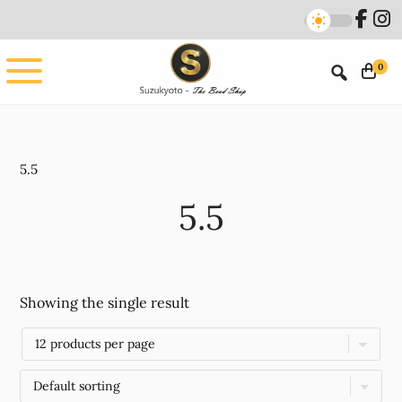
Skip
Skip
to
to
main
footer
0
content
5.5
5.5
Showing the single result