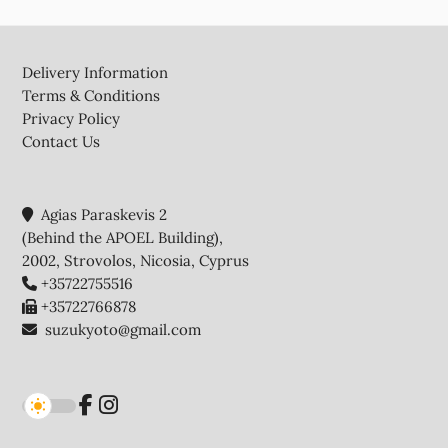
Footer
Delivery Information
Terms & Conditions
Privacy Policy
Contact Us
Agias Paraskevis 2
(Behind the APOEL Building),
2002, Strovolos, Nicosia, Cyprus
+35722755516
+35722766878
suzukyoto@gmail.com