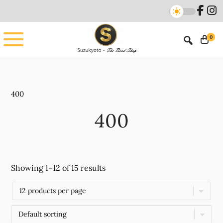
Skip
Skip
to
to
main
footer
0
content
400
400
Showing 1–12 of 15 results