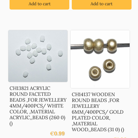
Add to cart
Add to cart
CH13821 ACRYLIC
ROUND FACETED
CH14137 WOODEN
BEADS ,FOR JEWELLERY
ROUND BEADS ,FOR
4MM/400PCS/ WHITE
JEWELLERY
COLOR, ,MATERIAL
6MM/400PCS/ GOLD
ACRYLIC,,BEADS (260 0)
PLATED COLOR,
()
,MATERIAL
WOOD,,BEADS (31 0) ()
€
0.99