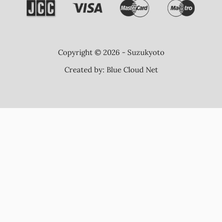
Copyright © 2026 - Suzukyoto
Created by:
Blue Cloud Net