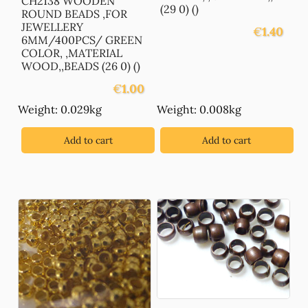
CH2138 WOODEN
(29 0) ()
ROUND BEADS ,FOR
JEWELLERY
€
1.40
6MM/400PCS/ GREEN
COLOR, ,MATERIAL
WOOD,,BEADS (26 0) ()
€
1.00
Weight: 0.029kg
Weight: 0.008kg
Add to cart
Add to cart