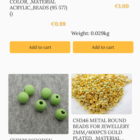
COLOR, ,MATERIAL
€
1.00
ACRYLIC,,BEADS (95 577)
()
€
0.99
Weight: 0.029kg
Add to cart
Add to cart
CH346 METAL ROUND
BEADS FOR JEWELLERY
2MM/400PCS GOLD
PLATED, ,MATERIAL ,,