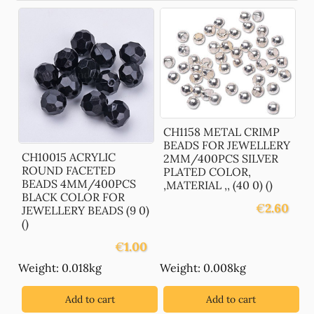
CH1158 METAL CRIMP
BEADS FOR JEWELLERY
CH10015 ACRYLIC
2MM/400PCS SILVER
ROUND FACETED
PLATED COLOR,
BEADS 4MM/400PCS
,MATERIAL ,, (40 0) ()
BLACK COLOR FOR
€
2.60
JEWELLERY BEADS (9 0)
()
€
1.00
Weight: 0.018kg
Weight: 0.008kg
Add to cart
Add to cart