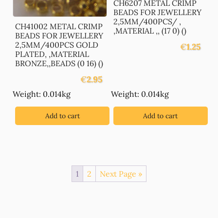
CH6207 METAL CRIMP
BEADS FOR JEWELLERY
2,5MM/400PCS/ ,
CH41002 METAL CRIMP
,MATERIAL ,, (17 0) ()
BEADS FOR JEWELLERY
2,5MM/400PCS GOLD
€
1.25
PLATED, ,MATERIAL
BRONZE,,BEADS (0 16) ()
€
2.95
Weight: 0.014kg
Weight: 0.014kg
Add to cart
Add to cart
1
2
Next Page »