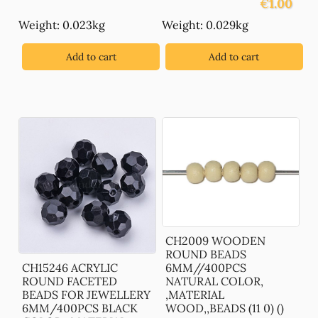
€
1.00
Weight: 0.023kg
Weight: 0.029kg
Add to cart
Add to cart
CH2009 WOODEN
ROUND BEADS
CH15246 ACRYLIC
6MM//400PCS
ROUND FACETED
NATURAL COLOR,
BEADS FOR JEWELLERY
,MATERIAL
6MM/400PCS BLACK
WOOD,,BEADS (11 0) ()