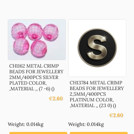
CH1162 METAL CRIMP
BEADS FOR JEWELLERY
2MM/400PCS SILVER
CH13784 METAL CRIMP
PLATED COLOR,
BEADS FOR JEWELLERY
,MATERIAL ,, (7 -6) ()
2,5MM/400PCS
€
2.60
PLATINUM COLOR,
,MATERIAL ,, (23 0) ()
€
2.60
Weight: 0.014kg
Weight: 0.014kg