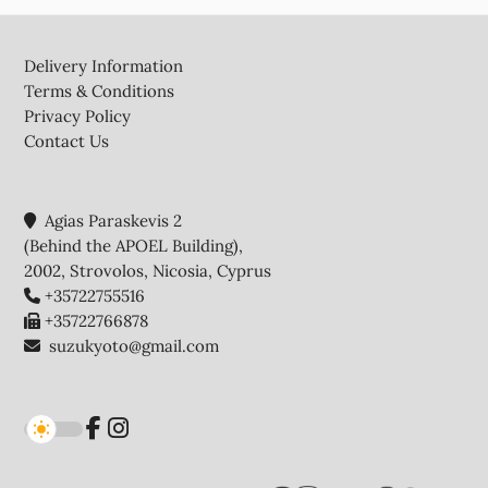
Footer
Delivery Information
Terms & Conditions
Privacy Policy
Contact Us
Agias Paraskevis 2
(Behind the APOEL Building),
2002, Strovolos, Nicosia, Cyprus
+35722755516
+35722766878
suzukyoto@gmail.com