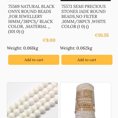
75569 NATURAL BLACK
75573 SEMI PRECIOUS
ONYX ROUND BEADS
STONES JADE ROUND
,FOR JEWELLERY
BEADS,NO FILTER
10MM/38PCS/ BLACK
,10MM/38PCS ,WHITE
COLOR, ,MATERIAL ,,
COLOR (1 0) ()
(101 0) ()
€
10.55
€
9.00
Weight: 0.061kg
Weight: 0.062kg
Add to cart
Add to cart