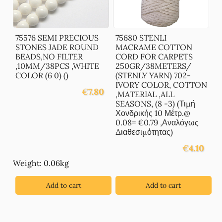
75576 SEMI PRECIOUS
75680 STENLI
STONES JADE ROUND
MACRAME COTTON
BEADS,NO FILTER
CORD FOR CARPETS
,10MM/38PCS ,WHITE
250GR/38METERS/
COLOR (6 0) ()
(STENLY YARN) 702-
IVORY COLOR, COTTON
€
7.80
,MATERIAL ,ALL
SEASONS, (8 -3) (Τιμή
Χονδρικής 10 Μέτρ.@
0.08= €0.79 ,Αναλόγως
Διαθεσιμότητας)
€
4.10
Weight: 0.06kg
Add to cart
Add to cart