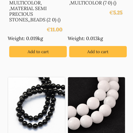
MULTICOLOR,
,MULTICOLOR (7 0) ()
,MATERIAL SEMI
€
5.25
PRECIOUS
STONES,,BEADS (2 0) ()
€
11.00
Weight: 0.019kg
Weight: 0.013kg
Add to cart
Add to cart