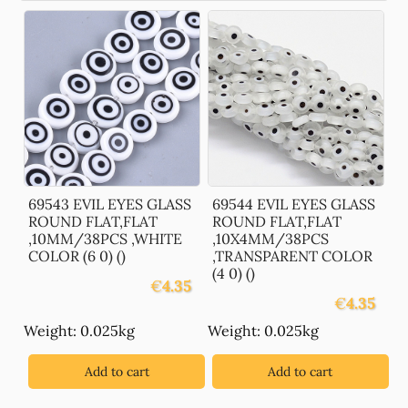
69543 EVIL EYES GLASS
69544 EVIL EYES GLASS
ROUND FLAT,FLAT
ROUND FLAT,FLAT
,10MM/38PCS ,WHITE
,10X4MM/38PCS
COLOR (6 0) ()
,TRANSPARENT COLOR
(4 0) ()
€
4.35
€
4.35
Weight: 0.025kg
Weight: 0.025kg
Add to cart
Add to cart