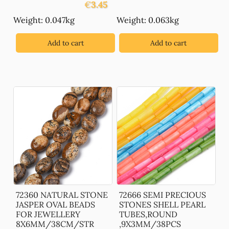
€
3.45
Weight: 0.047kg
Weight: 0.063kg
Add to cart
Add to cart
72360 NATURAL STONE
72666 SEMI PRECIOUS
JASPER OVAL BEADS
STONES SHELL PEARL
FOR JEWELLERY
TUBES,ROUND
8X6MM/38CM/STR
,9X3MM/38PCS