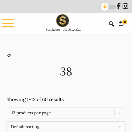
Skip
Skip
to
to
main
footer
0
content
38
38
Showing 1–12 of 60 results