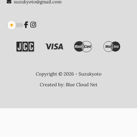
suzukyoto@gmail.com
Copyright © 2026 - Suzukyoto
Created by:
Blue Cloud Net