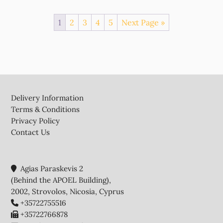
1
2
3
4
5
Next Page »
Footer
Delivery Information
Terms & Conditions
Privacy Policy
Contact Us
Agias Paraskevis 2
(Behind the APOEL Building),
2002, Strovolos, Nicosia, Cyprus
+35722755516
+35722766878