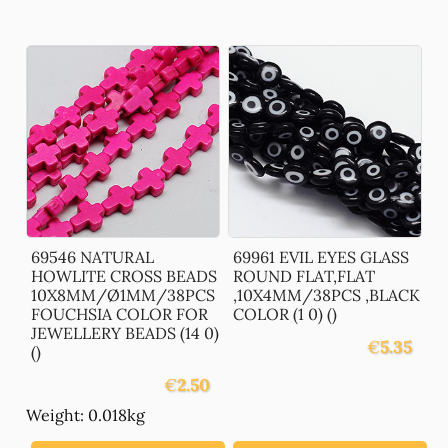
69546 NATURAL
69961 EVIL EYES GLASS
HOWLITE CROSS BEADS
ROUND FLAT,FLAT
10X8MM/Ø1MM/38PCS
,10X4MM/38PCS ,BLACK
FOUCHSIA COLOR FOR
COLOR (1 0) ()
JEWELLERY BEADS (14 0)
€
5.35
()
€
2.50
Weight: 0.018kg