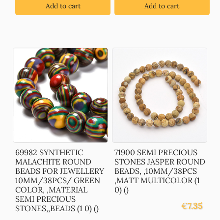
Add to cart
Add to cart
69982 SYNTHETIC
71900 SEMI PRECIOUS
MALACHITE ROUND
STONES JASPER ROUND
BEADS FOR JEWELLERY
BEADS, ,10MM/38PCS
10MM/38PCS/ GREEN
,MATT MULTICOLOR (1
COLOR, ,MATERIAL
0) ()
SEMI PRECIOUS
€
7.35
STONES,,BEADS (1 0) ()