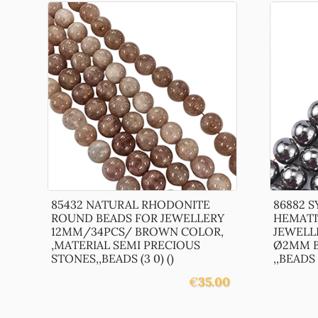
85432 NATURAL RHODONITE
86882 
ROUND BEADS FOR JEWELLERY
HEMATI
12MM/34PCS/ BROWN COLOR,
JEWELL
,MATERIAL SEMI PRECIOUS
Ø2MM B
STONES,,BEADS (3 0) ()
,,BEADS (
€
35.00