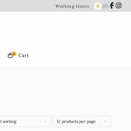
Working Hours
0