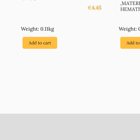
,MATER
€
4.45
HEMATIT
Weight: 0.11kg
Weight: 
Add to cart
Add to
Footer