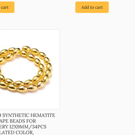
 cart
Add to cart
0 SYNTHETIC HEMATITE
HAPE BEADS FOR
ERY 12X9MM/34PCS
LATED COLOR,