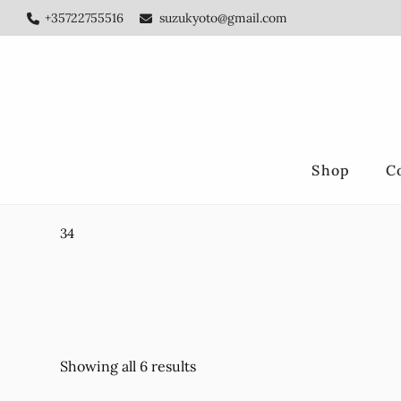
Skip
Skip
+35722755516
suzukyoto@gmail.com
to
to
main
footer
content
Shop
C
34
Showing all 6 results