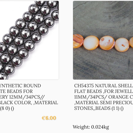
SYNTHETIC ROUND
CH54375 NATURAL SHEL
TE BEADS FOR
FLAT BEADS ,FOR JEWEL
ERY 12MM/34PCS//
11MM/34PCS/ ORANGE C
LACK COLOR, ,MATERIAL
,MATERIAL SEMI PRECIO
8 0) ()
STONES,,BEADS (1 1) ()
€
6.00
Weight: 0.024kg