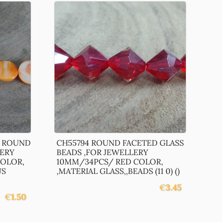
L ROUND
CH55794 ROUND FACETED GLASS
LERY
BEADS ,FOR JEWELLERY
OLOR,
10MM/34PCS/ RED COLOR,
US
,MATERIAL GLASS,,BEADS (11 0) ()
€
3.45
€
1.50