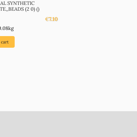
IAL SYNTHETIC
E,,BEADS (2 0) ()
€
7.10
0.08kg
 cart