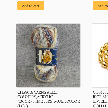
Add to cart
Add to
CH58616 YARNS ALIZE
CH6475
COUNTRY,ACRYLIC
RICE S
,100GR/34METERS ,MULTICOLOR
JEWELL
(1 0) ()
GOLD P