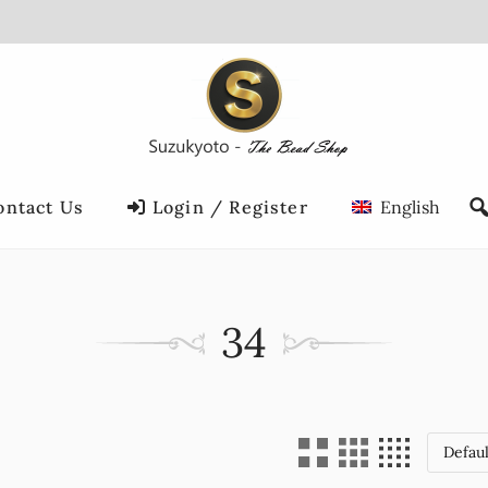
ontact Us
Login / Register
English
34