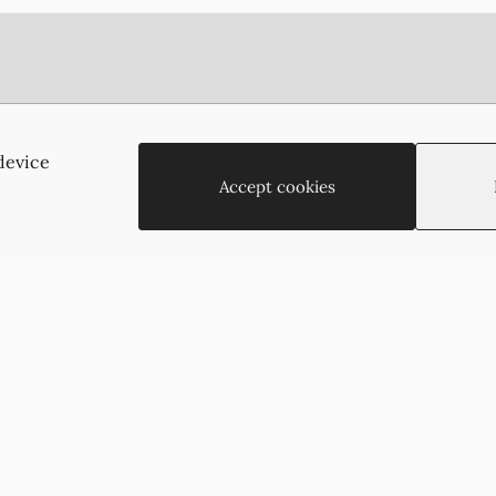
Agias Paraskevis 2
(Behind the APOEL Building),
device
2002, Strovolos, Nicosia, Cyprus
Accept cookies
+35722755516
+35722766878
suzukyoto@gmail.com
Copyright © 2026 - Suzukyoto