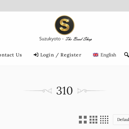
ontact Us
Login / Register
English
310