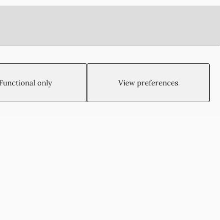
Functional only
View preferences
Created by:
Blue Cloud Net