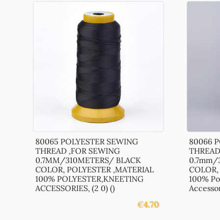
80065 POLYESTER SEWING
80066 
THREAD ,FOR SEWING
THREAD
0.7MM/310METERS/ BLACK
0.7mm/
COLOR, POLYESTER ,MATERIAL
COLOR, 
100% POLYESTER,KNEETING
100% Po
ACCESSORIES, (2 0) ()
Accessori
€
4.70