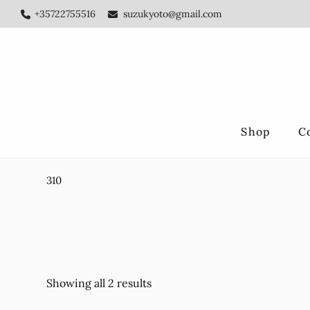
Skip
Skip
+35722755516
suzukyoto@gmail.com
to
to
main
footer
content
Shop
C
310
Showing all 2 results