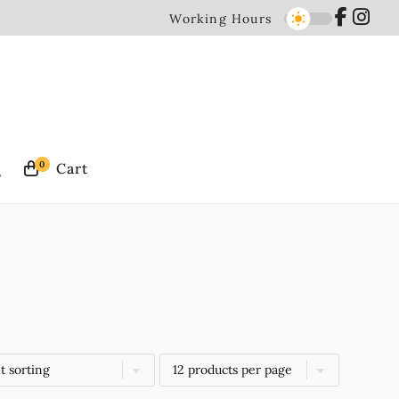
Working Hours
0