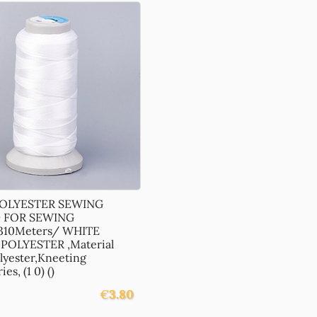
POLYESTER SEWING
 FOR SEWING
310Meters/ WHITE
POLYESTER ,Material
lyester,Kneeting
es, (1 0) ()
€
3.80