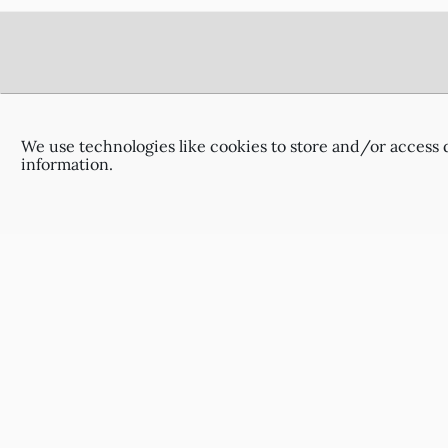
Footer
Delivery Information
Terms & Conditions
We use technologies like cookies to store and/or access 
Privacy Policy
information.
Contact Us