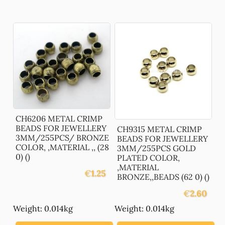
CH6206 METAL CRIMP
BEADS FOR JEWELLERY
CH9315 METAL CRIMP
3MM/255PCS/ BRONZE
BEADS FOR JEWELLERY
COLOR, ,MATERIAL ,, (28
3MM/255PCS GOLD
0) ()
PLATED COLOR,
,MATERIAL
€
1.25
BRONZE,,BEADS (62 0) ()
€
2.60
Weight: 0.014kg
Weight: 0.014kg