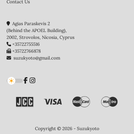
Contact Us
Agias Paraskevis 2
(Behind the APOEL Building),
2002, Strovolos, Nicosia, Cyprus
+35722755516
+35722766878
suzukyoto@gmail.com
Copyright © 2026 - Suzukyoto