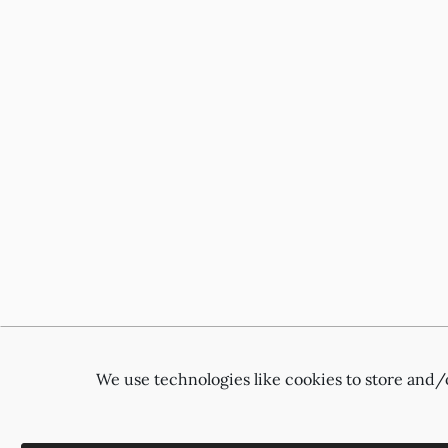
We use technologies like cookies to store and/