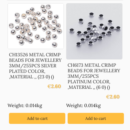
CH13526 METAL CRIMP
BEADS FOR JEWELLERY
CH6173 METAL CRIMP
3MM/255PCS SILVER
BEADS FOR JEWELLERY
PLATED COLOR,
3MM/255PCS
,MATERIAL ,, (23 0) ()
PLATINUM COLOR,
€
2.60
,MATERIAL ,, (6 0) ()
€
2.60
Weight: 0.014kg
Weight: 0.014kg
Add to cart
Add to cart