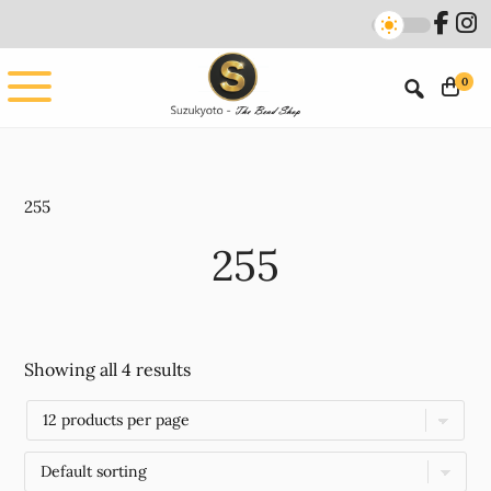
Skip
Skip
to
to
main
footer
0
content
255
255
Showing all 4 results