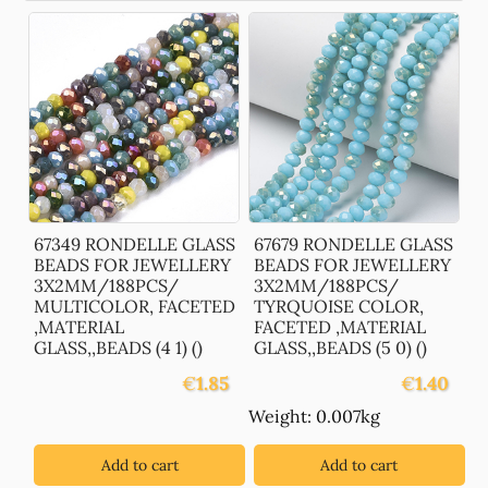
67349 RONDELLE GLASS
67679 RONDELLE GLASS
BEADS FOR JEWELLERY
BEADS FOR JEWELLERY
3X2MM/188PCS/
3X2MM/188PCS/
MULTICOLOR, FACETED
TYRQUOISE COLOR,
,MATERIAL
FACETED ,MATERIAL
GLASS,,BEADS (4 1) ()
GLASS,,BEADS (5 0) ()
€
1.85
€
1.40
Weight: 0.007kg
Add to cart
Add to cart