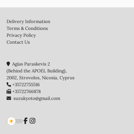
Footer
Delivery Information
Terms & Conditions
Privacy Policy
Contact Us
Agias Paraskevis 2
(Behind the APOEL Building),
2002, Strovolos, Nicosia, Cyprus
+35722755516
+35722766878
suzukyoto@gmail.com