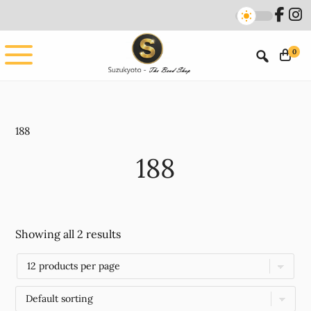
Skip
Skip
to
to
main
footer
0
content
188
188
Showing all 2 results