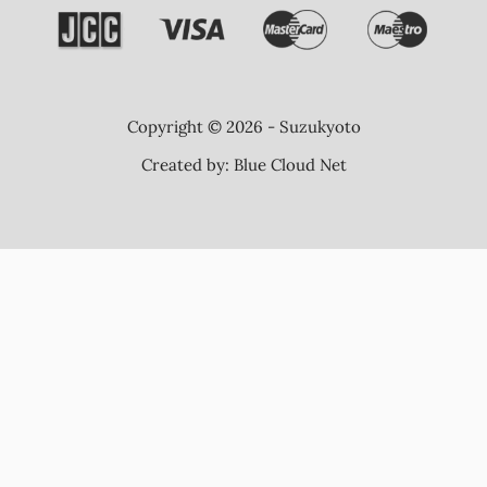
Copyright © 2026 - Suzukyoto
Created by:
Blue Cloud Net