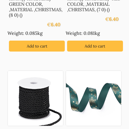
GREEN COLOR,
COLOR, ,MATERIAL
,MATERIAL ,CHRISTMAS,
,CHRISTMAS, (7 0) ()
(8 0) ()
€
6.40
€
6.40
Weight: 0.085kg
Weight: 0.081kg
Add to cart
Add to cart