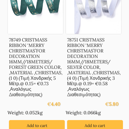
78749 CRISTMASS
78751 CRISTMASS
RIBBON ‘MERRY
RIBBON ‘MERRY
CHRISTMAS’FOR
CHRISTMAS’FOR
DECORATION
DECORATION
16MM//18METERS/
16MM//18METERS/
FOREST GREEN COLOR,
SILVER COLOR,
,MATERIAL ,CHRISTMAS,
,MATERIAL ,CHRISTMAS,
(1 0) (Τιμή Χονδρικής 5
(4 0) (Τιμή Χονδρικής 3
Μέτρ.@ 0.15= €0.73
Μέτρ.@ 0.19= €0.58
,Αναλόγως
,Αναλόγως
Διαθεσιμότητας)
Διαθεσιμότητας)
€
4.40
€
5.80
Weight: 0.052kg
Weight: 0.066kg
Add to cart
Add to cart