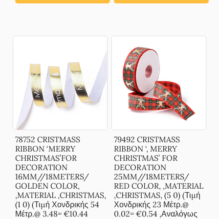
78752 CRISTMASS
79492 CRISTMASS
RIBBON ‘MERRY
RIBBON ‘, MERRY
CHRISTMAS’FOR
CHRISTMAS’ FOR
DECORATION
DECORATION
16MM//18METERS/
25MM//18METERS/
GOLDEN COLOR,
RED COLOR, ,MATERIAL
,MATERIAL ,CHRISTMAS,
,CHRISTMAS, (5 0) (Τιμή
(1 0) (Τιμή Χονδρικής 54
Χονδρικής 23 Μέτρ.@
Μέτρ.@ 3.48= €10.44
0.02= €0.54 ,Αναλόγως