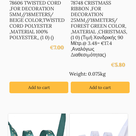
78606 TWISTED CORD
78748 CRISTMASS
,FOR DECORATION
RIBBON ,FOR
5MM//18METERS/
DECORATION
BEIGE COLOR,TWISTED
25MM//18METERS/
CORD POLYESTER
FOREST GREEN COLOR,
,MATERIAL 100%
,MATERIAL ,CHRISTMAS,
POLYESTER,, (1 0) ()
(1 0) (Τιμή Χονδρικής 90
Μέτρ.@ 3.48= €17.4
€
7.00
,Αναλόγως
Διαθεσιμότητας)
€
5.80
Weight: 0.075kg
Add to cart
Add to cart