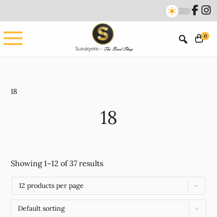
Skip
Skip
to
to
main
footer
0
content
18
18
Showing 1–12 of 37 results