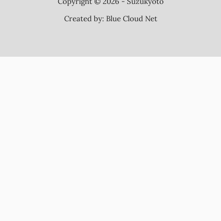
Copyright © 2026 - Suzukyoto
Created by:
Blue Cloud Net