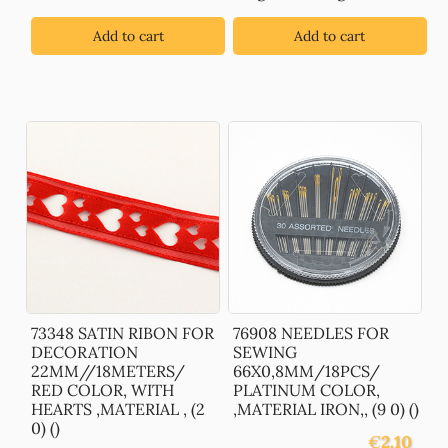
Add to cart
Add to cart
73348 SATIN RIBON FOR
76908 NEEDLES FOR
DECORATION
SEWING
22MM//18METERS/
66X0,8MM/18PCS/
RED COLOR, WITH
PLATINUM COLOR,
HEARTS ,MATERIAL , (2
,MATERIAL IRON,, (9 0) ()
0) ()
€
2.10