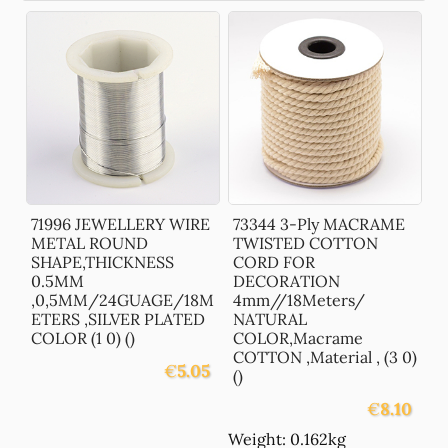
71996 JEWELLERY WIRE
73344 3-Ply MACRAME
METAL ROUND
TWISTED COTTON
SHAPE,THICKNESS
CORD FOR
0.5MM
DECORATION
,0,5MM/24GUAGE/18M
4mm//18Meters/
ETERS ,SILVER PLATED
NATURAL
COLOR (1 0) ()
COLOR,Macrame
COTTON ,Material , (3 0)
€
5.05
()
€
8.10
Weight: 0.162kg