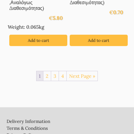
,Αναλόγως
Διαθεσιμότητας)
Διαθεσιμότητας)
€
0.70
€
5.80
Weight: 0.065kg
Add to cart
Add to cart
1
2
3
4
Next Page »
Footer
Delivery Information
Terms & Conditions