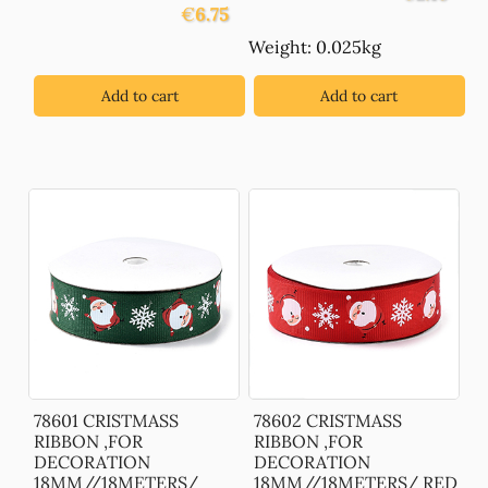
€
6.75
Weight: 0.025kg
Add to cart
Add to cart
78601 CRISTMASS
78602 CRISTMASS
RIBBON ,FOR
RIBBON ,FOR
DECORATION
DECORATION
18MM//18METERS/
18MM//18METERS/ RED