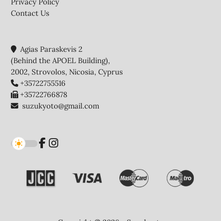
Privacy Policy
Contact Us
Agias Paraskevis 2
(Behind the APOEL Building),
2002, Strovolos, Nicosia, Cyprus
+35722755516
+35722766878
suzukyoto@gmail.com