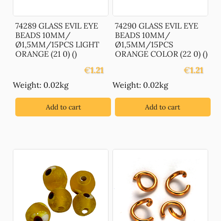
74289 GLASS EVIL EYE
74290 GLASS EVIL EYE
BEADS 10MM/
BEADS 10MM/
Ø1,5MM/15PCS LIGHT
Ø1,5MM/15PCS
ORANGE (21 0) ()
ORANGE COLOR (22 0) ()
€
1.21
€
1.21
Weight: 0.02kg
Weight: 0.02kg
Add to cart
Add to cart