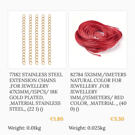
77182 STAINLESS STEEL
82784 5X3MM/1METERS
EXTENSION CHAINS
NATURAL COLOR FOR
,FOR JEWELLERY
JEWELLERY ,FOR
47X3MM/15PCS/ 18K
JEWELLERY
GOLD PLATED,
1MM//15METERS/ RED
,MATERIAL STAINLESS
COLOR, ,MATERIAL ,, (40
STEEL,, (22 1) ()
0) ()
€
1.80
€
3.50
Weight: 0.01kg
Weight: 0.025kg