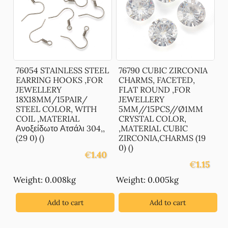
76054 STAINLESS STEEL
76790 CUBIC ZIRCONIA
EARRING HOOKS ,FOR
CHARMS, FACETED,
JEWELLERY
FLAT ROUND ,FOR
18X18MM/15PAIR/
JEWELLERY
STEEL COLOR, WITH
5MM//15PCS//Ø1MM
COIL ,MATERIAL
CRYSTAL COLOR,
Ανοξείδωτο Ατσάλι 304,,
,MATERIAL CUBIC
(29 0) ()
ZIRCONIA,CHARMS (19
0) ()
€
1.40
€
1.15
Weight: 0.008kg
Weight: 0.005kg
Add to cart
Add to cart