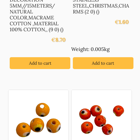
5MM//15METERS/
STEEL,CHRISTMAS,CHA
NATURAL
RMS (2 0) ()
COLOR,MACRAME
€
1.60
COTTON ,MATERIAL
100% COTTON,, (9 0) ()
€
8.70
Weight: 0.005kg
Add to cart
Add to cart