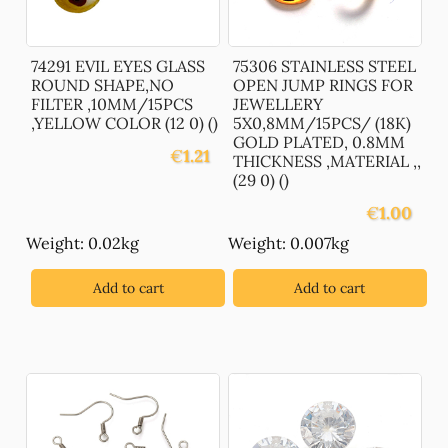
74291 EVIL EYES GLASS
75306 STAINLESS STEEL
ROUND SHAPE,NO
OPEN JUMP RINGS FOR
FILTER ,10MM/15PCS
JEWELLERY
,YELLOW COLOR (12 0) ()
5X0,8MM/15PCS/ (18K)
GOLD PLATED, 0.8MM
€
1.21
THICKNESS ,MATERIAL ,,
(29 0) ()
€
1.00
Weight: 0.02kg
Weight: 0.007kg
Add to cart
Add to cart