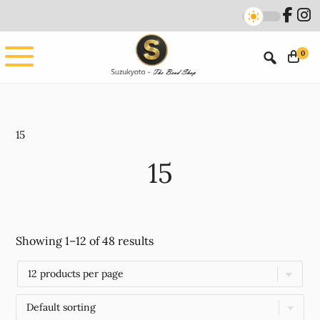
Skip
Skip
to
to
main
footer
0
content
15
15
Showing 1–12 of 48 results