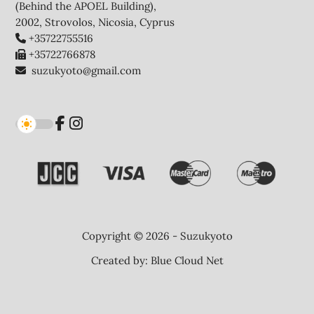
(Behind the APOEL Building),
2002, Strovolos, Nicosia, Cyprus
+35722755516
+35722766878
suzukyoto@gmail.com
Copyright © 2026 - Suzukyoto
Created by:
Blue Cloud Net