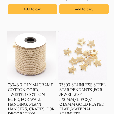
Add to cart
Add to cart
73343 3-PLY MACRAME
73393 STAINLESS STEEL
COTTON CORD,
STAR PENDANTS ,FOR
TWISTED COTTON
JEWELLERY
ROPE, FOR WALL
5X6MM/15PCS//
HANGING, PLANT
Ø1,8MM GOLD PLATED,
HANGERS, CRAFTS ,FOR
FLAT ,MATERIAL
DECORATION
STAINLESS