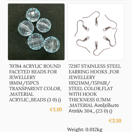
70784 ACRYLIC ROUND
72187 STAINLESS STEEL
FACETED BEADS FOR
EARRING HOOKS ,FOR
JEWELLERY
JEWELLERY
18MM/15PCS
19X21MM/15PAIR/
TRANSPARENT COLOR,
STEEL COLOR,FLAT
,MATERIAL
WITH HOOK
ACRYLIC,,BEADS (3 0) ()
THICKNESS 0.7MM
,MATERIAL Ανοξείδωτο
€
1.10
Ατσάλι 304,, (23 0) ()
€
2.10
Weight: 0.012kg