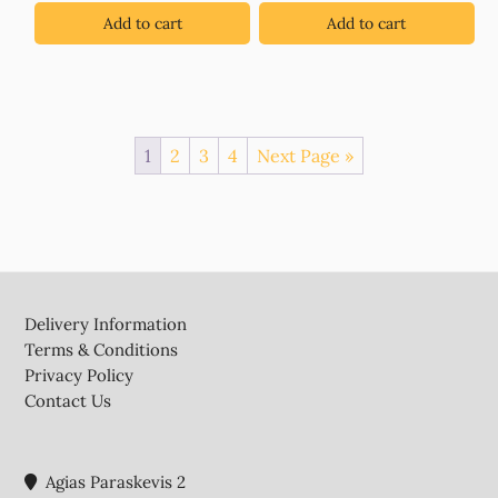
Add to cart
Add to cart
1
2
3
4
Next Page »
Footer
Delivery Information
Terms & Conditions
Privacy Policy
Contact Us
Agias Paraskevis 2