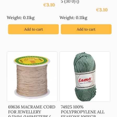
5 (30 0) ()
€
3.10
€
3.10
Weight: 0.11kg
Weight: 0.11kg
Add to cart
Add to cart
69636 MACRAME CORD
74925 100%
FOR JEWELLERY
POLYPROPYLENE ALL
0,5MM/140METERS/
SEASONS 100XGR