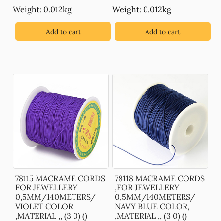
Weight: 0.012kg
Weight: 0.012kg
Add to cart
Add to cart
78115 MACRAME CORDS
78118 MACRAME CORDS
FOR JEWELLERY
,FOR JEWELLERY
0,5MM/140METERS/
0,5MM/140METERS/
VIOLET COLOR,
NAVY BLUE COLOR,
,MATERIAL ,, (3 0) ()
,MATERIAL ,, (3 0) ()