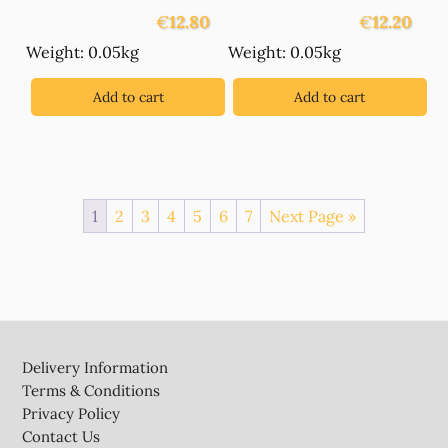
€
12.80
€
12.20
Weight: 0.05kg
Weight: 0.05kg
Add to cart
Add to cart
1
2
3
4
5
6
7
Next Page »
Footer
Delivery Information
Terms & Conditions
Privacy Policy
Contact Us