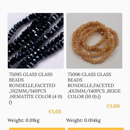
75095 GLASS GLASS
75096 GLASS GLASS
BEADS
BEADS
RONDELLE,FACETED
RONDELLE,FACETED
,3X2MM/140PCS
,4X3MM/140PCS ,BEIGE
,HEMATITE COLOR (4 0)
COLOR (10 0) ()
()
€
1.00
€
1.05
Weight: 0.01kg
Weight: 0.014kg