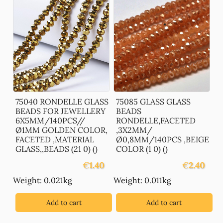
75040 RONDELLE GLASS
75085 GLASS GLASS
BEADS FOR JEWELLERY
BEADS
6X5MM/140PCS//
RONDELLE,FACETED
Ø1MM GOLDEN COLOR,
,3X2MM/
FACETED ,MATERIAL
Ø0,8MM/140PCS ,BEIGE
GLASS,,BEADS (21 0) ()
COLOR (1 0) ()
€
1.40
€
2.40
Weight: 0.021kg
Weight: 0.011kg
Add to cart
Add to cart