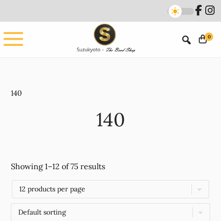
Skip
Skip
to
to
main
footer
0
content
140
140
Showing 1–12 of 75 results