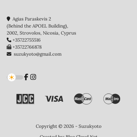
Agias Paraskevis 2
(Behind the APOEL Building),
2002, Strovolos, Nicosia, Cyprus
+35722755516
+35722766878
suzukyoto@gmail.com
Copyright © 2026 - Suzukyoto
Created by:
Blue Cloud Net