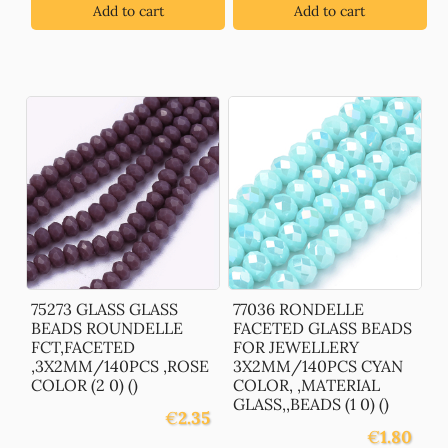
Add to cart
Add to cart
75273 GLASS GLASS
77036 RONDELLE
BEADS ROUNDELLE
FACETED GLASS BEADS
FCT,FACETED
FOR JEWELLERY
,3X2MM/140PCS ,ROSE
3X2MM/140PCS CYAN
COLOR (2 0) ()
COLOR, ,MATERIAL
GLASS,,BEADS (1 0) ()
€
2.35
€
1.80