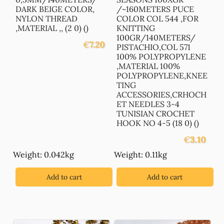
DARK BEIGE COLOR,
/~160METERS PUCE
NYLON THREAD
COLOR COL 544 ,FOR
,MATERIAL ,, (2 0) ()
KNITTING
100GR/140METERS/
€
7.20
PISTACHIO,COL 571
100% POLYPROPYLENE
,MATERIAL 100%
POLYPROPYLENE,KNEE
TING
ACCESSORIES,CRHOCH
ET NEEDLES 3-4
TUNISIAN CROCHET
HOOK NO 4-5 (18 0) ()
€
3.10
Weight: 0.042kg
Weight: 0.11kg
Add to cart
Add to cart