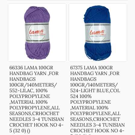
66336 LAMA 100GR
67375 LAMA 100GR
HANDBAG YARN ,FOR
HANDBAG YARN ,FOR
HANDBAGS
HANDBAGS
100GR/140METERS/
100GR/140METERS/
552-LILAC, 100%
524-LIGHT BLUE,COL
POLYPROPYLENE
524 100%
,MATERIAL 100%
POLYPROPYLENE
POLYPROPYLENE,ALL
,MATERIAL 100%
SEASONS,CRHOCHET
POLYPROPYLENE,ALL
NEEDLES 3-4 TUNISIAN
SEASONS,CRHOCHET
CROCHET HOOK NO 4-
NEEDLES 3-4 TUNISIAN
5 (32 0) ()
CROCHET HOOK NO 4-