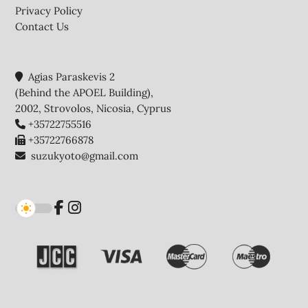
Privacy Policy
Contact Us
Agias Paraskevis 2
(Behind the APOEL Building),
2002, Strovolos, Nicosia, Cyprus
+35722755516
+35722766878
suzukyoto@gmail.com