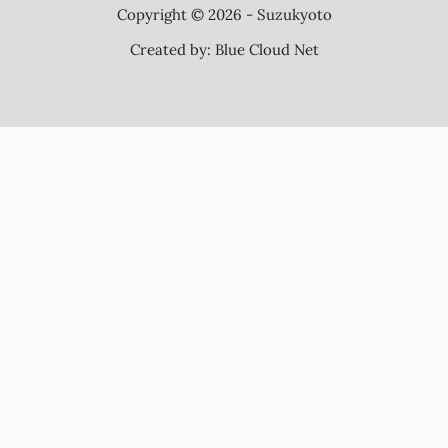
Copyright © 2026 - Suzukyoto
Created by:
Blue Cloud Net