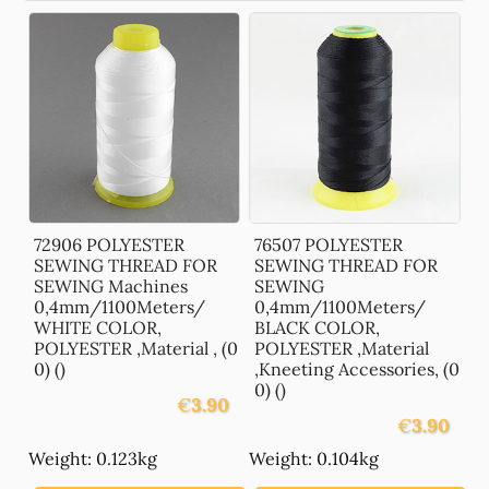
72906 POLYESTER
76507 POLYESTER
SEWING THREAD FOR
SEWING THREAD FOR
SEWING Machines
SEWING
0,4mm/1100Meters/
0,4mm/1100Meters/
WHITE COLOR,
BLACK COLOR,
POLYESTER ,Material , (0
POLYESTER ,Material
0) ()
,Kneeting Accessories, (0
0) ()
€
3.90
€
3.90
Weight: 0.123kg
Weight: 0.104kg