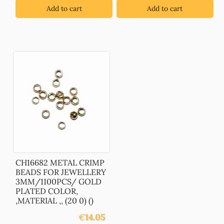
Add to cart
Add to cart
CH16682 METAL CRIMP
BEADS FOR JEWELLERY
3MM/1100PCS/ GOLD
PLATED COLOR,
,MATERIAL ,, (20 0) ()
€
14.05