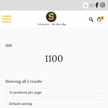
Skip
Skip
to
to
main
footer
0
content
1100
1100
Showing all 3 results