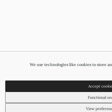
We use technologies like cookies to store a
Accept cooki
Functional on
View preferen