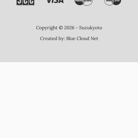
Copyright © 2026 - Suzukyoto
Created by:
Blue Cloud Net