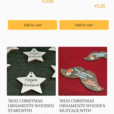
€
2.65
€
1.25
Add to cart
Add to cart
70132 CHRISTMAS
70133 CHRISTMAS
ORNAMENTS WOODEN
ORNAMENTS WOODEN
STARS,WITH
MUSTAGE,WITH