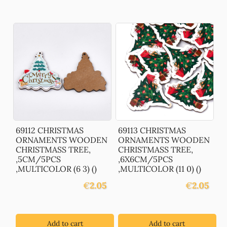
69112 CHRISTMAS
69113 CHRISTMAS
ORNAMENTS WOODEN
ORNAMENTS WOODEN
CHRISTMASS TREE,
CHRISTMASS TREE,
,5CM/5PCS
,6X6CM/5PCS
,MULTICOLOR (6 3) ()
,MULTICOLOR (11 0) ()
€
2.05
€
2.05
Add to cart
Add to cart