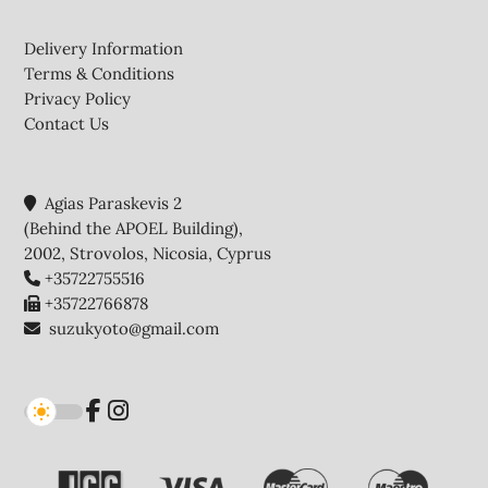
Footer
Delivery Information
Terms & Conditions
Privacy Policy
Contact Us
Agias Paraskevis 2
(Behind the APOEL Building),
2002, Strovolos, Nicosia, Cyprus
+35722755516
+35722766878
suzukyoto@gmail.com