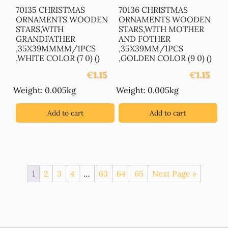
70135 CHRISTMAS
70136 CHRISTMAS
ORNAMENTS WOODEN
ORNAMENTS WOODEN
STARS,WITH
STARS,WITH MOTHER
GRANDFATHER
AND FOTHER
,35X39MMMM/1PCS
,35X39MM/1PCS
,WHITE COLOR (7 0) ()
,GOLDEN COLOR (9 0) ()
€
1.15
€
1.15
Weight: 0.005kg
Weight: 0.005kg
Add to cart
Add to cart
1
2
3
4
…
63
64
65
Next Page »