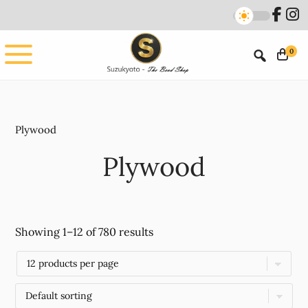
Skip
Skip
to
to
main
footer
0
content
Plywood
Plywood
Showing 1–12 of 780 results