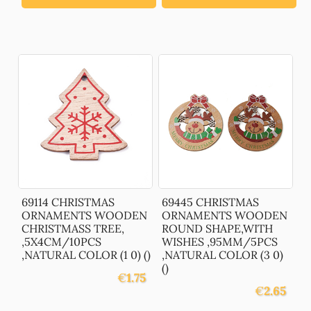
69114 CHRISTMAS
69445 CHRISTMAS
ORNAMENTS WOODEN
ORNAMENTS WOODEN
CHRISTMASS TREE,
ROUND SHAPE,WITH
,5X4CM/10PCS
WISHES ,95MM/5PCS
,NATURAL COLOR (1 0) ()
,NATURAL COLOR (3 0)
()
€
1.75
€
2.65