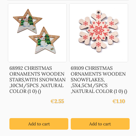
68992 CHRISTMAS
69109 CHRISTMAS
ORNAMENTS WOODEN
ORNAMENTS WOODEN
STARS,WITH SNOWMAN
SNOWFLAKES,
,10CM/5PCS ,NATURAL
,5X4,5CM/5PCS
COLOR (1 0) ()
,NATURAL COLOR (1 0) ()
€
2.55
€
1.10
Add to cart
Add to cart