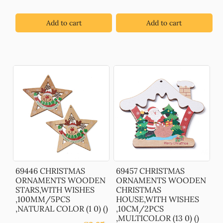
Add to cart
Add to cart
69446 CHRISTMAS
69457 CHRISTMAS
ORNAMENTS WOODEN
ORNAMENTS WOODEN
STARS,WITH WISHES
CHRISTMAS
,100MM/5PCS
HOUSE,WITH WISHES
,NATURAL COLOR (1 0) ()
,10CM/2PCS
,MULTICOLOR (13 0) ()