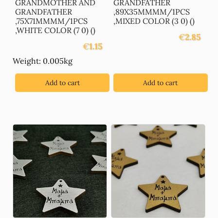
GRANDMOTHER AND
GRANDFATHER
GRANDFATHER
,89X35MMMM/1PCS
,75X71MMMM/1PCS
,MIXED COLOR (3 0) ()
,WHITE COLOR (7 0) ()
€
2.85
€
1.15
Weight: 0.005kg
Add to cart
Add to cart