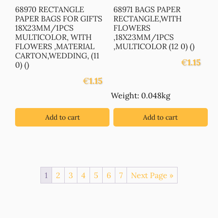
68970 RECTANGLE
68971 BAGS PAPER
PAPER BAGS FOR GIFTS
RECTANGLE,WITH
18X23MM/1PCS
FLOWERS
MULTICOLOR, WITH
,18X23MM/1PCS
FLOWERS ,MATERIAL
,MULTICOLOR (12 0) ()
CARTON,WEDDING, (11
€
1.15
0) ()
€
1.15
Weight: 0.048kg
Add to cart
Add to cart
1
2
3
4
5
6
7
Next Page »