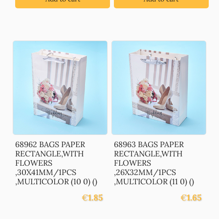
68962 BAGS PAPER
68963 BAGS PAPER
RECTANGLE,WITH
RECTANGLE,WITH
FLOWERS
FLOWERS
,30X41MM/1PCS
,26X32MM/1PCS
,MULTICOLOR (10 0) ()
,MULTICOLOR (11 0) ()
€
1.85
€
1.65