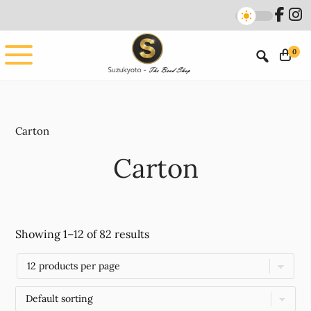
Skip
Skip
to
to
main
footer
0
content
Carton
Carton
Showing 1–12 of 82 results