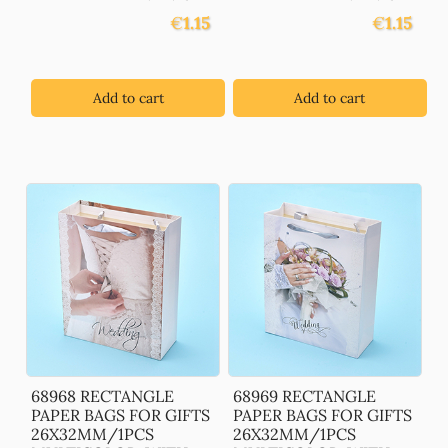
€
1.15
€
1.15
Add to cart
Add to cart
68968 RECTANGLE
68969 RECTANGLE
PAPER BAGS FOR GIFTS
PAPER BAGS FOR GIFTS
26X32MM/1PCS
26X32MM/1PCS