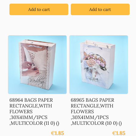
Add to cart
Add to cart
68964 BAGS PAPER
68965 BAGS PAPER
RECTANGLE,WITH
RECTANGLE,WITH
FLOWERS
FLOWERS
,30X41MM/1PCS
,30X41MM/1PCS
,MULTICOLOR (11 0) ()
,MULTICOLOR (10 0) ()
€
1.85
€
1.85