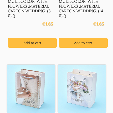
MULTICOLOR, WITH
MULTICOLOR, WITH
FLOWERS ,MATERIAL
FLOWERS ,MATERIAL
CARTON,WEDDING, (8
CARTON,WEDDING, (14
0) ()
0) ()
€
1.65
€
1.65
Add to cart
Add to cart