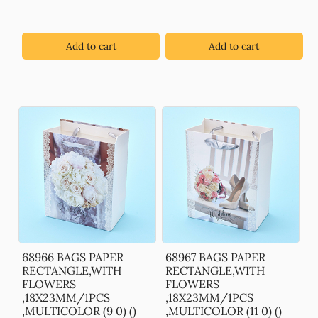
Add to cart
Add to cart
68966 BAGS PAPER
68967 BAGS PAPER
RECTANGLE,WITH
RECTANGLE,WITH
FLOWERS
FLOWERS
,18X23MM/1PCS
,18X23MM/1PCS
,MULTICOLOR (9 0) ()
,MULTICOLOR (11 0) ()