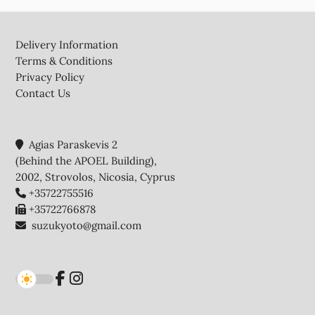
Footer
Delivery Information
Terms & Conditions
Privacy Policy
Contact Us
Agias Paraskevis 2
(Behind the APOEL Building),
2002, Strovolos, Nicosia, Cyprus
+35722755516
+35722766878
suzukyoto@gmail.com