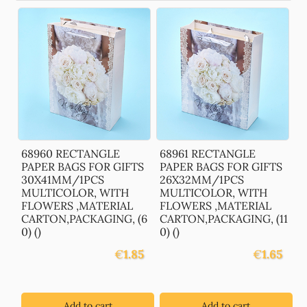
68960 RECTANGLE
68961 RECTANGLE
PAPER BAGS FOR GIFTS
PAPER BAGS FOR GIFTS
30X41MM/1PCS
26X32MM/1PCS
MULTICOLOR, WITH
MULTICOLOR, WITH
FLOWERS ,MATERIAL
FLOWERS ,MATERIAL
CARTON,PACKAGING, (6
CARTON,PACKAGING, (11
0) ()
0) ()
€
1.85
€
1.65
Add to cart
Add to cart