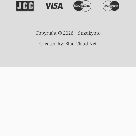
Copyright © 2026 - Suzukyoto
Created by:
Blue Cloud Net