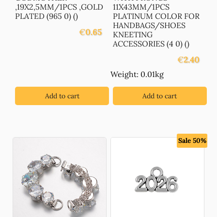
,19X2,5MM/1PCS ,GOLD
11X43MM/1PCS
PLATED (965 0) ()
PLATINUM COLOR FOR
HANDBAGS/SHOES
€
0.65
KNEETING
ACCESSORIES (4 0) ()
€
2.40
Weight: 0.01kg
Add to cart
Add to cart
Sale 50%