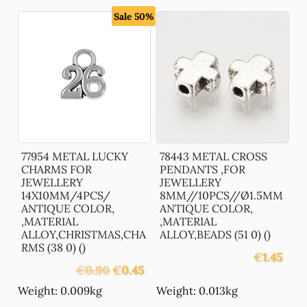
Sale 50%
77954 METAL LUCKY
78443 METAL CROSS
CHARMS FOR
PENDANTS ,FOR
JEWELLERY
JEWELLERY
14X10MM/4PCS/
8MM//10PCS//Ø1.5MM
ANTIQUE COLOR,
ANTIQUE COLOR,
,MATERIAL
,MATERIAL
ALLOY,CHRISTMAS,CHA
ALLOY,BEADS (51 0) ()
RMS (38 0) ()
€
1.45
Original
Current
€
0.90
€
0.45
price
price
Weight: 0.009kg
Weight: 0.013kg
was:
is: