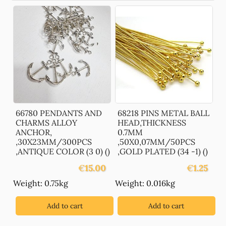
66780 PENDANTS AND
68218 PINS METAL BALL
CHARMS ALLOY
HEAD,THICKNESS
ANCHOR,
0.7MM
,30X23MM/300PCS
,50X0,07MM/50PCS
,ANTIQUE COLOR (3 0) ()
,GOLD PLATED (34 -1) ()
€
15.00
€
1.25
Weight: 0.75kg
Weight: 0.016kg
Add to cart
Add to cart