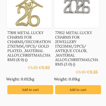
77891 METAL LUCKY
77952 METAL LUCKY
CHARMS FOR
CHARMS FOR
CHARMS/DECORATION
JEWELLERY
27X17MM/1PCS/ GOLD
17X23MM/2PCS/
PLATED, ,MATERIAL
ANTIQUE COLOR,
ALLOY,CHRISTMAS,CHA
,MATERIAL
RMS (8 0) ()
ALLOY,CHRISTMAS,CHA
RMS (3 0) ()
Original
Current
€
1.25
€
0.62
Original
Curre
price
price
€
1.10
€
0.55
price
price
was:
is:
Weight: 0.012kg
Weight: 0.01kg
was:
is:
€1.25.
€0.62.
€1.10.
€0.55
Add to cart
Add to cart