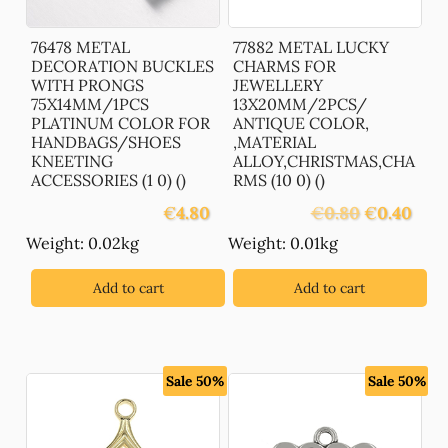
76478 METAL
77882 METAL LUCKY
DECORATION BUCKLES
CHARMS FOR
WITH PRONGS
JEWELLERY
75X14MM/1PCS
13X20MM/2PCS/
PLATINUM COLOR FOR
ANTIQUE COLOR,
HANDBAGS/SHOES
,MATERIAL
KNEETING
ALLOY,CHRISTMAS,CHA
ACCESSORIES (1 0) ()
RMS (10 0) ()
Original
Curre
€
4.80
€
0.80
€
0.40
price
price
Weight: 0.02kg
Weight: 0.01kg
was:
is:
€0.80.
€0.40
Add to cart
Add to cart
Sale 50%
Sale 50%