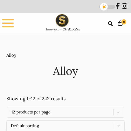
Skip
Skip
to
to
main
footer
0
content
Alloy
Alloy
Showing 1–12 of 242 results