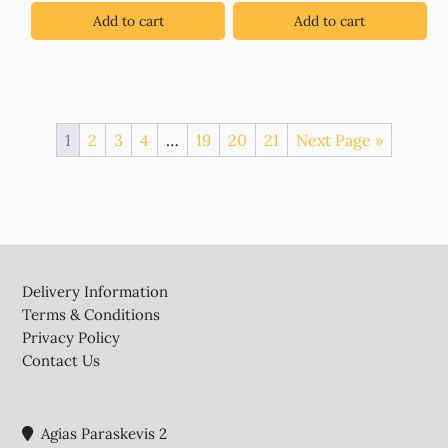
€0.90.
€0.45.
Add to cart
Add to cart
1
2
3
4
…
19
20
21
Next Page »
Footer
Delivery Information
Terms & Conditions
Privacy Policy
Contact Us
Agias Paraskevis 2