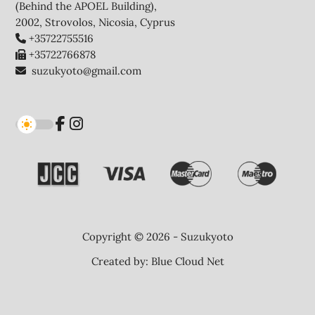
(Behind the APOEL Building),
2002, Strovolos, Nicosia, Cyprus
+35722755516
+35722766878
suzukyoto@gmail.com
Copyright © 2026 - Suzukyoto
Created by:
Blue Cloud Net