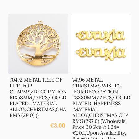
70472 METAL TREE OF
74196 METAL
LIFE ,FOR
CHRISTMAS WISHES
CHARMS/DECORATION
,FOR DECORATION
61X58MM/3PCS/ GOLD
23X80MM/2PCS/ GOLD
PLATED, ,MATERIAL
PLATED, HAPPINESS
ALLOY,CHRISTMAS,CHA
,MATERIAL
RMS (28 0) ()
ALLOY,CHRISTMAS,CHA
RMS (297 0) (Wholesale
€
3.00
Price 30 Pcs @ 1.34=
€20.1,Upon Availability,
Please Contact Us)