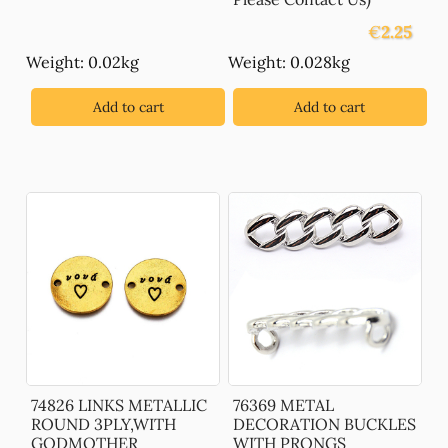
€
2.25
Weight: 0.02kg
Weight: 0.028kg
Add to cart
Add to cart
74826 LINKS METALLIC
76369 METAL
ROUND 3PLY,WITH
DECORATION BUCKLES
GODMOTHER
WITH PRONGS