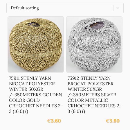
75911 STENLY YARN
75912 STENLY YARN
BROCAT POLYESTER
BROCAT POLYESTER
WINTER 50XGR
WINTER 50XGR
/~350METERS GOLDEN
/~350METERS SILVER
COLOR GOLD
COLOR METALLIC
CRHOCHET NEEDLES 2-
CRHOCHET NEEDLES 2-
3 (16 0) ()
3 (6 0) ()
€
3.60
€
3.60