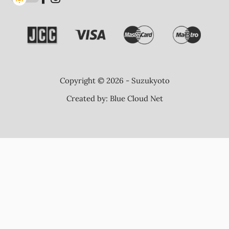
Copyright © 2026 - Suzukyoto
Created by:
Blue Cloud Net