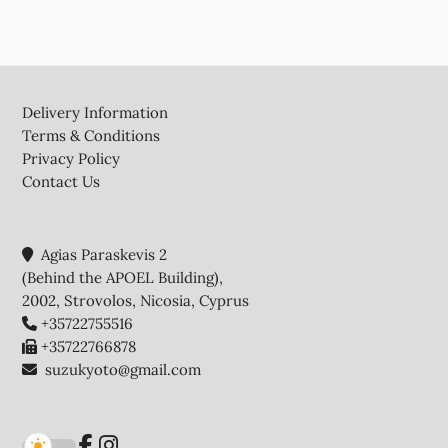
Footer
Delivery Information
Terms & Conditions
Privacy Policy
Contact Us
Agias Paraskevis 2
(Behind the APOEL Building),
2002, Strovolos, Nicosia, Cyprus
+35722755516
+35722766878
suzukyoto@gmail.com