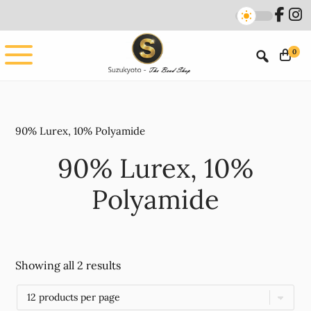
Skip
Skip
to
to
main
footer
0
content
90% Lurex, 10% Polyamide
90% Lurex, 10%
Polyamide
Showing all 2 results