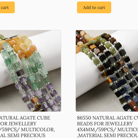
 cart
Add to cart
NATURAL AGATE CUBE
86550 NATURAL AGATE 
FOR JEWELLERY
BEADS FOR JEWELLERY
59PCS/ MULTICOLOR,
4X4MM/59PCS/ MULTIC
IAL SEMI PRECIOUS
,MATERIAL SEMI PRECIO