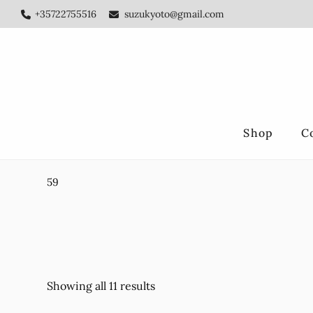
Skip
Skip
+35722755516
suzukyoto@gmail.com
to
to
main
footer
content
Shop
C
59
Showing all 11 results