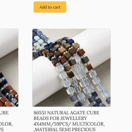
Add to cart
CUBE
86551 NATURAL AGATE CUBE
BEADS FOR JEWELLERY
OLOR,
4X4MM/59PCS/ MULTICOLOR,
US
,MATERIAL SEMI PRECIOUS