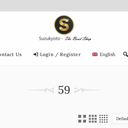
ontact Us
Login / Register
English
59