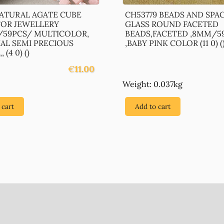
NATURAL AGATE CUBE
CH53779 BEADS AND SPA
FOR JEWELLERY
GLASS ROUND FACETED
59PCS/ MULTICOLOR,
BEADS,FACETED ,8MM/5
IAL SEMI PRECIOUS
,BABY PINK COLOR (11 0) (
 (4 0) ()
€
11.00
Weight: 0.037kg
 cart
Add to cart