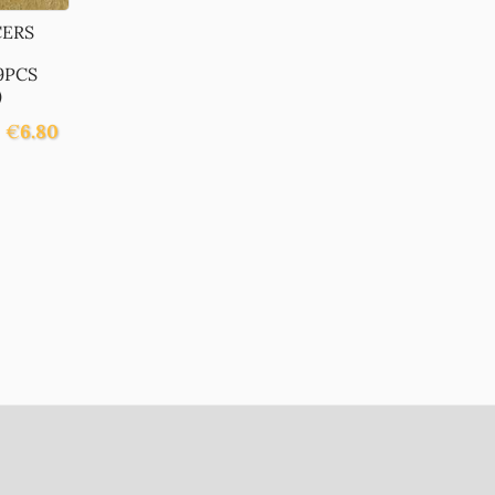
CERS
9PCS
)
€
6.80