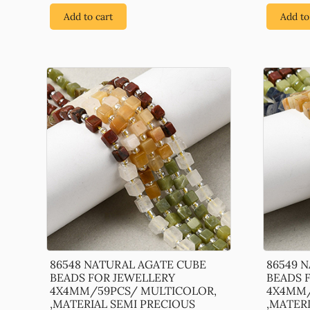
Add to cart
Add to
86548 NATURAL AGATE CUBE
86549 
BEADS FOR JEWELLERY
BEADS 
4X4MM/59PCS/ MULTICOLOR,
4X4MM/
,MATERIAL SEMI PRECIOUS
,MATER