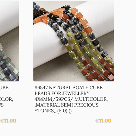
UBE
86547 NATURAL AGATE CUBE
BEADS FOR JEWELLERY
OLOR,
4X4MM/59PCS/ MULTICOLOR,
US
,MATERIAL SEMI PRECIOUS
STONES,, (5 0) ()
€
11.00
€
11.00