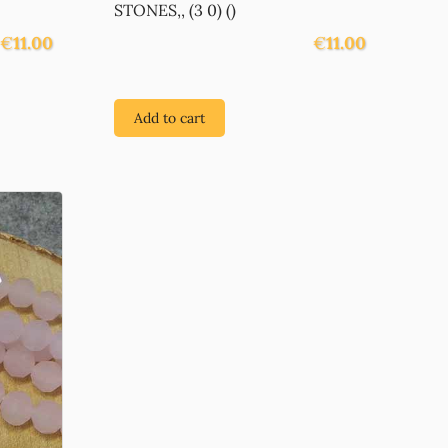
STONES,, (3 0) ()
€
11.00
€
11.00
Add to cart