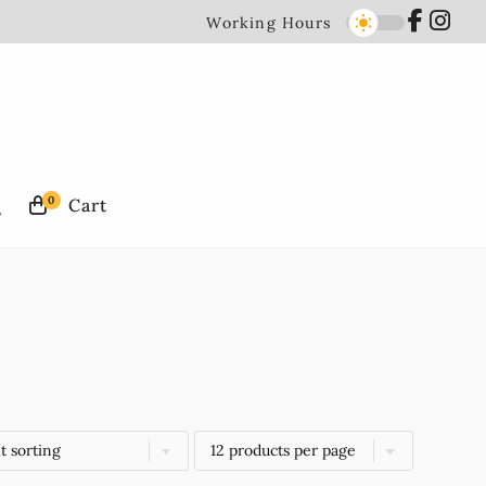
Working Hours
0