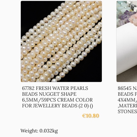
67782 FRESH WATER PEARLS
86545 
BEADS NUGGET SHAPE
BEADS 
6,5MM/59PCS CREAM COLOR
4X4MM/
FOR JEWELLERY BEADS (2 0) ()
,MATER
STONES,,
€
10.80
Weight: 0.032kg