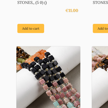
STONES,, (5 0) ()
STONES,,
€
11.00
Add to cart
Add to