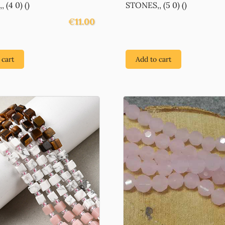
 (4 0) ()
STONES,, (5 0) ()
€
11.00
 cart
Add to cart