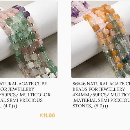
NATURAL AGATE CUBE
86546 NATURAL AGATE C
FOR JEWELLERY
BEADS FOR JEWELLERY
59PCS/ MULTICOLOR,
4X4MM/59PCS/ MULTIC
IAL SEMI PRECIOUS
,MATERIAL SEMI PRECIO
 (4 0) ()
STONES,, (5 0) ()
€
11.00