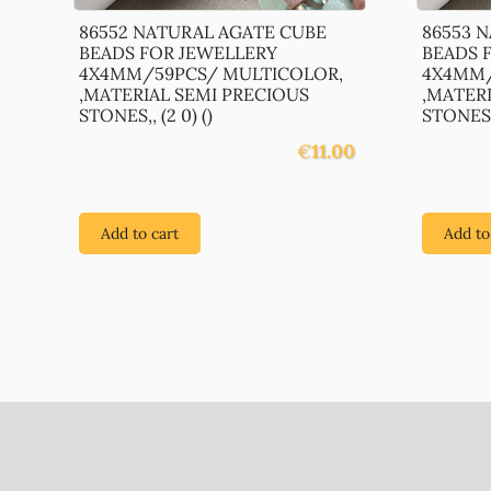
86552 NATURAL AGATE CUBE
86553 
BEADS FOR JEWELLERY
BEADS 
4X4MM/59PCS/ MULTICOLOR,
4X4MM/
,MATERIAL SEMI PRECIOUS
,MATER
STONES,, (2 0) ()
STONES,,
€
11.00
Add to cart
Add to
Footer