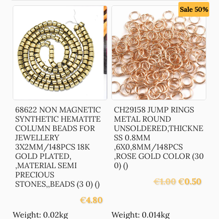
Sale 50%
68622 NON MAGNETIC
CH29158 JUMP RINGS
SYNTHETIC HEMATITE
METAL ROUND
COLUMN BEADS FOR
UNSOLDERED,THICKNE
JEWELLERY
SS 0.8MM
3X2MM/148PCS 18K
,6X0,8MM/148PCS
GOLD PLATED,
,ROSE GOLD COLOR (30
,MATERIAL SEMI
0) ()
PRECIOUS
Original
Curre
€
1.00
€
0.50
STONES,,BEADS (3 0) ()
price
price
€
4.80
was:
is:
€1.00.
€0.50
Weight: 0.02kg
Weight: 0.014kg