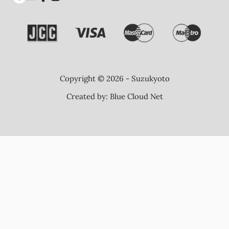
Copyright © 2026 - Suzukyoto
Created by:
Blue Cloud Net