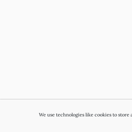
We use technologies like cookies to store