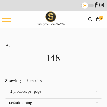
Skip
Skip
to
to
main
footer
0
content
148
148
Showing all 2 results