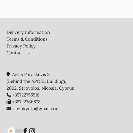
Footer
Delivery Information
Terms & Conditions
Privacy Policy
Contact Us
Agias Paraskevis 2
(Behind the APOEL Building),
2002, Strovolos, Nicosia, Cyprus
+35722755516
+35722766878
suzukyoto@gmail.com